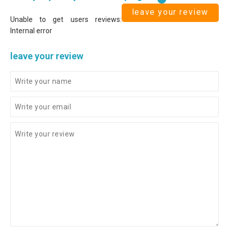
leave your review
Unable to get users reviews:
Internal error
leave your review