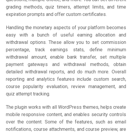
grading methods, quiz timers, attempt limits, and time
expiration prompts and offer custom certificates.
Handling the monetary aspects of your platform becomes
easy with a bunch of useful earning allocation and
withdrawal options. These allow you to set commission
percentage, track earnings stats, define minimum
withdrawal amount, enable bank transfer, set multiple
payment gateways and withdrawal methods, obtain
detailed withdrawal reports, and do much more. Overall
reporting and analytics features include custom search,
course popularity evaluation, review management, and
quiz attempt tracking.
The plugin works with all WordPress themes, helps create
mobile responsive content, and enables security controls
over the content. Some of the features, such as email
notifications, course attachments, and course preview, are