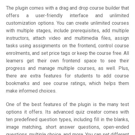
The plugin comes with a drag and drop course builder that
offers a user-friendly interface and unlimited
customization options. You can create unlimited courses
with multiple stages, include prerequisites, add multiple
instructors, attach video and multimedia files, assign
tasks using assignments on the frontend, control course
enrolments, and set price tags or keep the course free. All
learners get their own frontend space to see their
progress and manage multiple courses, as well. Plus,
there are extra features for students to add course
bookmarks and see course ratings, which helps them
make informed choices.
One of the best features of the plugin is the many test
options it offers. Its advanced quiz creator comes with
ten predefined question types, including fill in the blanks,
image matching, short answer questions, open-ended
questions, multiple choice, and more. You can set different