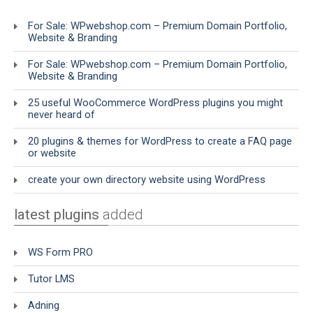
For Sale: WPwebshop.com – Premium Domain Portfolio,
Website & Branding
For Sale: WPwebshop.com – Premium Domain Portfolio,
Website & Branding
25 useful WooCommerce WordPress plugins you might
never heard of
20 plugins & themes for WordPress to create a FAQ page
or website
create your own directory website using WordPress
latest plugins
added
WS Form PRO
Tutor LMS
Adning