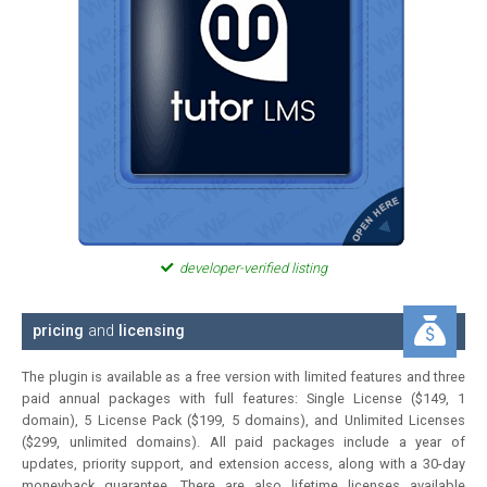
developer-verified listing
pricing
and
licensing
The plugin is available as a free version with limited features and three
paid annual packages with full features: Single License ($149, 1
domain), 5 License Pack ($199, 5 domains), and Unlimited Licenses
($299, unlimited domains). All paid packages include a year of
updates, priority support, and extension access, along with a 30-day
moneyback guarantee. There are also lifetime licenses available