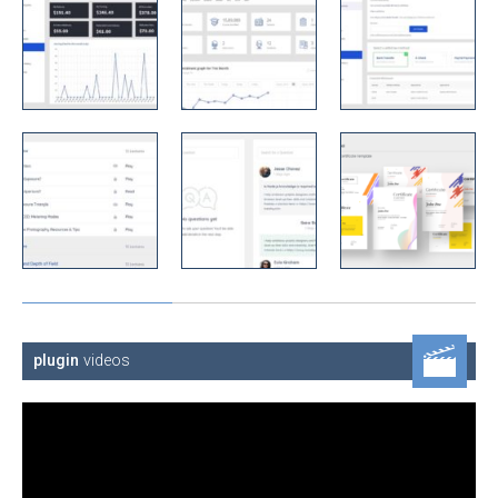
plugin
videos