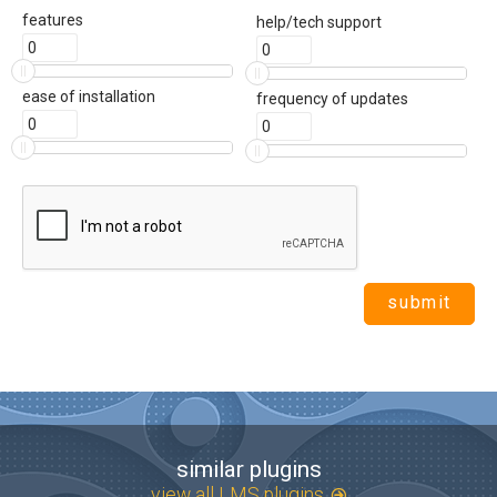
features
help/tech support
ease of installation
frequency of updates
similar plugins
view all LMS plugins