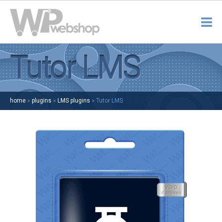
Tutor LMS
home
»
plugins
»
LMS plugins
»
Tutor LMS