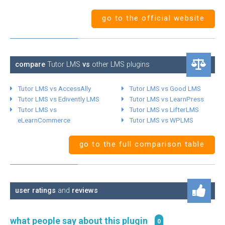
go to the official website
compare
Tutor LMS
vs
other LMS plugins
Tutor LMS vs AccessAlly
Tutor LMS vs Good LMS
Tutor LMS vs Edivently LMS
Tutor LMS vs LearnPress
Tutor LMS vs
Tutor LMS vs LifterLMS
eLearnCommerce
Tutor LMS vs WPLMS
go to the full comparison table
user ratings
and
reviews
what people say about this plugin
0