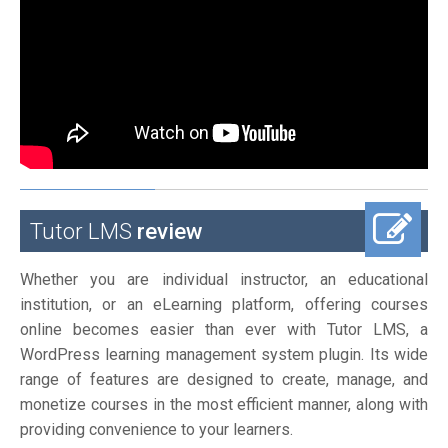
Tutor LMS
review
Whether you are individual instructor, an educational
institution, or an eLearning platform, offering courses
online becomes easier than ever with Tutor LMS, a
WordPress learning management system plugin. Its wide
range of features are designed to create, manage, and
monetize courses in the most efficient manner, along with
providing convenience to your learners.