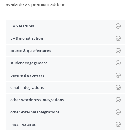
available as premium addons.
LMS features
LMS monetization
course & quiz features
student engagement
payment gateways
email integrations
other WordPress integrations
other external integrations
misc. features