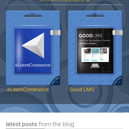
eLearnCommerce
Good LMS
latest posts
from the blog