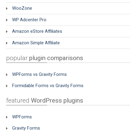
WooZone
WP Adcenter Pro
Amazon eStore Affiliates
Amazon Simple Affiliate
popular
plugin comparisons
WPForms vs Gravity Forms
Formidable Forms vs Gravity Forms
featured
WordPress plugins
WPForms
Gravity Forms