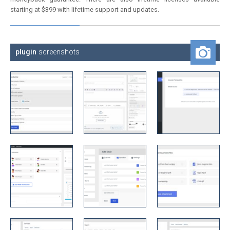
starting at $399 with lifetime support and updates.
plugin
screenshots