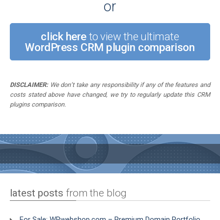
or
click here
to view the ultimate
WordPress CRM plugin comparison
DISCLAIMER:
We don’t take any responsibility if any of the features and
costs stated above have changed, we try to regularly update this CRM
plugins comparison.
latest posts
from the blog
For Sale: WPwebshop.com – Premium Domain Portfolio,