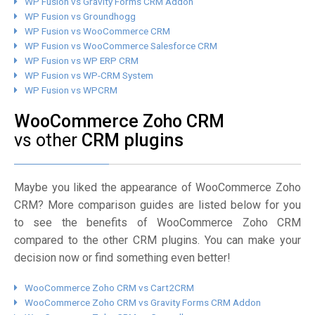
WP Fusion vs Gravity Forms CRM Addon
WP Fusion vs Groundhogg
WP Fusion vs WooCommerce CRM
WP Fusion vs WooCommerce Salesforce CRM
WP Fusion vs WP ERP CRM
WP Fusion vs WP-CRM System
WP Fusion vs WPCRM
WooCommerce Zoho CRM
vs other
CRM plugins
Maybe you liked the appearance of WooCommerce Zoho
CRM? More comparison guides are listed below for you
to see the benefits of WooCommerce Zoho CRM
compared to the other CRM plugins. You can make your
decision now or find something even better!
WooCommerce Zoho CRM vs Cart2CRM
WooCommerce Zoho CRM vs Gravity Forms CRM Addon