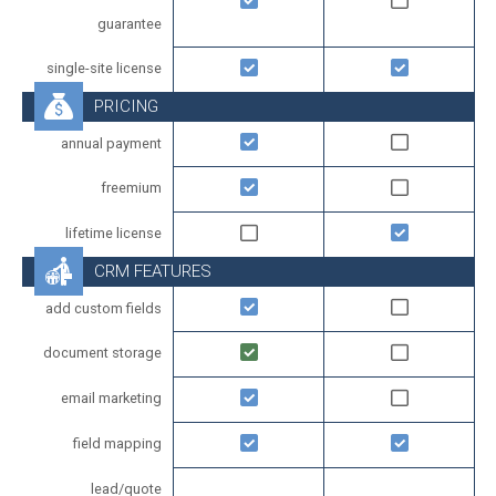
guarantee
single-site license
PRICING
annual payment
freemium
lifetime license
CRM FEATURES
add custom fields
document storage
email marketing
field mapping
lead/quote