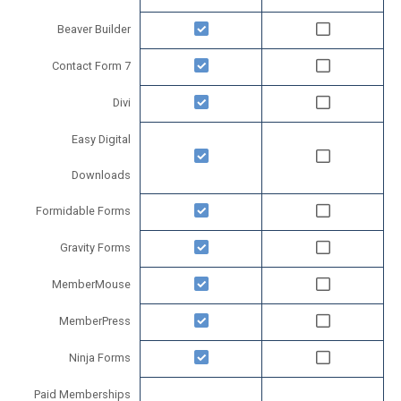
Beaver Builder
Contact Form 7
Divi
Easy Digital
Downloads
Formidable Forms
Gravity Forms
MemberMouse
MemberPress
Ninja Forms
Paid Memberships