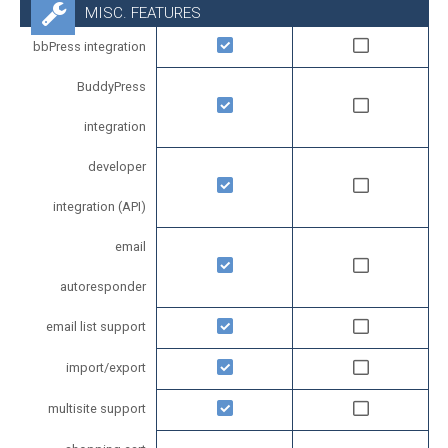
MISC. FEATURES
bbPress integration
BuddyPress
integration
developer
integration (API)
email
autoresponder
email list support
import/export
multisite support