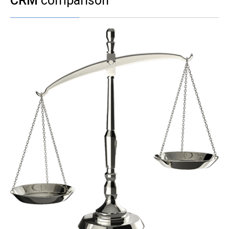
CRM
comparison