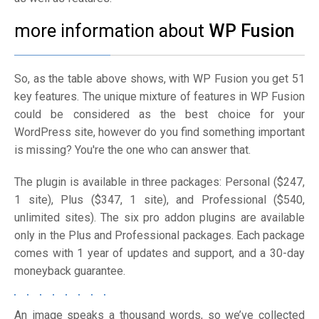
more information about
WP Fusion
So, as the table above shows, with WP Fusion you get 51
key features. The unique mixture of features in WP Fusion
could be considered as the best choice for your
WordPress site, however do you find something important
is missing? You're the one who can answer that.
The plugin is available in three packages: Personal ($247,
1 site), Plus ($347, 1 site), and Professional ($540,
unlimited sites). The six pro addon plugins are available
only in the Plus and Professional packages. Each package
comes with 1 year of updates and support, and a 30-day
moneyback guarantee.
An image speaks a thousand words, so we’ve collected