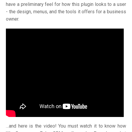
have a preliminary feel for how this plugin looks to a user
- the design, menus, and the tools it offers for a business
owner.
…and here is the video! You must watch it to know how