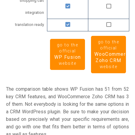
shopping cart
integration
translation ready
go to the
go to the
official
official
WooCommerce
WP Fusion
Zoho CRM
website
website
The comparison table shows WP Fusion has 51 from 52
key CRM features, and WooCommerce Zoho CRM has 3
of them. Not everybody is looking for the same options in
a CRM WordPress plugin. Be sure to make your decision
based on precisely what your specific requirements are,
and go with one that fits them better in terms of options
as well as features.