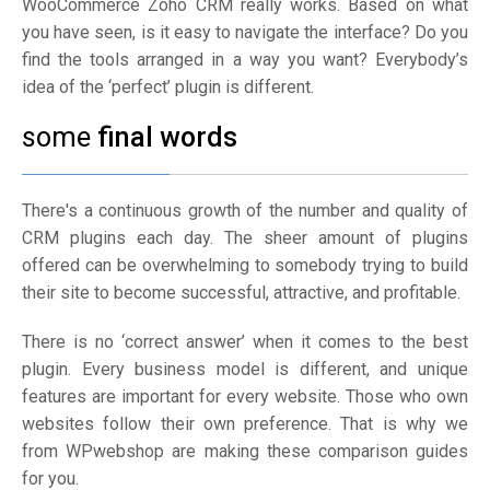
WooCommerce Zoho CRM really works. Based on what
you have seen, is it easy to navigate the interface? Do you
find the tools arranged in a way you want? Everybody’s
idea of the ‘perfect’ plugin is different.
some
final words
There's a continuous growth of the number and quality of
CRM plugins each day. The sheer amount of plugins
offered can be overwhelming to somebody trying to build
their site to become successful, attractive, and profitable.
There is no ‘correct answer’ when it comes to the best
plugin. Every business model is different, and unique
features are important for every website. Those who own
websites follow their own preference. That is why we
from WPwebshop are making these comparison guides
for you.