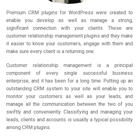
Premium CRM plugins for WordPress were created to
enable you develop as well as manage a strong,
significant connection with your clients. These are
customer relationship management plugins and they make
it easier to know your customers, engage with them and
make sure every client is a returning one.
Customer relationship management is a principal
component of every single successful business
enterprise, and it has been for a long time. Putting up an
outstanding CRM system to your site will enable you to
monitor your customers as well as your leads, and
manage all the communication between the two of you
swiftly and conveniently. Classifying and managing your
leads, clients and accounts is usually a typical possibility
among CRM plugins.