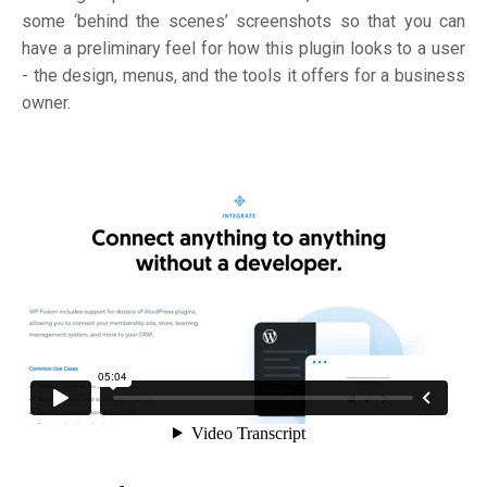
some ‘behind the scenes’ screenshots so that you can
have a preliminary feel for how this plugin looks to a user
- the design, menus, and the tools it offers for a business
owner.