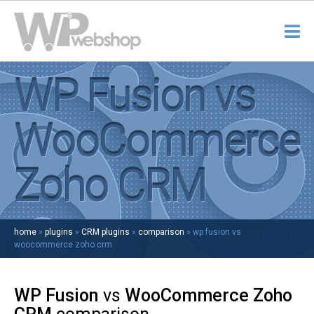
WP Fusion vs
WooCommerce
Zoho CRM
home
»
plugins
»
CRM plugins
»
comparison
»
wp fusion vs
woocommerce zoho crm
WP Fusion
vs
WooCommerce Zoho