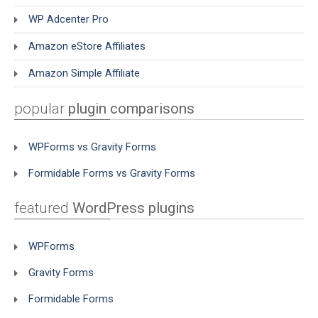
WP Adcenter Pro
Amazon eStore Affiliates
Amazon Simple Affiliate
popular
plugin comparisons
WPForms vs Gravity Forms
Formidable Forms vs Gravity Forms
featured
WordPress plugins
WPForms
Gravity Forms
Formidable Forms