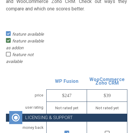
and WooCommerce Zoho CRM. Check out ways they
compare and which one scores better.
feature available
feature available
as addon
feature not
available
WooCommerce
WP Fusion
Zoho CRM
price
$247
$39
user rating
Not rated yet
Not rated yet
LICENSING & SUPPORT
money back