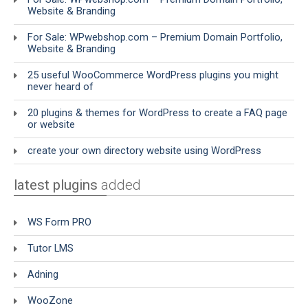
Website & Branding
For Sale: WPwebshop.com – Premium Domain Portfolio,
Website & Branding
25 useful WooCommerce WordPress plugins you might
never heard of
20 plugins & themes for WordPress to create a FAQ page
or website
create your own directory website using WordPress
latest plugins
added
WS Form PRO
Tutor LMS
Adning
WooZone