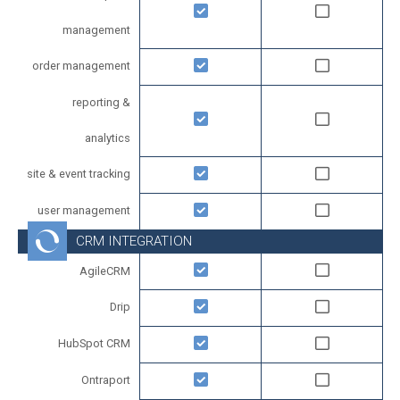
management
order management
reporting &
analytics
site & event tracking
user management
CRM INTEGRATION
AgileCRM
Drip
HubSpot CRM
Ontraport