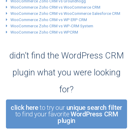
WooCommerce Zoho CRM vs Groundhogg
WooCommerce Zoho CRM vs WooCommerce CRM
WooCommerce Zoho CRM vs WooCommerce Salesforce CRM
WooCommerce Zoho CRM vs WP ERP CRM
WooCommerce Zoho CRM vs WP-CRM System
WooCommerce Zoho CRM vs WPCRM
didn’t find the WordPress CRM
plugin what you were looking
for?
click here
to try our
unique search filter
to find your favorite
WordPress CRM
plugin