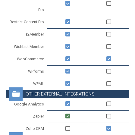
Pro
Restrict Content Pro
s2Member
WishList Member
WooCommerce
WPforms
WPML
OTHER EXTERNAL INTEGRATIONS
Google Analytics
Zapier
Zoho CRM