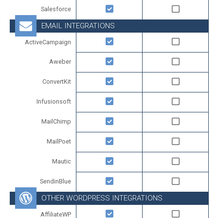
Salesforce
EMAIL INTEGRATIONS
ActiveCampaign
Aweber
ConvertKit
Infusionsoft
MailChimp
MailPoet
Mautic
SendinBlue
OTHER WORDPRESS INTEGRATIONS
AffiliateWP