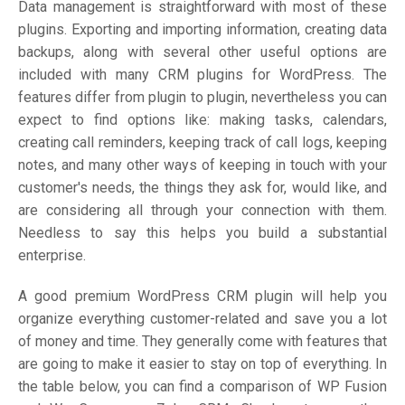
Data management is straightforward with most of these
plugins. Exporting and importing information, creating data
backups, along with several other useful options are
included with many CRM plugins for WordPress. The
features differ from plugin to plugin, nevertheless you can
expect to find options like: making tasks, calendars,
creating call reminders, keeping track of call logs, keeping
notes, and many other ways of keeping in touch with your
customer's needs, the things they ask for, would like, and
are considering all through your connection with them.
Needless to say this helps you build a substantial
enterprise.
A good premium WordPress CRM plugin will help you
organize everything customer-related and save you a lot
of money and time. They generally come with features that
are going to make it easier to stay on top of everything. In
the table below, you can find a comparison of WP Fusion