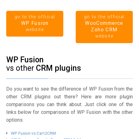
go to the official
go to the official
WP Fusion
WooCommerce
Zoho CRM
website
website
WP Fusion
vs other
CRM plugins
Do you want to see the difference of WP Fusion from the
other CRM plugins out there? Here are more plugin
comparisons you can think about. Just click one of the
links below for comparisons of WP Fusion with the other
options.
WP Fusion vs Cart2CRM