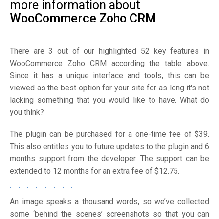
more information about
WooCommerce Zoho CRM
There are 3 out of our highlighted 52 key features in
WooCommerce Zoho CRM according the table above.
Since it has a unique interface and tools, this can be
viewed as the best option for your site for as long it's not
lacking something that you would like to have. What do
you think?
The plugin can be purchased for a one-time fee of $39.
This also entitles you to future updates to the plugin and 6
months support from the developer. The support can be
extended to 12 months for an extra fee of $12.75.
An image speaks a thousand words, so we’ve collected
some ‘behind the scenes’ screenshots so that you can