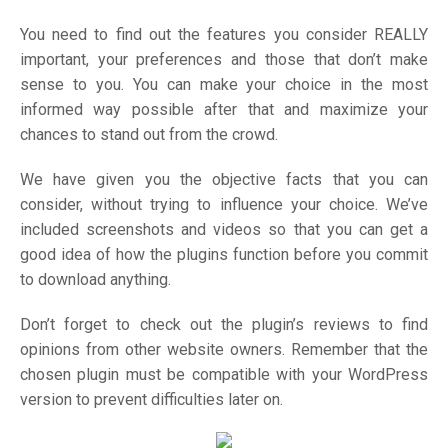
You need to find out the features you consider REALLY
important, your preferences and those that don’t make
sense to you. You can make your choice in the most
informed way possible after that and maximize your
chances to stand out from the crowd.
We have given you the objective facts that you can
consider, without trying to influence your choice. We’ve
included screenshots and videos so that you can get a
good idea of how the plugins function before you commit
to download anything.
Don’t forget to check out the plugin’s reviews to find
opinions from other website owners. Remember that the
chosen plugin must be compatible with your WordPress
version to prevent difficulties later on.