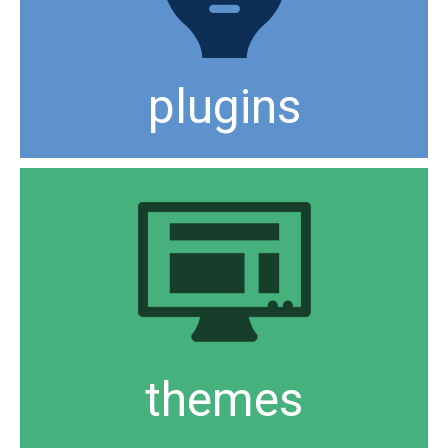
plugins
themes