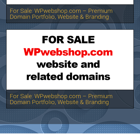
For Sale: WPwebshop.com – Premium
Domain Portfolio, Website & Branding
For Sale: WPwebshop.com – Premium
Domain Portfolio, Website & Branding