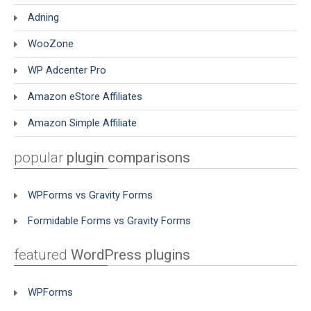
Adning
WooZone
WP Adcenter Pro
Amazon eStore Affiliates
Amazon Simple Affiliate
popular
plugin comparisons
WPForms vs Gravity Forms
Formidable Forms vs Gravity Forms
featured
WordPress plugins
WPForms