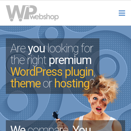
Are
you
looking for
the right
premium
WordPress plugin
,
theme
or
hosting
?
We
compare.
You