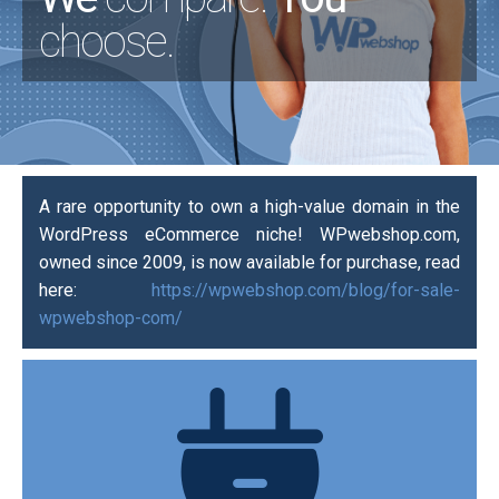
choose.
A rare opportunity to own a high-value domain in the
WordPress eCommerce niche! WPwebshop.com,
owned since 2009, is now available for purchase, read
here:
https://wpwebshop.com/blog/for-sale-
wpwebshop-com/