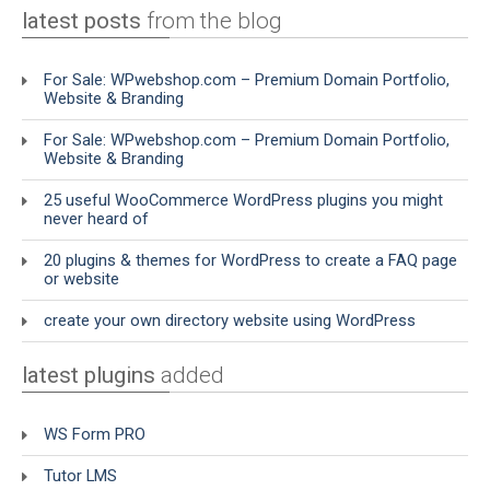
latest posts
from the blog
For Sale: WPwebshop.com – Premium Domain Portfolio,
Website & Branding
For Sale: WPwebshop.com – Premium Domain Portfolio,
Website & Branding
25 useful WooCommerce WordPress plugins you might
never heard of
20 plugins & themes for WordPress to create a FAQ page
or website
create your own directory website using WordPress
latest plugins
added
WS Form PRO
Tutor LMS