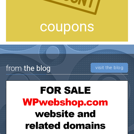
coupons
from
the blog
visit the blog