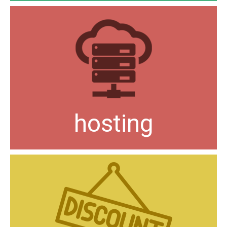
hosting