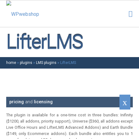
LifterLMS
home
»
plugins
»
LMS plugins
»
LifterLMS
pricing
and
licensing
The plugin is available for a one-time cost in three bundles: Inifinity
($1200, all addons, priority support), Universe ($360, all addons except
Live Office Hours and LifterLMS Advanced Addons) and Earth Bundle
($149, only Ecommerce addons). Each bundle also entitles you to 1