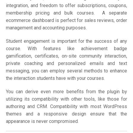
integration, and freedom to offer subscriptions, coupons,
membership pricing and bulk courses. A separate
ecommerce dashboard is perfect for sales reviews, order
management and accounting purposes.
Student engagement is important for the success of any
course. With features like achievement badge
gamification, certificates, on-site community interaction,
private coaching and personalized emails and text
messaging, you can employ several methods to enhance
the interaction students have with your courses.
You can derive even more benefits from the plugin by
utilizing its compatibility with other tools, like those for
authoring and CRM. Compatibility with most WordPress
themes and a responsive design ensure that the
appearance is never compromised.