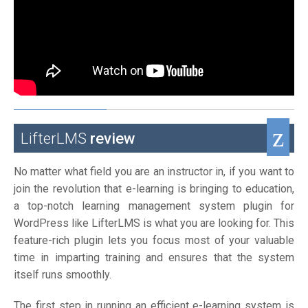
LifterLMS
review
No matter what field you are an instructor in, if you want to
join the revolution that e-learning is bringing to education,
a top-notch learning management system plugin for
WordPress like LifterLMS is what you are looking for. This
feature-rich plugin lets you focus most of your valuable
time in imparting training and ensures that the system
itself runs smoothly.
The first step in running an efficient e-learning system is