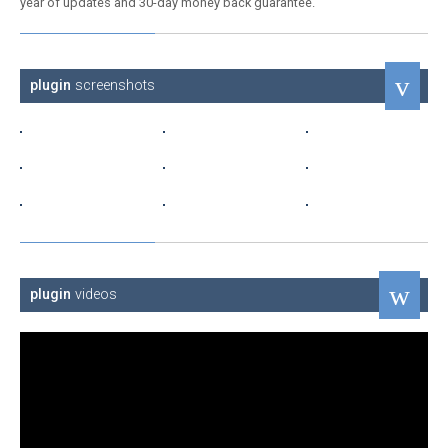
year of updates and 30-day money back guarantee.
plugin
screenshots
plugin
videos