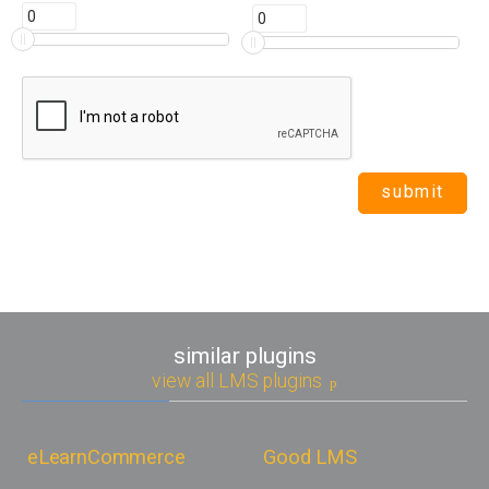
similar plugins
view all LMS plugins
eLearnCommerce
Good LMS