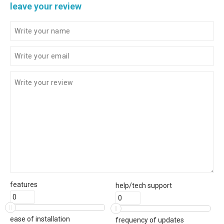
leave your review
features
help/tech support
ease of installation
frequency of updates