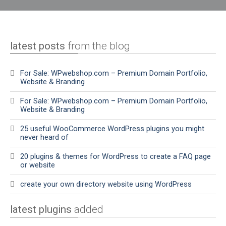
latest posts
from the blog
For Sale: WPwebshop.com – Premium Domain Portfolio,
Website & Branding
For Sale: WPwebshop.com – Premium Domain Portfolio,
Website & Branding
25 useful WooCommerce WordPress plugins you might
never heard of
20 plugins & themes for WordPress to create a FAQ page
or website
create your own directory website using WordPress
latest plugins
added