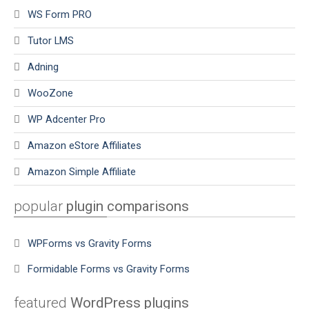
WS Form PRO
Tutor LMS
Adning
WooZone
WP Adcenter Pro
Amazon eStore Affiliates
Amazon Simple Affiliate
popular
plugin comparisons
WPForms vs Gravity Forms
Formidable Forms vs Gravity Forms
featured
WordPress plugins