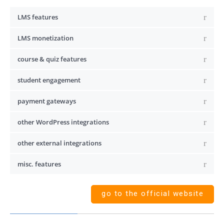
LMS features
LMS monetization
course & quiz features
student engagement
payment gateways
other WordPress integrations
other external integrations
misc. features
go to the official website