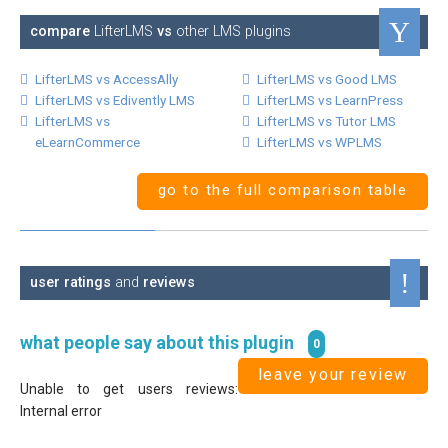
compare
LifterLMS
vs
other LMS plugins
LifterLMS vs AccessAlly
LifterLMS vs Good LMS
LifterLMS vs Edivently LMS
LifterLMS vs LearnPress
LifterLMS vs
LifterLMS vs Tutor LMS
eLearnCommerce
LifterLMS vs WPLMS
go to the full comparison table
user ratings
and
reviews
what people say about this plugin
0
leave your review
Unable to get users reviews:
Internal error