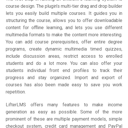
course design. The plugin’s multi-tier drag and drop builder
lets you easily build multiple courses. It guides you in
structuring the course, allows you to offer downloadable
content for offline learning, and lets you use different
multimedia formats to make the content more interesting.
You can add course prerequisites, offer entire degree
programs, create dynamic multimedia timed quizzes,
include discussion areas, restrict access to enrolled
students and do a lot more. You can also offer your
students individual front end profiles to track their
progress and stay organized. Import and export of
courses has also been made easy to save you work
repetition.
LifterLMS offers many features to make income
generation as easy as possible. Some of the more
prominent of these are multiple payment models, simple
checkout system, credit card management and PayPal