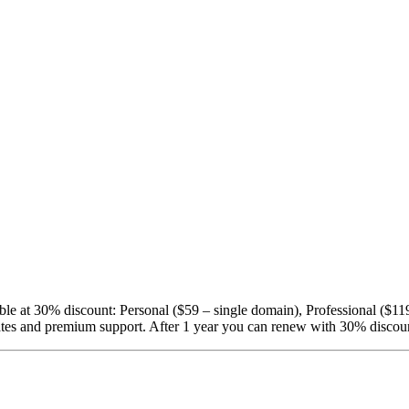
able at 30% discount: Personal ($59 – single domain), Professional ($1
pdates and premium support. After 1 year you can renew with 30% discou