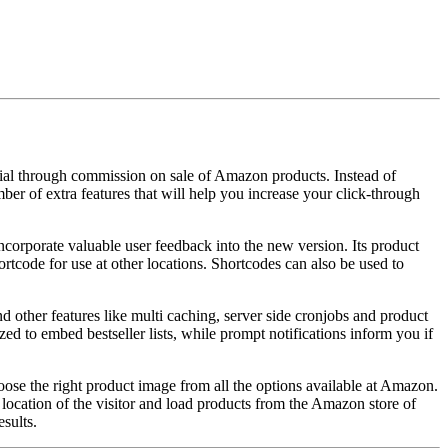
ial through commission on sale of Amazon products. Instead of
ber of extra features that will help you increase your click-through
corporate valuable user feedback into the new version. Its product
rtcode for use at other locations. Shortcodes can also be used to
other features like multi caching, server side cronjobs and product
d to embed bestseller lists, while prompt notifications inform you if
hoose the right product image from all the options available at Amazon.
e location of the visitor and load products from the Amazon store of
sults.