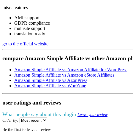
misc. features
AMP support
GDPR compliance
multisite support
translation ready
go to the official website
compare
Amazon Simple Affiliate
vs
other Amazon pl
Amazon Simple Affiliate vs Amazon Affiliate for WordPress
Amazon Simple Affiliate vs Amazon eStore Affiliates
Amazon Simple Affiliate vs AzonPress
Amazon Simple Affiliate vs WooZone
user ratings
and
reviews
What people say about this plugin
Leave your review
Order by:
Be the first to leave a review.