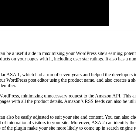
 be a useful aide in maximizing your WordPress site’s earning potent
s on your pages with it, including user star ratings. It also has a num
lar ASA 1, which had a run of seven years and helped the developers in
our WordPress post editor using the product name, and also creates a sho
entifier.
WordPress, minimizing unnecessary request to the Amazon API. This and 
ges with all the product details. Amazon’s RSS feeds can also be utilize
an also be easily adjusted to suit your site and content. You can also c
it of international visitors to your site. Moreover, ASA 2 can identify th
 of the plugin make your site more likely to come up in search engine re