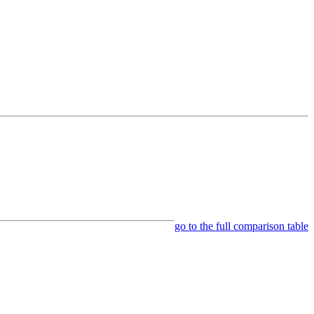
go to the full comparison table