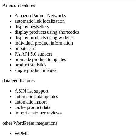
Amazon features
Amazon Partner Networks
automatic link localization
display bestsellers
display products using shortcodes
display products using widgets
individual product information
on-site cart
PA API 5.0 support
premade product templates
product statistics
single product images
datafeed features
ASIN list support
automatic data updates
automatic import
cache product data
import customer reviews
other WordPress integrations
WPML