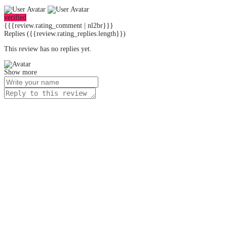
verified
{{{review.rating_comment | nl2br}}}
Replies
({{review.rating_replies.length}})
This review has no replies yet.
Show more