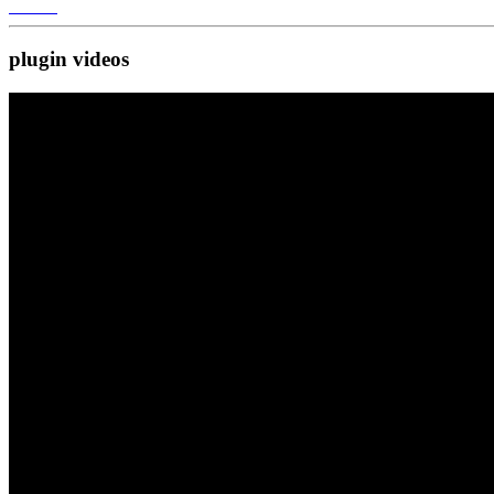
plugin
videos