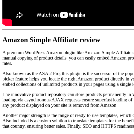
Amazon Simple Affiliate
review
A premium WordPress Amazon plugin like Amazon Simple Affiliate can
manual copying of product details, you can easily embed Amazon product
rates.
Also known as the ASA 2 Pro, this plugin is the successor of the popu
picker feature helps you locate the right Amazon product directly in y
embed collections of unlimited products in your pages using a single id
The innovative product repository can store products permanently in 
loading via asynchronous AJAX requests ensure superfast loading of pa
any product displayed on your site is removed from Amazon.
Another major strength is the range of ready-to-use templates, which c
Also included is a custom solution to translate templates for the benef
that country, ensuring better sales. Finally, SEO and HTTPS readiness