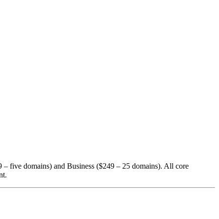
19 – five domains) and Business ($249 – 25 domains). All core
nt.