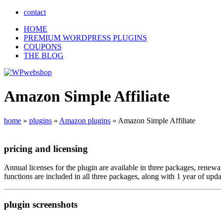
contact
HOME
PREMIUM WORDPRESS PLUGINS
COUPONS
THE BLOG
Amazon Simple Affiliate
home
»
plugins
»
Amazon plugins
»
Amazon Simple Affiliate
pricing
and
licensing
Annual licenses for the plugin are available in three packages, renew
functions are included in all three packages, along with 1 year of u
plugin
screenshots