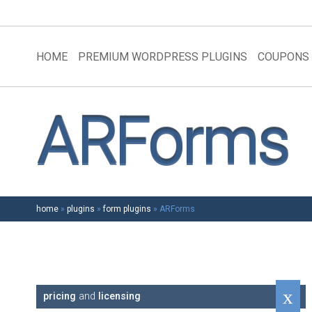
HOME
PREMIUM WORDPRESS PLUGINS
COUPONS
ARForms
home
»
plugins
»
form plugins
»
ARForms
pricing
and
licensing