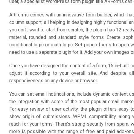
user, a specialist WordPress form plugin like ARForms can o
ARForms comes with an innovative form builder, which has d
column support, all helping in designing highly functional an
you don’t want to start from scratch, the plugin has 12 re
material, rounded and standard style forms. Create soph
conditional logic or math logic. Set popup forms to open 
need to use a separate plugin for it. Add your own images o
Once you have designed the content of a form, 15 in-built 
adjust it according to your overall site. And despite al
responsiveness on any device or browser.
You can set email notifications, include dynamic content u
the integration with some of the most popular email mark
For easy review of user activity, the plugin offers easy-
show origin of submissions. WPML compatibility, along w
reach for your forms. There’s strong security from spam, 
more is possible with the range of free and paid add-ons. 