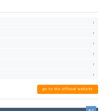
go to the official website