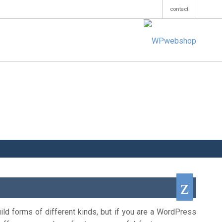
contact
ild forms of different kinds, but if you are a WordPress