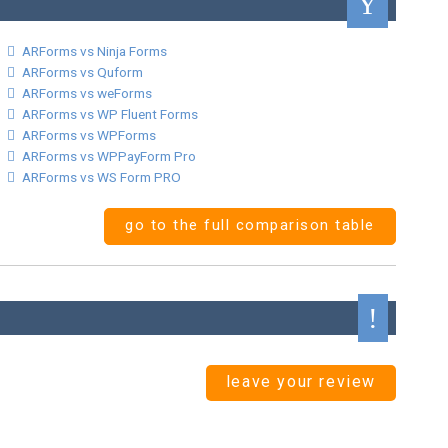
ARForms vs Ninja Forms
ARForms vs Quform
ARForms vs weForms
ARForms vs WP Fluent Forms
ARForms vs WPForms
ARForms vs WPPayForm Pro
ARForms vs WS Form PRO
go to the full comparison table
leave your review