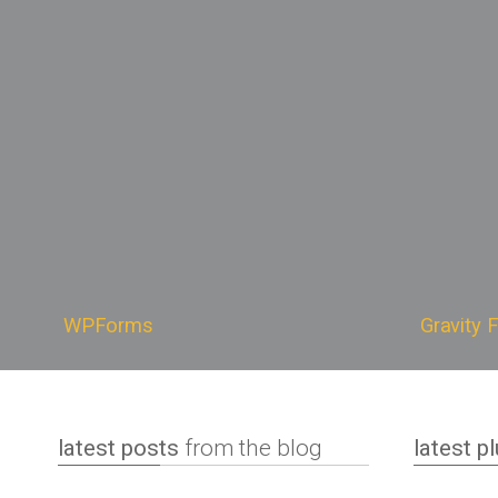
WPForms is an easy-to-use
Gravit
WordPress plugin that is designed to
plugin 
help you create highly customizable,
custom
good-looking, fully responsive
on your
forms that perfectly suit your needs.
desig
It also makes available a range of
calcul
features and addons meant to
saving 
enhance your productivity, like
the bas
conditional logic, lead management
furthe
and payment gateway integration.
learn more
learn
WPForms
Gravity 
latest posts
from the blog
latest p