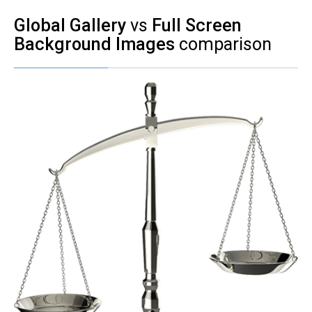
Global Gallery
vs
Full Screen
Background Images
comparison