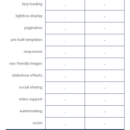
lazy loading
lightbox display
pagination
pre-built templates
responsive
seo friendly images
slideshow effects
social sharing
video support
watermarking
zoom