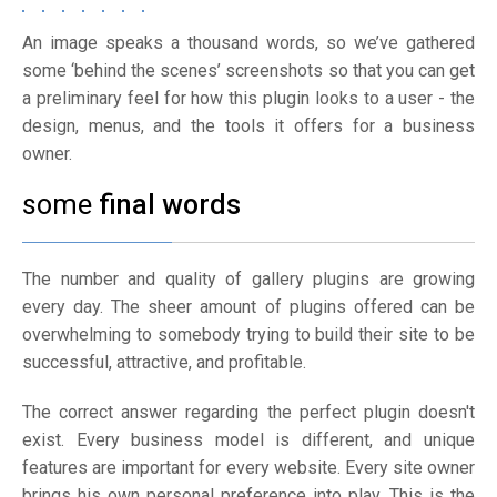
An image speaks a thousand words, so we’ve gathered
some ‘behind the scenes’ screenshots so that you can get
a preliminary feel for how this plugin looks to a user - the
design, menus, and the tools it offers for a business
owner.
some
final words
The number and quality of gallery plugins are growing
every day. The sheer amount of plugins offered can be
overwhelming to somebody trying to build their site to be
successful, attractive, and profitable.
The correct answer regarding the perfect plugin doesn't
exist. Every business model is different, and unique
features are important for every website. Every site owner
brings his own personal preference into play. This is the