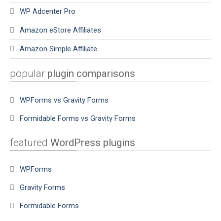
WP Adcenter Pro
Amazon eStore Affiliates
Amazon Simple Affiliate
popular
plugin comparisons
WPForms vs Gravity Forms
Formidable Forms vs Gravity Forms
featured
WordPress plugins
WPForms
Gravity Forms
Formidable Forms