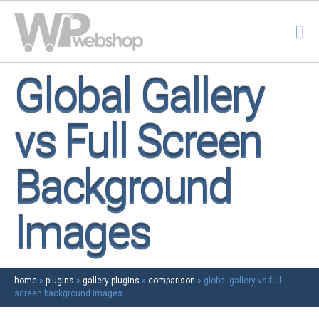
Global Gallery
vs Full Screen
Background
Images
home
»
plugins
»
gallery plugins
»
comparison
»
global gallery vs full
screen background images