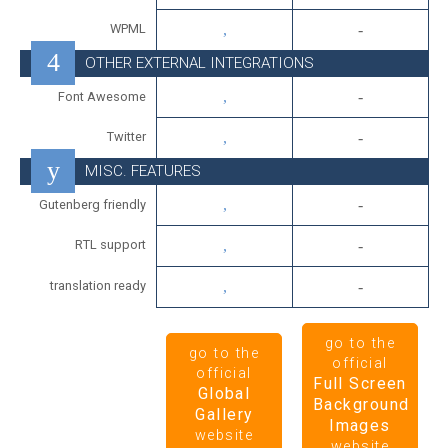
WPML
OTHER EXTERNAL INTEGRATIONS
Font Awesome
Twitter
MISC. FEATURES
Gutenberg friendly
RTL support
translation ready
go to the
go to the
official
official
Full Screen
Global
Background
Gallery
Images
website
website