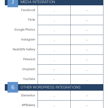
MEDIA INTEGRATION
Facebook
Flickr
Google Photos
Instagram
NextGEN Gallery
Pinterest
Unsplash
YouTube
OTHER WORDPRESS INTEGRATIONS
Elementor
WPBakery