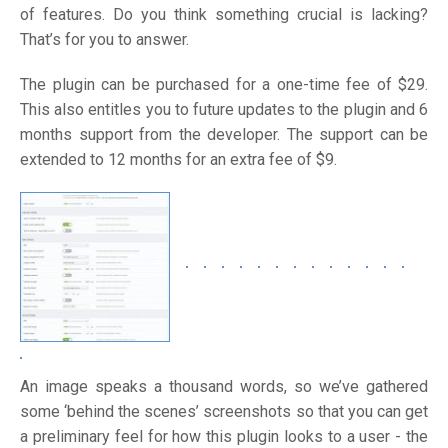
of features. Do you think something crucial is lacking?
That’s for you to answer.
The plugin can be purchased for a one-time fee of $29.
This also entitles you to future updates to the plugin and 6
months support from the developer. The support can be
extended to 12 months for an extra fee of $9.
An image speaks a thousand words, so we’ve gathered
some ‘behind the scenes’ screenshots so that you can get
a preliminary feel for how this plugin looks to a user - the