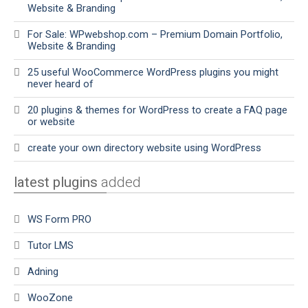
Website & Branding
For Sale: WPwebshop.com – Premium Domain Portfolio,
Website & Branding
25 useful WooCommerce WordPress plugins you might
never heard of
20 plugins & themes for WordPress to create a FAQ page
or website
create your own directory website using WordPress
latest plugins
added
WS Form PRO
Tutor LMS
Adning
WooZone