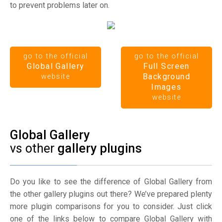
to prevent problems later on.
go to the official
go to the official
Global Gallery
Full Screen
Background
website
Images
website
Global Gallery
vs other
gallery plugins
Do you like to see the difference of Global Gallery from
the other gallery plugins out there? We’ve prepared plenty
more plugin comparisons for you to consider. Just click
one of the links below to compare Global Gallery with