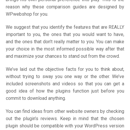
reason why these comparison guides are designed by
WPwebshop for you.
We suggest that you identify the features that are REALLY
important to you, the ones that you would want to have,
and the ones that don’t really matter to you. You can make
your choice in the most informed possible way after that
and maximize your chances to stand out from the crowd.
We’ve laid out the objective facts for you to think about,
without trying to sway you one way or the other. We’ve
included screenshots and videos so that you can get a
good idea of how the plugins function just before you
commit to download anything.
You can find ideas from other website owners by checking
out the plugin’s reviews. Keep in mind that the chosen
plugin should be compatible with your WordPress version