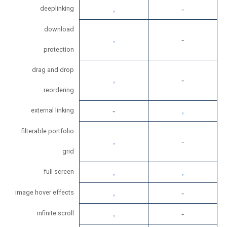
deeplinking
download
protection
drag and drop
reordering
external linking
filterable portfolio
grid
full screen
image hover effects
infinite scroll