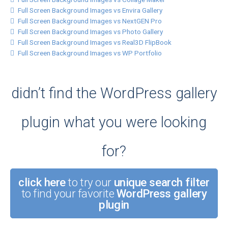
Full Screen Background Images vs Envira Gallery
Full Screen Background Images vs NextGEN Pro
Full Screen Background Images vs Photo Gallery
Full Screen Background Images vs Real3D FlipBook
Full Screen Background Images vs WP Portfolio
didn’t find the WordPress gallery
plugin what you were looking
for?
click here
to try our
unique search filter
to find your favorite
WordPress gallery
plugin