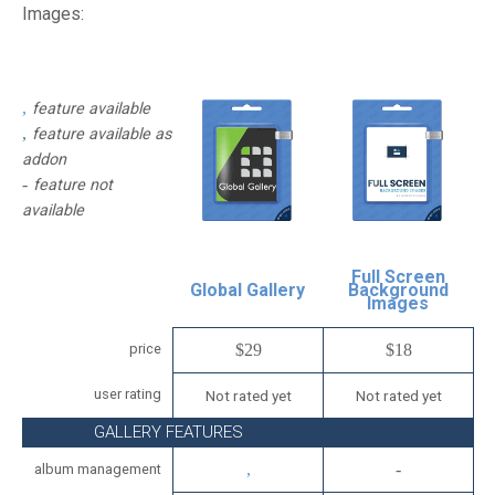
Images:
feature available
feature available as
addon
feature not
available
Full Screen
Global Gallery
Background
Images
price
$29
$18
user rating
Not rated yet
Not rated yet
GALLERY FEATURES
album management