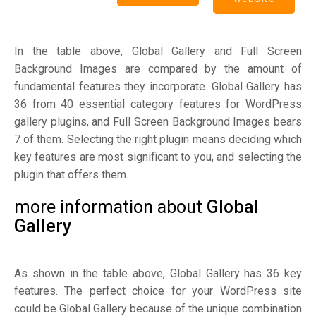
In the table above, Global Gallery and Full Screen
Background Images are compared by the amount of
fundamental features they incorporate. Global Gallery has
36 from 40 essential category features for WordPress
gallery plugins, and Full Screen Background Images bears
7 of them. Selecting the right plugin means deciding which
key features are most significant to you, and selecting the
plugin that offers them.
more information about
Global
Gallery
As shown in the table above, Global Gallery has 36 key
features. The perfect choice for your WordPress site
could be Global Gallery because of the unique combination