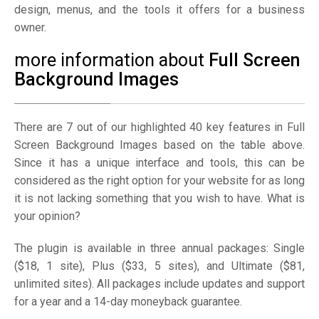
design, menus, and the tools it offers for a business
owner.
more information about
Full Screen
Background Images
There are 7 out of our highlighted 40 key features in Full
Screen Background Images based on the table above.
Since it has a unique interface and tools, this can be
considered as the right option for your website for as long
it is not lacking something that you wish to have. What is
your opinion?
The plugin is available in three annual packages: Single
($18, 1 site), Plus ($33, 5 sites), and Ultimate ($81,
unlimited sites). All packages include updates and support
for a year and a 14-day moneyback guarantee.