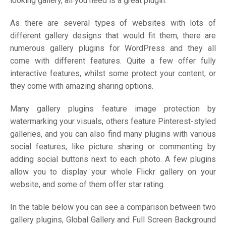
looking gallery, all you need is a great plugin.
As there are several types of websites with lots of
different gallery designs that would fit them, there are
numerous gallery plugins for WordPress and they all
come with different features. Quite a few offer fully
interactive features, whilst some protect your content, or
they come with amazing sharing options.
Many gallery plugins feature image protection by
watermarking your visuals, others feature Pinterest-styled
galleries, and you can also find many plugins with various
social features, like picture sharing or commenting by
adding social buttons next to each photo. A few plugins
allow you to display your whole Flickr gallery on your
website, and some of them offer star rating.
In the table below you can see a comparison between two
gallery plugins, Global Gallery and Full Screen Background