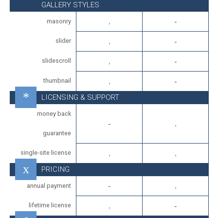
GALLERY STYLES
masonry
slider
slidescroll
thumbnail
LICENSING & SUPPORT
money back
guarantee
single-site license
PRICING
annual payment
lifetime license