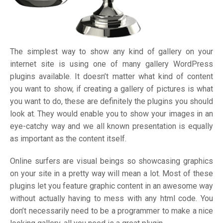
The simplest way to show any kind of gallery on your
internet site is using one of many gallery WordPress
plugins available. It doesn’t matter what kind of content
you want to show, if creating a gallery of pictures is what
you want to do, these are definitely the plugins you should
look at. They would enable you to show your images in an
eye-catchy way and we all known presentation is equally
as important as the content itself.
Online surfers are visual beings so showcasing graphics
on your site in a pretty way will mean a lot. Most of these
plugins let you feature graphic content in an awesome way
without actually having to mess with any html code. You
don’t necessarily need to be a programmer to make a nice