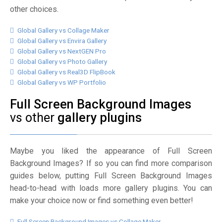
other choices.
Global Gallery vs Collage Maker
Global Gallery vs Envira Gallery
Global Gallery vs NextGEN Pro
Global Gallery vs Photo Gallery
Global Gallery vs Real3D FlipBook
Global Gallery vs WP Portfolio
Full Screen Background Images
vs other
gallery plugins
Maybe you liked the appearance of Full Screen
Background Images? If so you can find more comparison
guides below, putting Full Screen Background Images
head-to-head with loads more gallery plugins. You can
make your choice now or find something even better!
Full Screen Background Images vs Collage Maker