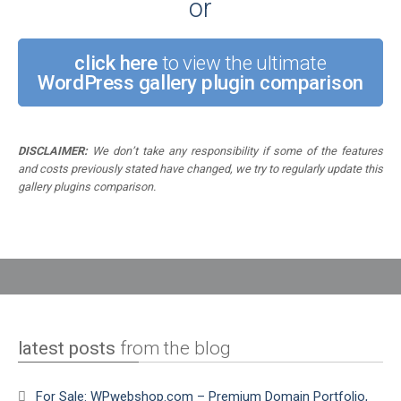
or
click here
to view the ultimate
WordPress gallery plugin comparison
DISCLAIMER:
We don’t take any responsibility if some of the features
and costs previously stated have changed, we try to regularly update this
gallery plugins comparison.
latest posts
from the blog
For Sale: WPwebshop.com – Premium Domain Portfolio,