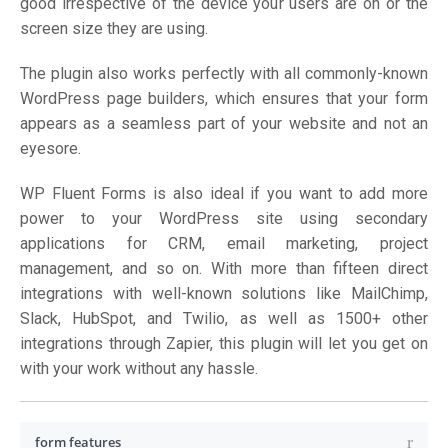
good irrespective of the device your users are on or the
screen size they are using.
The plugin also works perfectly with all commonly-known
WordPress page builders, which ensures that your form
appears as a seamless part of your website and not an
eyesore.
WP Fluent Forms is also ideal if you want to add more
power to your WordPress site using secondary
applications for CRM, email marketing, project
management, and so on. With more than fifteen direct
integrations with well-known solutions like MailChimp,
Slack, HubSpot, and Twilio, as well as 1500+ other
integrations through Zapier, this plugin will let you get on
with your work without any hassle.
form features