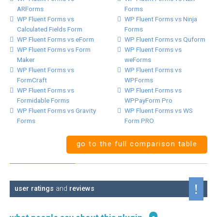
ARForms
Forms
WP Fluent Forms vs
WP Fluent Forms vs Ninja
Calculated Fields Form
Forms
WP Fluent Forms vs eForm
WP Fluent Forms vs Quform
WP Fluent Forms vs Form
WP Fluent Forms vs
Maker
weForms
WP Fluent Forms vs
WP Fluent Forms vs
FormCraft
WPForms
WP Fluent Forms vs
WP Fluent Forms vs
Formidable Forms
WPPayForm Pro
WP Fluent Forms vs Gravity
WP Fluent Forms vs WS
Forms
Form PRO
go to the full comparison table
user ratings
and
reviews