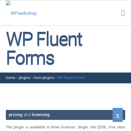
WP Fluent
Forms
home
»
plugins
»
form plugins
»
WP Fluent Forms
pricing
and
licensing
The plugin is available in three licenses: Single site ($59), Five sites