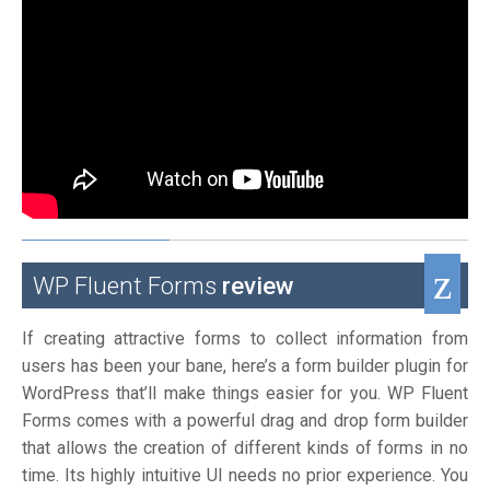
WP Fluent Forms
review
If creating attractive forms to collect information from
users has been your bane, here’s a form builder plugin for
WordPress that’ll make things easier for you. WP Fluent
Forms comes with a powerful drag and drop form builder
that allows the creation of different kinds of forms in no
time. Its highly intuitive UI needs no prior experience. You