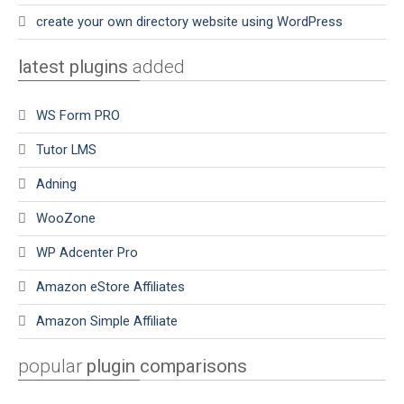
create your own directory website using WordPress
latest plugins
added
WS Form PRO
Tutor LMS
Adning
WooZone
WP Adcenter Pro
Amazon eStore Affiliates
Amazon Simple Affiliate
popular
plugin comparisons