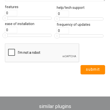
features
help/tech support
ease of installation
frequency of updates
similar plugins