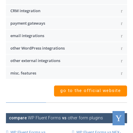
CRM integration
payment gateways
email integrations
other WordPress integrations
other external integrations
misc. features
go to the official website
compare
WP Fluent Forms
vs
other form plugins
WP Fluent Forms vs
WP Fluent Forms vs NEX-