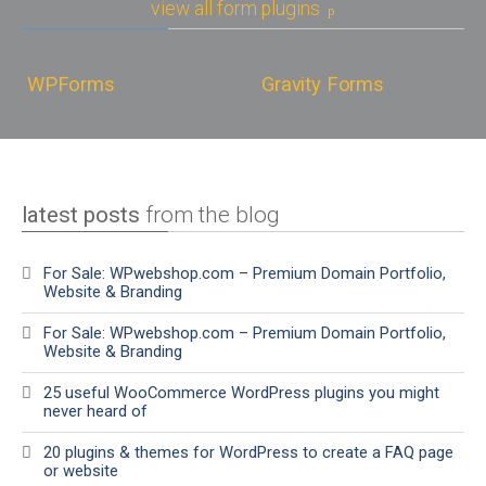
view all form plugins
WPForms
Gravity Forms
latest posts
from the blog
For Sale: WPwebshop.com – Premium Domain Portfolio,
Website & Branding
For Sale: WPwebshop.com – Premium Domain Portfolio,
Website & Branding
25 useful WooCommerce WordPress plugins you might
never heard of
20 plugins & themes for WordPress to create a FAQ page
or website