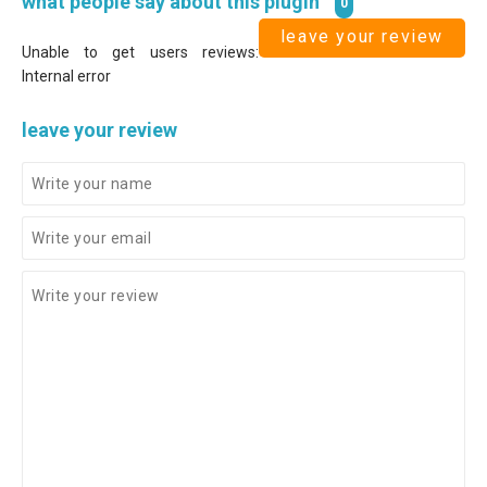
what people say about this plugin
0
leave your review
Unable to get users reviews:
Internal error
leave your review