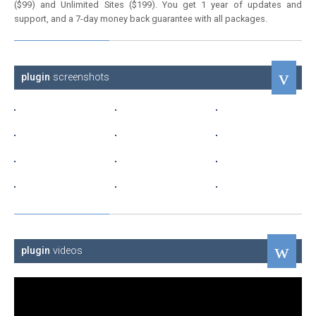
($99) and Unlimited Sites ($199). You get 1 year of updates and
support, and a 7-day money back guarantee with all packages.
plugin
screenshots
plugin
videos