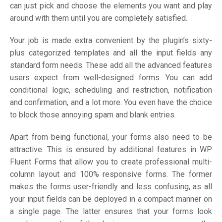
can just pick and choose the elements you want and play
around with them until you are completely satisfied.
Your job is made extra convenient by the plugin’s sixty-
plus categorized templates and all the input fields any
standard form needs. These add all the advanced features
users expect from well-designed forms. You can add
conditional logic, scheduling and restriction, notification
and confirmation, and a lot more. You even have the choice
to block those annoying spam and blank entries.
Apart from being functional, your forms also need to be
attractive. This is ensured by additional features in WP
Fluent Forms that allow you to create professional multi-
column layout and 100% responsive forms. The former
makes the forms user-friendly and less confusing, as all
your input fields can be deployed in a compact manner on
a single page. The latter ensures that your forms look