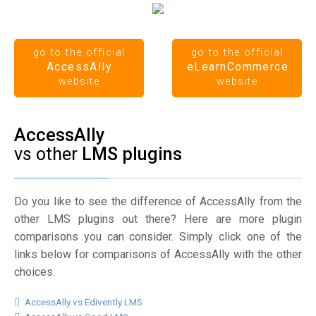
go to the official
go to the official
AccessAlly
eLearnCommerce
website
website
AccessAlly
vs other
LMS plugins
Do you like to see the difference of AccessAlly from the
other LMS plugins out there? Here are more plugin
comparisons you can consider. Simply click one of the
links below for comparisons of AccessAlly with the other
choices.
AccessAlly vs Edivently LMS