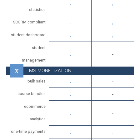
statistics
SCORM compliant
student dashboard
student
management
LMS MONETIZATION
bulk sales
course bundles
ecommerce
analytics
one-time payments