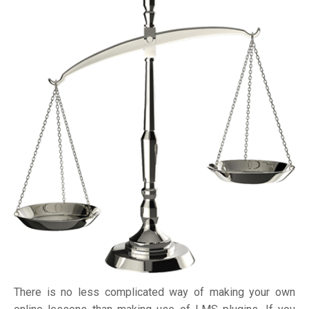
There is no less complicated way of making your own