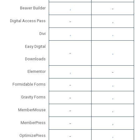
Beaver Builder
Digital Access Pass
Divi
Easy Digital
Downloads
Elementor
Formidable Forms
Gravity Forms
MemberMouse
MemberPress
OptimizePress