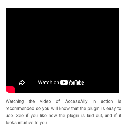
Watching the video of AccessAlly in action is
recommended so you will know that the plugin is easy to
use. See if you like how the plugin is laid out, and if it
looks intuitive to you.