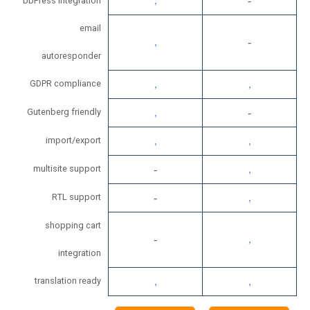
bbPress integration
email
autoresponder
GDPR compliance
Gutenberg friendly
import/export
multisite support
RTL support
shopping cart
integration
translation ready