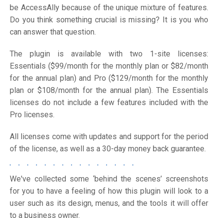
be AccessAlly because of the unique mixture of features.
Do you think something crucial is missing? It is you who
can answer that question.
The plugin is available with two 1-site licenses:
Essentials ($99/month for the monthly plan or $82/month
for the annual plan) and Pro ($129/month for the monthly
plan or $108/month for the annual plan). The Essentials
licenses do not include a few features included with the
Pro licenses.
All licenses come with updates and support for the period
of the license, as well as a 30-day money back guarantee.
We've collected some ‘behind the scenes’ screenshots
for you to have a feeling of how this plugin will look to a
user such as its design, menus, and the tools it will offer
to a business owner.