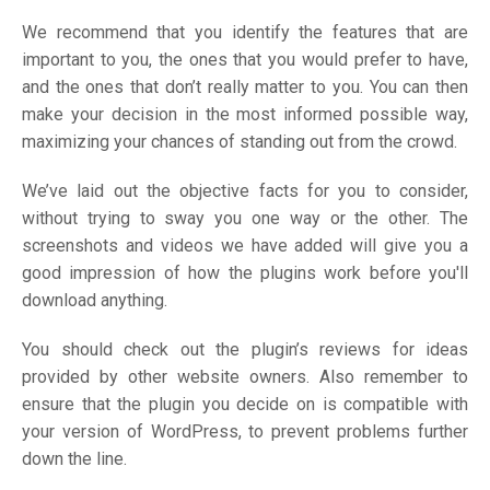
We recommend that you identify the features that are
important to you, the ones that you would prefer to have,
and the ones that don’t really matter to you. You can then
make your decision in the most informed possible way,
maximizing your chances of standing out from the crowd.
We’ve laid out the objective facts for you to consider,
without trying to sway you one way or the other. The
screenshots and videos we have added will give you a
good impression of how the plugins work before you'll
download anything.
You should check out the plugin’s reviews for ideas
provided by other website owners. Also remember to
ensure that the plugin you decide on is compatible with
your version of WordPress, to prevent problems further
down the line.