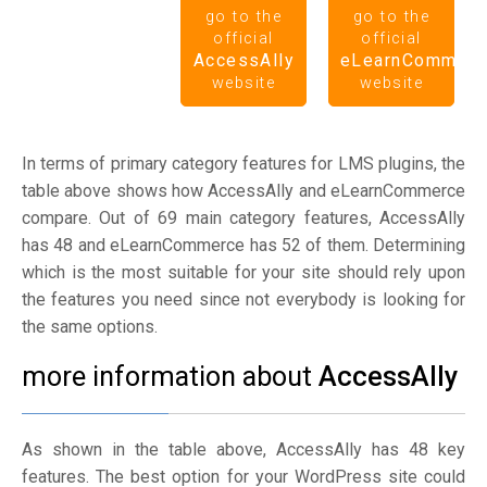
go to the
go to the
official
official
AccessAlly
eLearnCommerc
website
website
In terms of primary category features for LMS plugins, the
table above shows how AccessAlly and eLearnCommerce
compare. Out of 69 main category features, AccessAlly
has 48 and eLearnCommerce has 52 of them. Determining
which is the most suitable for your site should rely upon
the features you need since not everybody is looking for
the same options.
more information about
AccessAlly
As shown in the table above, AccessAlly has 48 key
features. The best option for your WordPress site could