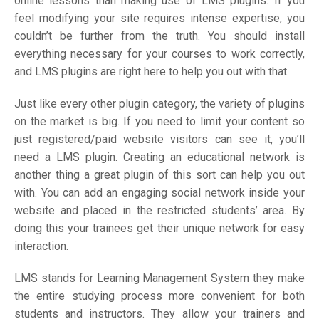
online lessons than making use of LMS plugins. If you
feel modifying your site requires intense expertise, you
couldn’t be further from the truth. You should install
everything necessary for your courses to work correctly,
and LMS plugins are right here to help you out with that.
Just like every other plugin category, the variety of plugins
on the market is big. If you need to limit your content so
just registered/paid website visitors can see it, you’ll
need a LMS plugin. Creating an educational network is
another thing a great plugin of this sort can help you out
with. You can add an engaging social network inside your
website and placed in the restricted students’ area. By
doing this your trainees get their unique network for easy
interaction.
LMS stands for Learning Management System they make
the entire studying process more convenient for both
students and instructors. They allow your trainers and