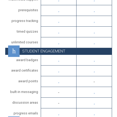
prerequisites
progress tracking
timed quizzes
unlimited courses
STUDENT ENGAGEMENT
award badges
award certificates
award points
built-in messaging
discussion areas
progress emails