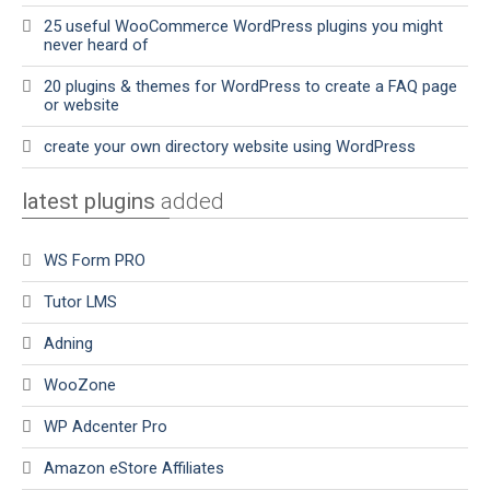
25 useful WooCommerce WordPress plugins you might
never heard of
20 plugins & themes for WordPress to create a FAQ page
or website
create your own directory website using WordPress
latest plugins
added
WS Form PRO
Tutor LMS
Adning
WooZone
WP Adcenter Pro
Amazon eStore Affiliates