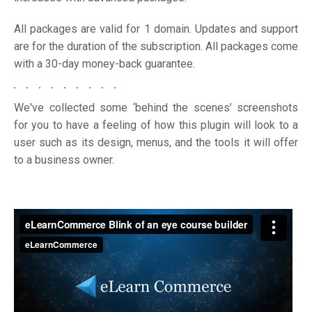
All packages are valid for 1 domain. Updates and support
are for the duration of the subscription. All packages come
with a 30-day money-back guarantee.
We've collected some ‘behind the scenes’ screenshots
for you to have a feeling of how this plugin will look to a
user such as its design, menus, and the tools it will offer
to a business owner.