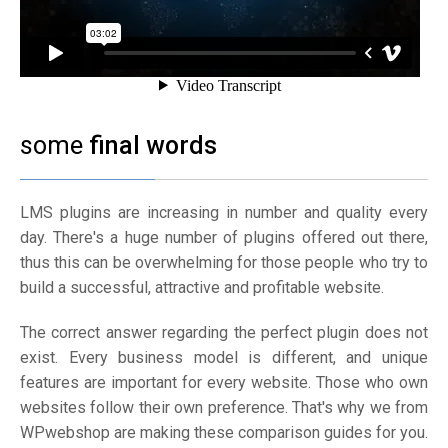
some
final words
LMS plugins are increasing in number and quality every
day. There's a huge number of plugins offered out there,
thus this can be overwhelming for those people who try to
build a successful, attractive and profitable website.
The correct answer regarding the perfect plugin does not
exist. Every business model is different, and unique
features are important for every website. Those who own
websites follow their own preference. That's why we from
WPwebshop are making these comparison guides for you.