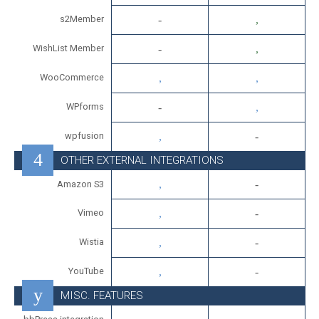
s2Member
WishList Member
WooCommerce
WPforms
wpfusion
OTHER EXTERNAL INTEGRATIONS
Amazon S3
Vimeo
Wistia
YouTube
MISC. FEATURES