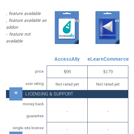
feature available
feature available as
addon
feature not
available
AccessAlly
eLearnCommerce
price
$99
$179
user rating
Not rated yet
Not rated yet
LICENSING & SUPPORT
money back
guarantee
single-site license