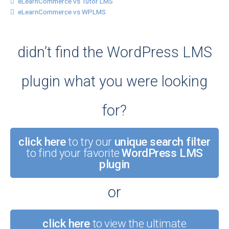
eLearnCommerce vs Tutor LMS
eLearnCommerce vs WPLMS
didn’t find the WordPress LMS
plugin what you were looking
for?
click here
to try our
unique search filter
to find your favorite
WordPress LMS
plugin
or
click here
to view the ultimate