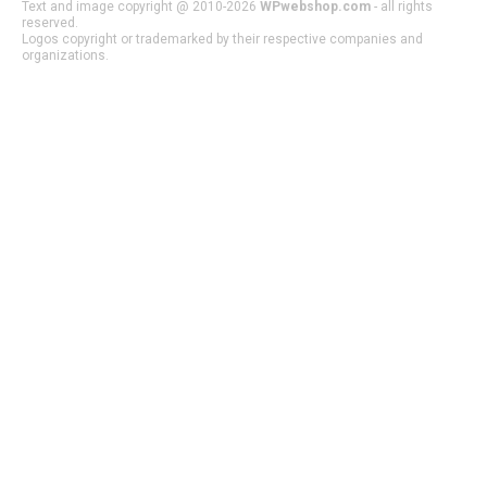
Text and image copyright @ 2010-2026
WPwebshop.com
- all rights
reserved.
Logos copyright or trademarked by their respective companies and
organizations.