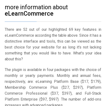
more information about
eLearnCommerce
There are 52 out of our highlighted 69 key features in
eLearnCommerce according the table above. Since it has a
distinctive interface and tools, this can be viewed as the
best choice for your website for as long it's not lacking
something that you would like to have. What's your idea
about this?
The plugin is available in four packages with the choice of
monthly or yearly payments. Monthly and annual fees,
respectively, are: eLearning Platform Base ($17, $179),
Membership Commerce Plus ($27, $297), Platform
Commerce Professional ($37, $397), and Full-Stack
Platform Enterprise ($97, $997). The number of add-ons
increases with advanced packages.