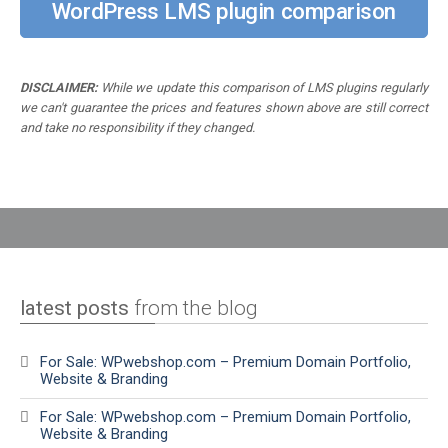
WordPress LMS plugin comparison
DISCLAIMER:
While we update this comparison of LMS plugins regularly
we can't guarantee the prices and features shown above are still correct
and take no responsibility if they changed.
latest posts
from the blog
For Sale: WPwebshop.com – Premium Domain Portfolio,
Website & Branding
For Sale: WPwebshop.com – Premium Domain Portfolio,
Website & Branding