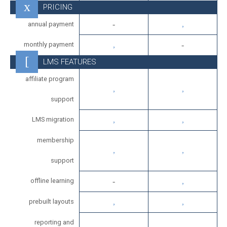
PRICING
annual payment
monthly payment
LMS FEATURES
affiliate program
support
LMS migration
membership
support
offline learning
prebuilt layouts
reporting and