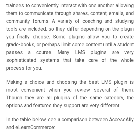
trainees to conveniently interact with one another allowing
them to communicate through shares, content, emails, and
community forums. A variety of coaching and studying
tools are included, so they differ depending on the plugin
you finally choose. Some plugins allow you to create
grade-books, or perhaps limit some content until a student
passes a course. Many LMS plugins are very
sophisticated systems that take care of the whole
process for you.
Making a choice and choosing the best LMS plugin is
most convenient when you review several of them.
Though they are all plugins of the same category, the
options and features they support are very different.
In the table below, see a comparison between AccessAlly
and eLearnCommerce: