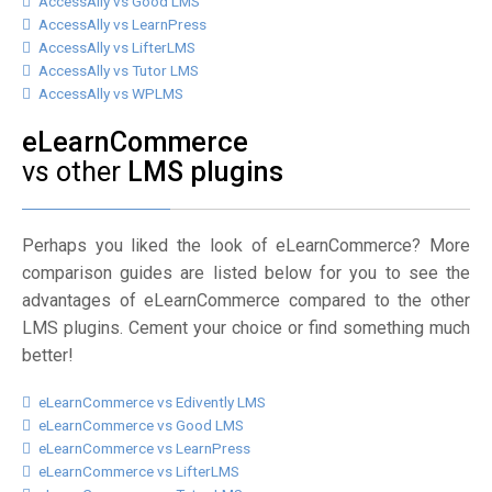
AccessAlly vs Good LMS
AccessAlly vs LearnPress
AccessAlly vs LifterLMS
AccessAlly vs Tutor LMS
AccessAlly vs WPLMS
eLearnCommerce
vs other
LMS plugins
Perhaps you liked the look of eLearnCommerce? More
comparison guides are listed below for you to see the
advantages of eLearnCommerce compared to the other
LMS plugins. Cement your choice or find something much
better!
eLearnCommerce vs Edivently LMS
eLearnCommerce vs Good LMS
eLearnCommerce vs LearnPress
eLearnCommerce vs LifterLMS