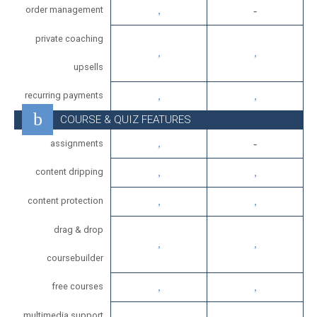
order management
private coaching
upsells
recurring payments
COURSE & QUIZ FEATURES
assignments
content dripping
content protection
drag & drop
coursebuilder
free courses
multimedia support