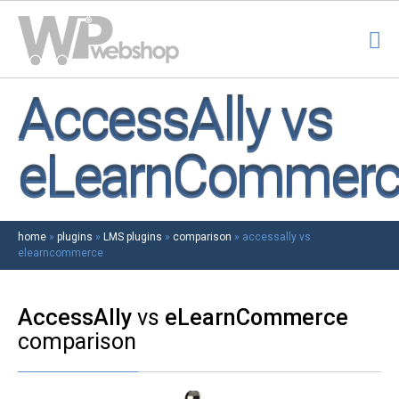
AccessAlly vs
eLearnCommerc
home
»
plugins
»
LMS plugins
»
comparison
»
accessally vs
elearncommerce
AccessAlly
vs
eLearnCommerce
comparison