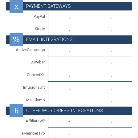
PAYMENT GATEWAYS
PayPal
Stripe
EMAIL INTEGRATIONS
ActiveCampaign
Aweber
ConvertKit
Infusionsoft
MailChimp
OTHER WORDPRESS INTEGRATIONS
AffiliateWP
aMember Pro