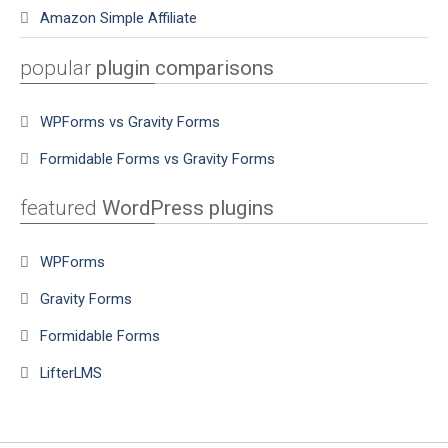
Amazon Simple Affiliate
popular
plugin comparisons
WPForms vs Gravity Forms
Formidable Forms vs Gravity Forms
featured
WordPress plugins
WPForms
Gravity Forms
Formidable Forms
LifterLMS