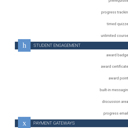
prerequisit
progress tracki
timed quizz
unlimited cours
STUDENT ENGAGEMENT
award badg
award certificat
award poin
built-in messagi
discussion are
progress emai
PAYMENT GATEWAYS