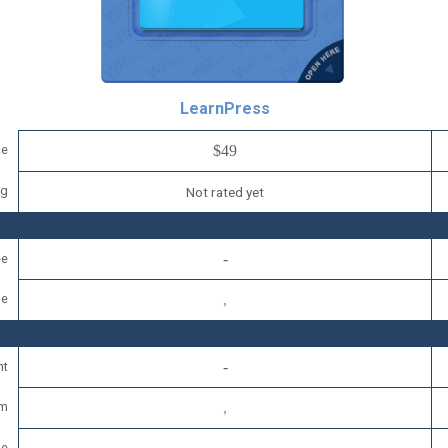
LearnPress
ce
$49
ng
Not rated yet
ee
se
nt
um
se