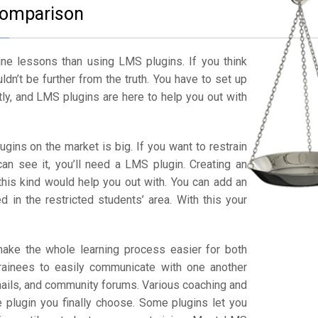
omparison
ne lessons than using LMS plugins. If you think
dn’t be further from the truth. You have to set up
tly, and LMS plugins are here to help you out with
ugins on the market is big. If you want to restrain
can see it, you’ll need a LMS plugin. Creating an
this kind would help you out with. You can add an
 in the restricted students’ area. With this your
e the whole learning process easier for both
trainees to easily communicate with one another
ails, and community forums. Various coaching and
e plugin you finally choose. Some plugins let you