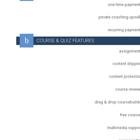
one-time paymen
private coaching upsel
recurring paymen
COURSE & QUIZ FEATURES
assignmen
content drippi
content protecti
course revie
drag & drop coursebuild
free cours
multimedia suppo