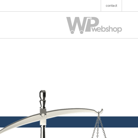
contact