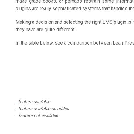
make grade-books, or perhaps restrain some informati
plugins are really sophisticated systems that handles the
Making a decision and selecting the right LMS plugin is 
they have are quite different.
In the table below, see a comparison between LearnPr
feature available
feature available as addon
feature not available