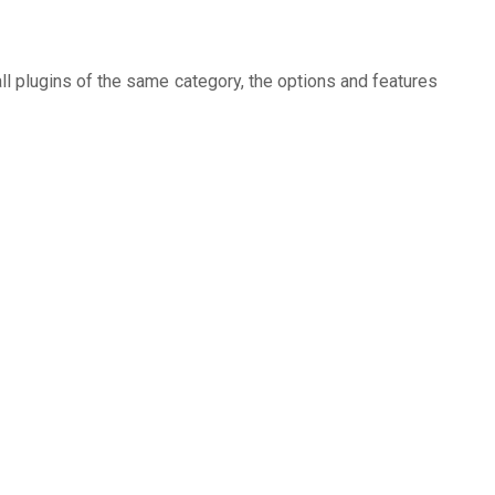
ll plugins of the same category, the options and features