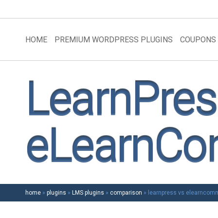
HOME
PREMIUM WORDPRESS PLUGINS
COUPONS
LearnPres
eLearnC
home
»
plugins
»
LMS plugins
»
comparison
»
learnpress vs elearncom