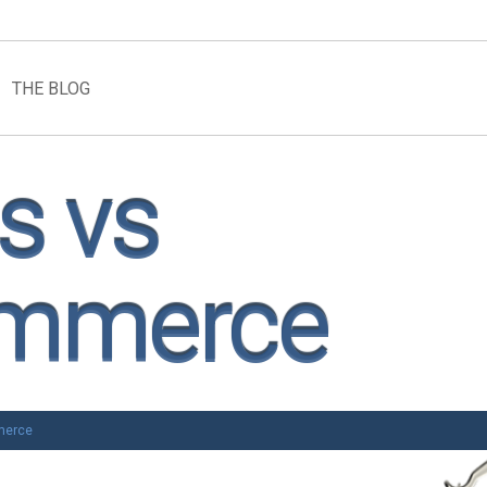
THE BLOG
s vs
ommerce
merce