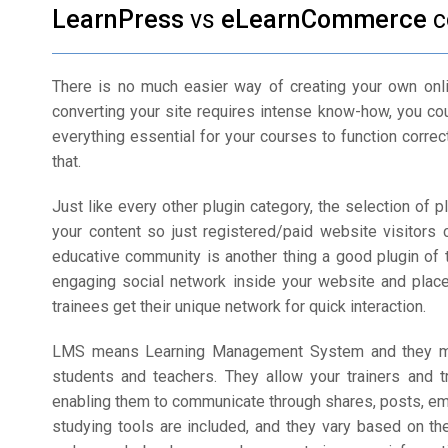
LearnPress
vs
eLearnCommerce
c
There is no much easier way of creating your own onli
converting your site requires intense know-how, you coul
everything essential for your courses to function correc
that.
Just like every other plugin category, the selection of pl
your content so just registered/paid website visitors 
educative community is another thing a good plugin of 
engaging social network inside your website and placed
trainees get their unique network for quick interaction.
LMS means Learning Management System and they mak
students and teachers. They allow your trainers and 
enabling them to communicate through shares, posts, em
studying tools are included, and they vary based on th