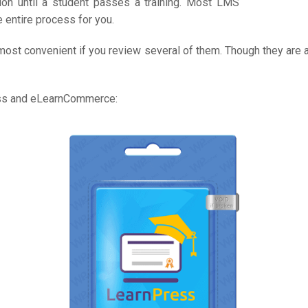
on until a student passes a training. Most LMS
 entire process for you.
most convenient if you review several of them. Though they are a
ess and eLearnCommerce: