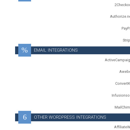
2Checko
Authorize.n
PayP
Stri
EMAIL INTEGRATIONS
ActiveCampai
Aweb
ConvertK
Infusionso
MailChi
OTHER WORDPRESS INTEGRATIONS
Affiliate