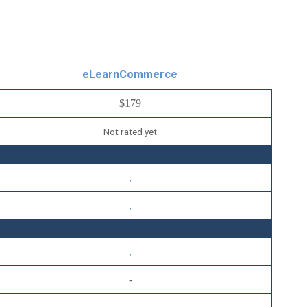
eLearnCommerce
$179
Not rated yet