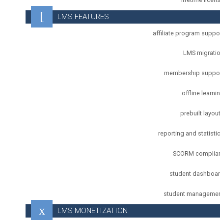
LMS FEATURES
affiliate program suppo
LMS migrati
membership suppo
offline learni
prebuilt layou
reporting and statisti
SCORM complia
student dashboa
student manageme
LMS MONETIZATION