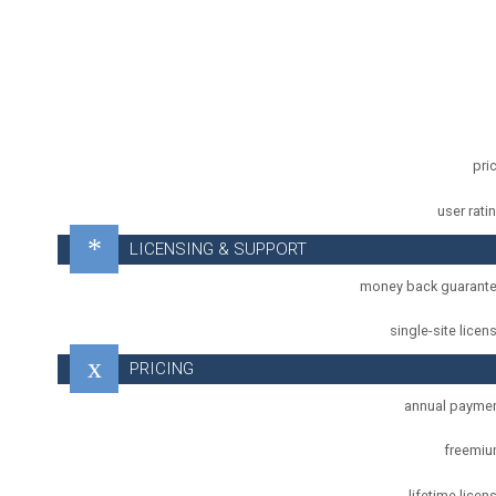
pri
user rati
LICENSING & SUPPORT
money back guarant
single-site licen
PRICING
annual payme
freemi
lifetime licen