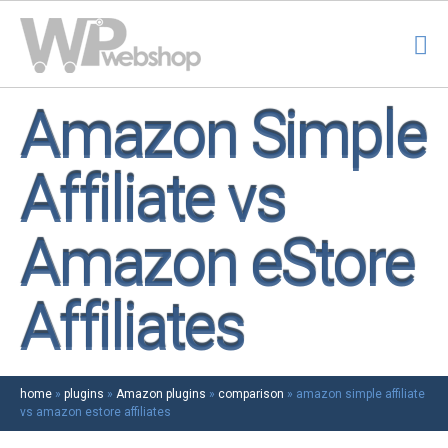
Amazon Simple
Affiliate vs
Amazon eStore
Affiliates
home
»
plugins
»
Amazon plugins
»
comparison
»
amazon simple affiliate
vs amazon estore affiliates