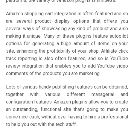
platforms, the variety of Amazon plugins is limitless.
Amazon shopping cart integration is often featured and so
are several product display options that offers you
several ways of showcasing any kind of product and also
making it unique. Many of these plugins feature autopilot
options for generating a huge amount of items on your
site, enhancing the profitability of your shop. Affiliate click
track reporting is also often featured, and so is YouTube
review integration that enables you to add YouTube video
comments of the products you are marketing.
Lots of various handy publishing features can be obtained,
together with various different managerial and
configuration features. Amazon plugins allow you to create
an outstanding, functional site that’s going to make you
some nice cash, without ever having to hire a professional
to help you out with the tech stuff.