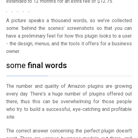
extended to 12 months for an extra fee of $12.75.
A picture speaks a thousand words, so we’ve collected
some ‘behind the scenes’ screenshots so that you can
have a preliminary feel for how this plugin looks to a user
- the design, menus, and the tools it offers for a business
owner.
some
final words
The number and quality of Amazon plugins are growing
every day. There's a huge number of plugins offered out
there, thus this can be overwhelming for those people
who try to build a successful, eye-catching and profitable
site.
The correct answer concerning the perfect plugin doesn't