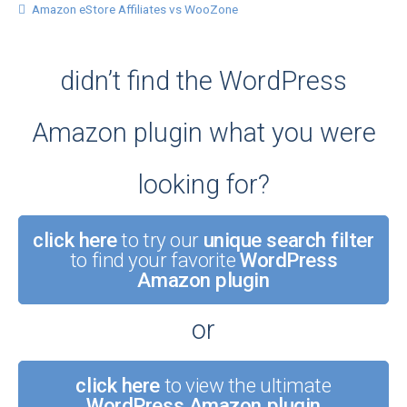
Amazon eStore Affiliates vs WooZone
didn’t find the WordPress
Amazon plugin what you were
looking for?
click here
to try our
unique search filter
to find your favorite
WordPress
Amazon plugin
or
click here
to view the ultimate
WordPress Amazon plugin