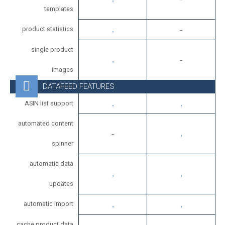
templates
product statistics
single product
images
DATAFEED FEATURES
ASIN list support
automated content
spinner
automatic data
updates
automatic import
cache product data