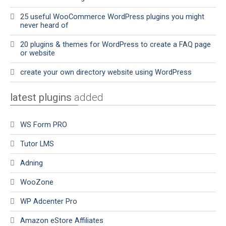
25 useful WooCommerce WordPress plugins you might
never heard of
20 plugins & themes for WordPress to create a FAQ page
or website
create your own directory website using WordPress
latest plugins
added
WS Form PRO
Tutor LMS
Adning
WooZone
WP Adcenter Pro
Amazon eStore Affiliates