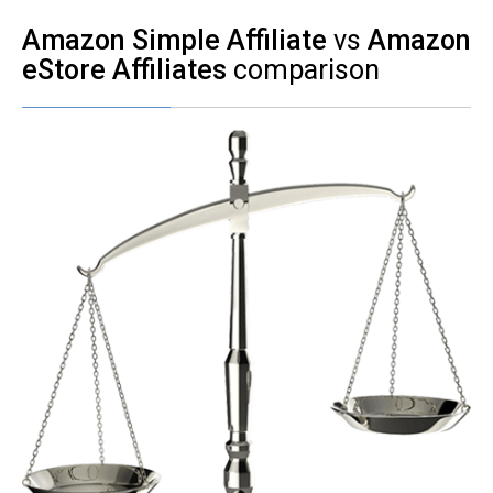
Amazon Simple Affiliate
vs
Amazon
eStore Affiliates
comparison