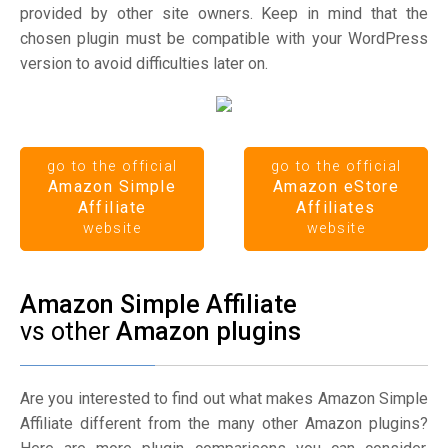
provided by other site owners. Keep in mind that the
chosen plugin must be compatible with your WordPress
version to avoid difficulties later on.
go to the official
go to the official
Amazon Simple
Amazon eStore
Affiliate
Affiliates
website
website
Amazon Simple Affiliate
vs other
Amazon plugins
Are you interested to find out what makes Amazon Simple
Affiliate different from the many other Amazon plugins?