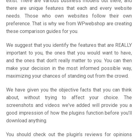
exist. There are various business models out there, and
there are unique features that each and every website
needs. Those who own websites follow their own
preference. That is why we from WPwebshop are creating
these comparison guides for you.
We suggest that you identify the features that are REALLY
important to you, the ones that you would want to have,
and the ones that don’t really matter to you. You can then
make your decision in the most informed possible way,
maximizing your chances of standing out from the crowd.
We have given you the objective facts that you can think
about, without trying to affect your choice. The
screenshots and videos we've added will provide you a
good impression of how the plugins function before you'll
download anything.
You should check out the plugin’s reviews for opinions