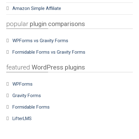
Amazon Simple Affiliate
popular
plugin comparisons
WPForms vs Gravity Forms
Formidable Forms vs Gravity Forms
featured
WordPress plugins
WPForms
Gravity Forms
Formidable Forms
LifterLMS