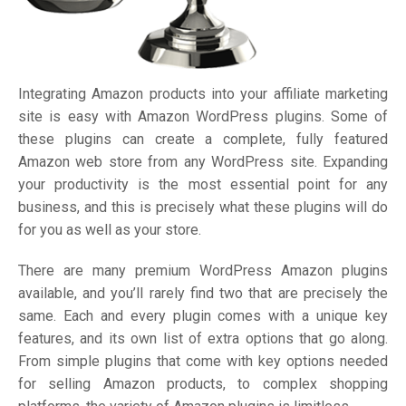
Integrating Amazon products into your affiliate marketing
site is easy with Amazon WordPress plugins. Some of
these plugins can create a complete, fully featured
Amazon web store from any WordPress site. Expanding
your productivity is the most essential point for any
business, and this is precisely what these plugins will do
for you as well as your store.
There are many premium WordPress Amazon plugins
available, and you’ll rarely find two that are precisely the
same. Each and every plugin comes with a unique key
features, and its own list of extra options that go along.
From simple plugins that come with key options needed
for selling Amazon products, to complex shopping