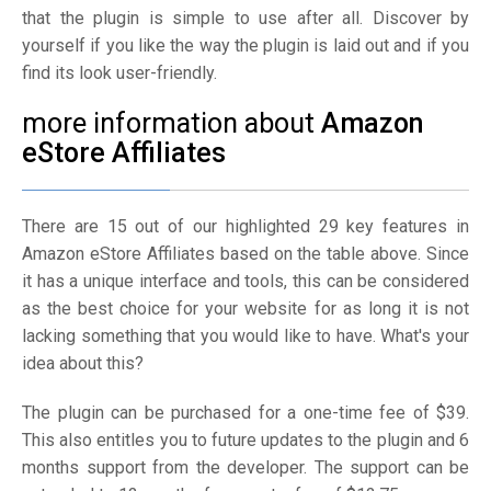
that the plugin is simple to use after all. Discover by
yourself if you like the way the plugin is laid out and if you
find its look user-friendly.
more information about
Amazon
eStore Affiliates
There are 15 out of our highlighted 29 key features in
Amazon eStore Affiliates based on the table above. Since
it has a unique interface and tools, this can be considered
as the best choice for your website for as long it is not
lacking something that you would like to have. What's your
idea about this?
The plugin can be purchased for a one-time fee of $39.
This also entitles you to future updates to the plugin and 6
months support from the developer. The support can be