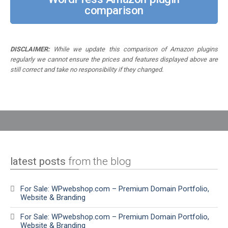
comparison
DISCLAIMER:
While we update this comparison of Amazon plugins
regularly we cannot ensure the prices and features displayed above are
still correct and take no responsibility if they changed.
latest posts
from the blog
For Sale: WPwebshop.com – Premium Domain Portfolio,
Website & Branding
For Sale: WPwebshop.com – Premium Domain Portfolio,
Website & Branding