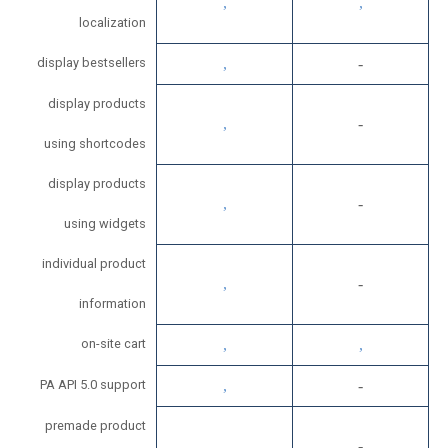
localization
display bestsellers
display products
using shortcodes
display products
using widgets
individual product
information
on-site cart
PA API 5.0 support
premade product