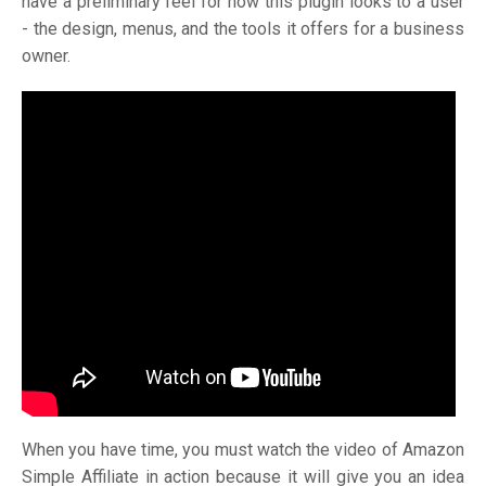
have a preliminary feel for how this plugin looks to a user
- the design, menus, and the tools it offers for a business
owner.
When you have time, you must watch the video of Amazon
Simple Affiliate in action because it will give you an idea