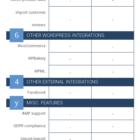
import customer
reviews
OTHER WORDPRESS INTEGRATIONS
WooCommerce
WPBakery
WPML
OTHER EXTERNAL INTEGRATIONS
Facebook
MISC. FEATURES
AMP support
GDPR compliance
import/export