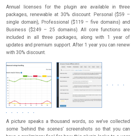
Annual licenses for the plugin are available in three
packages, renewable at 30% discount: Personal ($59 –
single domain), Professional ($119 – five domains) and
Business ($249 – 25 domains). All core functions are
included in all three packages, along with 1 year of
updates and premium support. After 1 year you can renew
with 30% discount.
A picture speaks a thousand words, so we’ve collected
some ‘behind the scenes’ screenshots so that you can