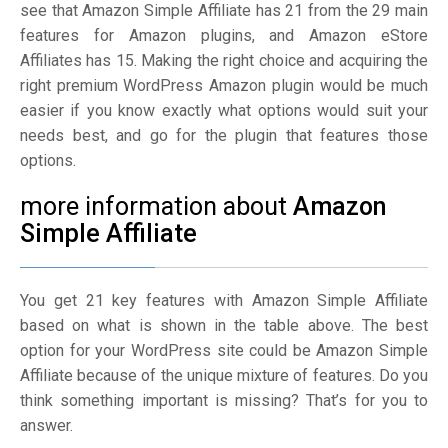
see that Amazon Simple Affiliate has 21 from the 29 main
features for Amazon plugins, and Amazon eStore
Affiliates has 15. Making the right choice and acquiring the
right premium WordPress Amazon plugin would be much
easier if you know exactly what options would suit your
needs best, and go for the plugin that features those
options.
more information about
Amazon
Simple Affiliate
You get 21 key features with Amazon Simple Affiliate
based on what is shown in the table above. The best
option for your WordPress site could be Amazon Simple
Affiliate because of the unique mixture of features. Do you
think something important is missing? That’s for you to
answer.