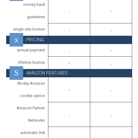
money back
guarantee
single-site license
PRICING
annual payment
lifetime license
AMAZON FEATURES
90-day Amazon
cookie option
Amazon Partner
Networks
automatic link