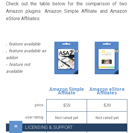
Check out the table below for the comparison of two
Amazon plugins: Amazon Simple Affiliate and Amazon
eStore Affiliates:
feature available
feature available as
addon
feature not
available
Amazon Simple
Amazon eStore
Affiliate
Affiliates
price
$59
$39
user rating
Not rated yet
Not rated yet
LICENSING & SUPPORT