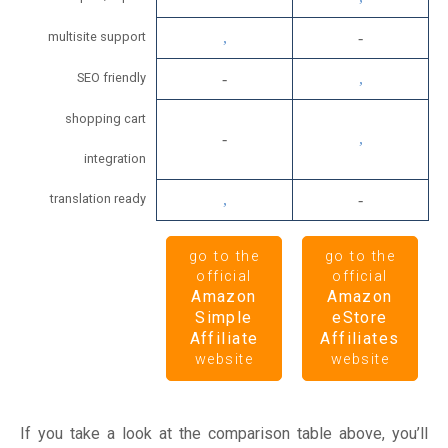
multisite support
SEO friendly
shopping cart
integration
translation ready
go to the
go to the
official
official
Amazon
Amazon
Simple
eStore
Affiliate
Affiliates
website
website
If you take a look at the comparison table above, you’ll