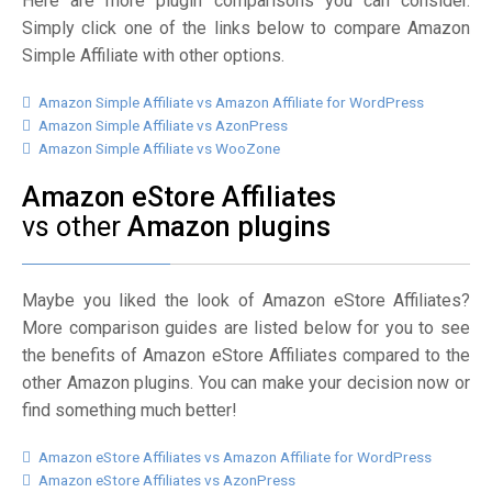
Here are more plugin comparisons you can consider.
Simply click one of the links below to compare Amazon
Simple Affiliate with other options.
Amazon Simple Affiliate vs Amazon Affiliate for WordPress
Amazon Simple Affiliate vs AzonPress
Amazon Simple Affiliate vs WooZone
Amazon eStore Affiliates
vs other
Amazon plugins
Maybe you liked the look of Amazon eStore Affiliates?
More comparison guides are listed below for you to see
the benefits of Amazon eStore Affiliates compared to the
other Amazon plugins. You can make your decision now or
find something much better!
Amazon eStore Affiliates vs Amazon Affiliate for WordPress
Amazon eStore Affiliates vs AzonPress