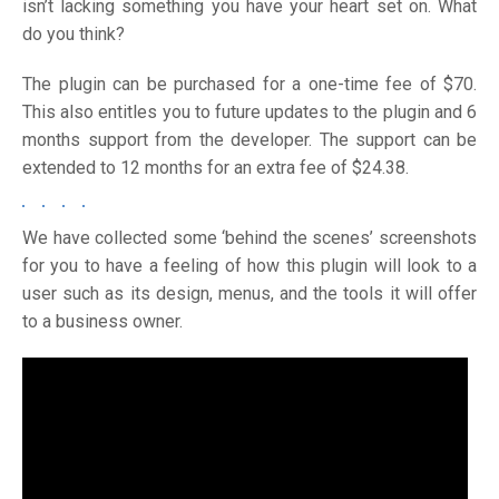
isn’t lacking something you have your heart set on. What
do you think?
The plugin can be purchased for a one-time fee of $70.
This also entitles you to future updates to the plugin and 6
months support from the developer. The support can be
extended to 12 months for an extra fee of $24.38.
We have collected some ‘behind the scenes’ screenshots
for you to have a feeling of how this plugin will look to a
user such as its design, menus, and the tools it will offer
to a business owner.