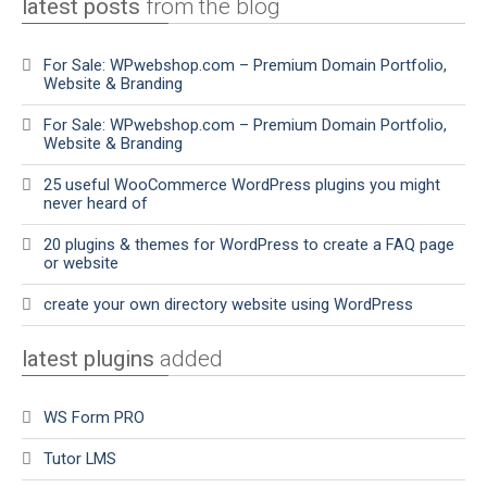
latest posts
from the blog
For Sale: WPwebshop.com – Premium Domain Portfolio,
Website & Branding
For Sale: WPwebshop.com – Premium Domain Portfolio,
Website & Branding
25 useful WooCommerce WordPress plugins you might
never heard of
20 plugins & themes for WordPress to create a FAQ page
or website
create your own directory website using WordPress
latest plugins
added
WS Form PRO
Tutor LMS