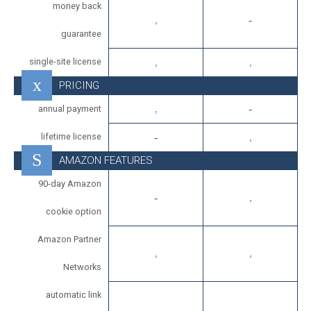
money back
guarantee
single-site license
PRICING
annual payment
lifetime license
AMAZON FEATURES
90-day Amazon
cookie option
Amazon Partner
Networks
automatic link