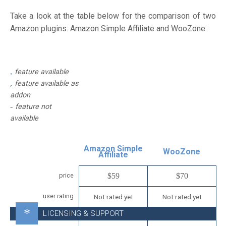
Take a look at the table below for the comparison of two
Amazon plugins: Amazon Simple Affiliate and WooZone:
feature available
feature available as
addon
feature not
available
Amazon Simple
WooZone
Affiliate
price
$59
$70
user rating
Not rated yet
Not rated yet
LICENSING & SUPPORT