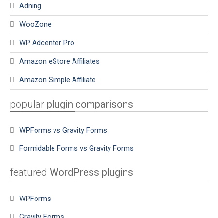
Adning
WooZone
WP Adcenter Pro
Amazon eStore Affiliates
Amazon Simple Affiliate
popular
plugin comparisons
WPForms vs Gravity Forms
Formidable Forms vs Gravity Forms
featured
WordPress plugins
WPForms
Gravity Forms