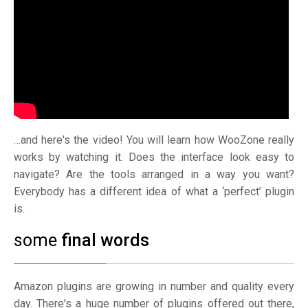
…and here's the video! You will learn how WooZone really
works by watching it. Does the interface look easy to
navigate? Are the tools arranged in a way you want?
Everybody has a different idea of what a ‘perfect’ plugin
is.
some
final words
Amazon plugins are growing in number and quality every
day. There's a huge number of plugins offered out there,