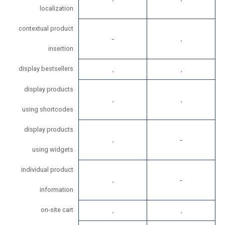
localization
contextual product
insertion
display bestsellers
display products
using shortcodes
display products
using widgets
individual product
information
on-site cart