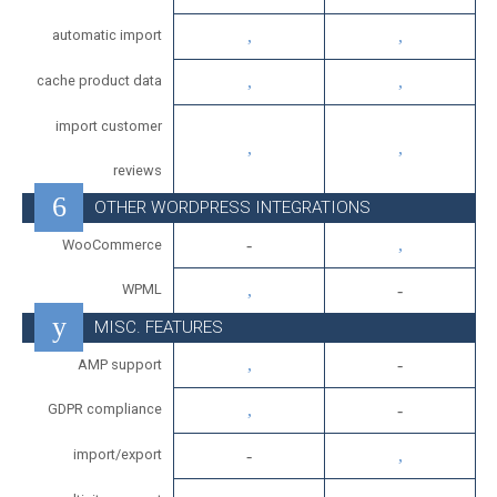
automatic import
cache product data
import customer
reviews
OTHER WORDPRESS INTEGRATIONS
WooCommerce
WPML
MISC. FEATURES
AMP support
GDPR compliance
import/export