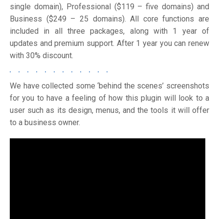
single domain), Professional ($119 – five domains) and
Business ($249 – 25 domains). All core functions are
included in all three packages, along with 1 year of
updates and premium support. After 1 year you can renew
with 30% discount.
We have collected some ‘behind the scenes’ screenshots
for you to have a feeling of how this plugin will look to a
user such as its design, menus, and the tools it will offer
to a business owner.