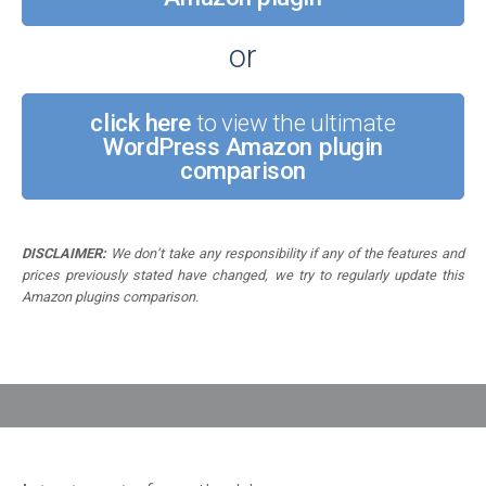
or
click here
to view the ultimate
WordPress Amazon plugin
comparison
DISCLAIMER:
We don’t take any responsibility if any of the features and
prices previously stated have changed, we try to regularly update this
Amazon plugins comparison.