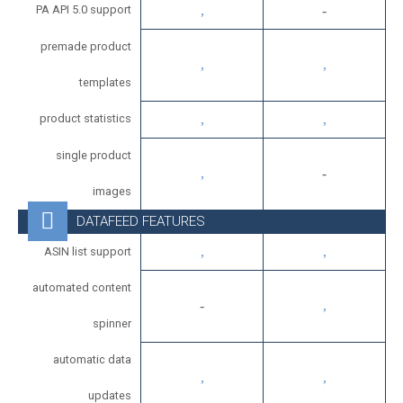
PA API 5.0 support
premade product
templates
product statistics
single product
images
DATAFEED FEATURES
ASIN list support
automated content
spinner
automatic data
updates