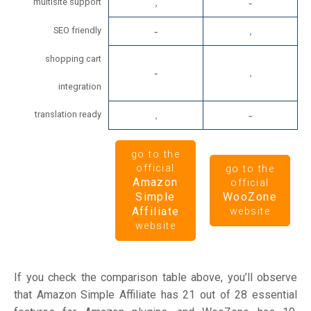
multisite support
SEO friendly
shopping cart
integration
translation ready
go to the
official
go to the
Amazon
official
Simple
WooZone
Affiliate
website
website
If you check the comparison table above, you’ll observe
that Amazon Simple Affiliate has 21 out of 28 essential