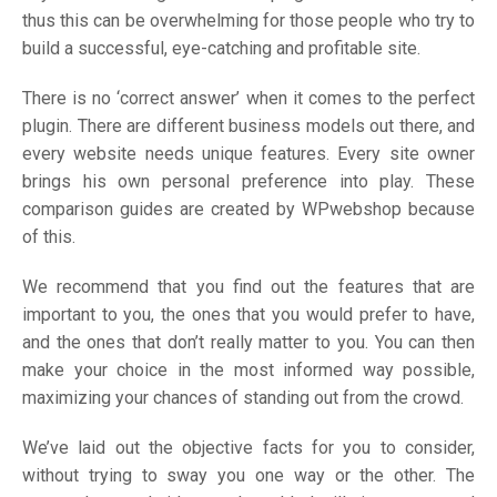
thus this can be overwhelming for those people who try to
build a successful, eye-catching and profitable site.
There is no ‘correct answer’ when it comes to the perfect
plugin. There are different business models out there, and
every website needs unique features. Every site owner
brings his own personal preference into play. These
comparison guides are created by WPwebshop because
of this.
We recommend that you find out the features that are
important to you, the ones that you would prefer to have,
and the ones that don’t really matter to you. You can then
make your choice in the most informed way possible,
maximizing your chances of standing out from the crowd.
We’ve laid out the objective facts for you to consider,
without trying to sway you one way or the other. The