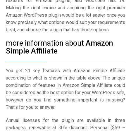
features for Amazon plugins, and WooZone has 19.
Making the right choice and acquiring the right premium
Amazon WordPress plugin would be a lot easier once you
know precisely what options would suit your requirements
best, and choose the plugin that has those options.
more information about
Amazon
Simple Affiliate
You get 21 key features with Amazon Simple Affiliate
according to what is shown in the table above. The unique
combination of features in Amazon Simple Affiliate could
be considered as the best option for your WordPress site,
however do you find something important is missing?
That’s for you to answer.
Annual licenses for the plugin are available in three
packages, renewable at 30% discount: Personal ($59 –