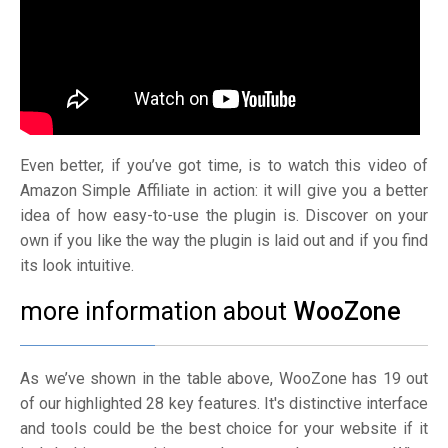
Even better, if you’ve got time, is to watch this video of
Amazon Simple Affiliate in action: it will give you a better
idea of how easy-to-use the plugin is. Discover on your
own if you like the way the plugin is laid out and if you find
its look intuitive.
more information about
WooZone
As we’ve shown in the table above, WooZone has 19 out
of our highlighted 28 key features. It's distinctive interface
and tools could be the best choice for your website if it