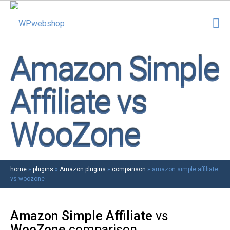
Amazon Simple
Affiliate vs
WooZone
home
»
plugins
»
Amazon plugins
»
comparison
»
amazon simple affiliate
vs woozone
Amazon Simple Affiliate
vs
WooZone
comparison