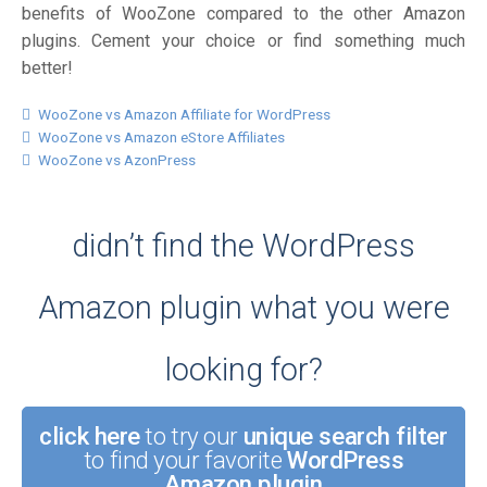
benefits of WooZone compared to the other Amazon
plugins. Cement your choice or find something much
better!
WooZone vs Amazon Affiliate for WordPress
WooZone vs Amazon eStore Affiliates
WooZone vs AzonPress
didn’t find the WordPress
Amazon plugin what you were
looking for?
click here
to try our
unique search filter
to find your favorite
WordPress
Amazon plugin