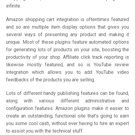
infinite.
Amazon shopping cart integration is oftentimes featured
and so are multiple item display options that gives you
several ways of presenting any product and making it
unique. Most of these plugins feature automated options
for generating lots of products on your site, boosting the
productivity of your shop. Affiliate click track reporting is
likewise mostly featured, and so is YouTube review
integration which allows you to add YouTube video
feedbacks of the products you are selling.
Lots of different handy publishing features can be found,
along with various different administrative and
configuration features. Amazon plugins make it easier to
create an outstanding, functional site that’s going to earn
you some cool cash, without ever having to hire an expert
to assist you with the technical stuff.