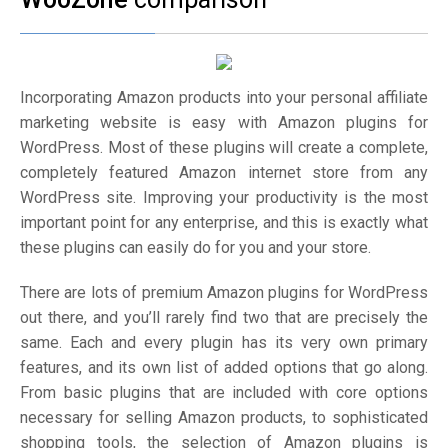
Incorporating Amazon products into your personal affiliate
marketing website is easy with Amazon plugins for
WordPress. Most of these plugins will create a complete,
completely featured Amazon internet store from any
WordPress site. Improving your productivity is the most
important point for any enterprise, and this is exactly what
these plugins can easily do for you and your store.
There are lots of premium Amazon plugins for WordPress
out there, and you’ll rarely find two that are precisely the
same. Each and every plugin has its very own primary
features, and its own list of added options that go along.
From basic plugins that are included with core options
necessary for selling Amazon products, to sophisticated
shopping tools, the selection of Amazon plugins is