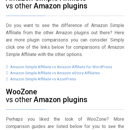
vs other
Amazon plugins
Do you want to see the difference of Amazon Simple
Affiliate from the other Amazon plugins out there? Here
are more plugin comparisons you can consider. Simply
click one of the links below for comparisons of Amazon
Simple Affiliate with the other options.
Amazon Simple Affiliate vs Amazon Affiliate for WordPress
Amazon Simple Affiliate vs Amazon eStore Affiliates
Amazon Simple Affiliate vs AzonPress
WooZone
vs other
Amazon plugins
Perhaps you liked the look of WooZone? More
comparison guides are listed below for you to see the