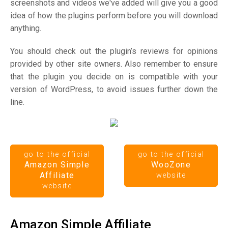
screenshots and videos we've added will give you a good
idea of how the plugins perform before you will download
anything.
You should check out the plugin’s reviews for opinions
provided by other site owners. Also remember to ensure
that the plugin you decide on is compatible with your
version of WordPress, to avoid issues further down the
line.
go to the official
go to the official
Amazon Simple
WooZone
Affiliate
website
website
Amazon Simple Affiliate