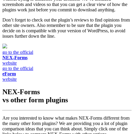
screenshots and videos so that you can get a clear view of how the
plugins work just before you commit to download anything.
Don’t forget to check out the plugin’s reviews to find opinions from
other site owners. Also remember to be sure that the plugin you
decide on is compatible with your version of WordPress, to avoid
issues further down the line.
go to the official
NEX-Forms
website
go to the official
eForm
website
NEX-Forms
vs other
form plugins
Are you interested to know what makes NEX-Forms different from
the many other form plugins? We are providing you a lot of plugin
comparison ideas that you can think about. Simply click one of the