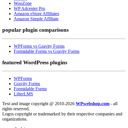
WooZone
WP Adcenter Pro
Amazon eStore Affiliates
Amazon Simple Affiliate
popular
plugin comparisons
WPForms vs Gravity Forms
Formidable Forms vs Gravity Forms
featured
WordPress plugins
WPForms
Gravity Forms
Formidable Forms
LifterLMS
Text and image copyright @ 2010-2026
WPwebshop.com
- all
rights reserved.
Logos copyright or trademarked by their respective companies and
organizations.