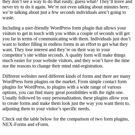
they don’t see a way to do that easily, guess what? They’ll leave and
never try to do it again. We’re not even talking about minutes here;
we’re talking about just a few seconds individuals aren’t going to
waste.
Including a user-friendly WordPress form plugin that allows your
visitors to get in touch with you within a couple of seconds will get
you far in terms of communicating with them. Individuals just don’t
want to bother filling in endless forms in an effort to get what they
want. They lose interest and they’re on their way to your
competitor’s site within seconds. A quality form will make things
much easier for your website visitors, and they won’t have the time
nor the reasons to change their mind mid-registration.
Different websites need different kinds of forms and there are many
WordPress form plugins on the market. From simple contact form
plugins for WordPress, to plugins with a wide range of various
options, you can find many great possibilities with the right one.
Usually followed by easy personalization, these plugins allow you
to create forms and make them look just the way you want them to,
adjusting them to your visitor’s specific needs.
Check out the table below for the comparison of two form plugins,
NEX-Forms and eForm.