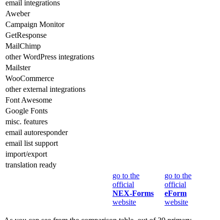
email integrations
Aweber
Campaign Monitor
GetResponse
MailChimp
other WordPress integrations
Mailster
WooCommerce
other external integrations
Font Awesome
Google Fonts
misc. features
email autoresponder
email list support
import/export
translation ready
go to the
go to the
official
official
NEX-Forms
eForm
website
website