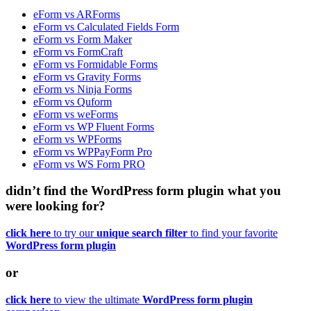
eForm vs ARForms
eForm vs Calculated Fields Form
eForm vs Form Maker
eForm vs FormCraft
eForm vs Formidable Forms
eForm vs Gravity Forms
eForm vs Ninja Forms
eForm vs Quform
eForm vs weForms
eForm vs WP Fluent Forms
eForm vs WPForms
eForm vs WPPayForm Pro
eForm vs WS Form PRO
didn’t find the WordPress form plugin what you
were looking for?
click here
to try our
unique search filter
to find your favorite
WordPress form plugin
or
click here
to view the ultimate
WordPress form plugin