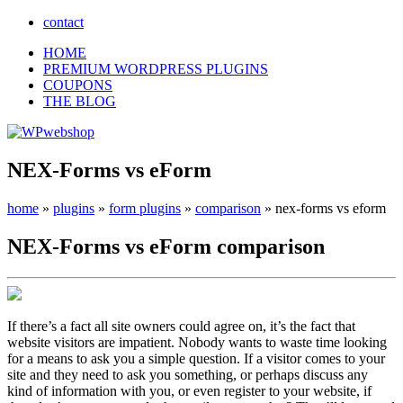
contact
HOME
PREMIUM WORDPRESS PLUGINS
COUPONS
THE BLOG
NEX-Forms vs eForm
home
»
plugins
»
form plugins
»
comparison
»
nex-forms vs eform
NEX-Forms
vs
eForm
comparison
If there’s a fact all site owners could agree on, it’s the fact that
website visitors are impatient. Nobody wants to waste time looking
for a means to ask you a simple question. If a visitor comes to your
site and they need to ask you something, or perhaps discuss any
kind of information with you, or even register to your website, if