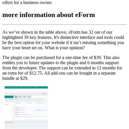
offers for a business owner.
more information about
eForm
As we’ve shown in the table above, eForm has 32 out of our
highlighted 39 key features. It's distinctive interface and tools could
be the best option for your website if it isn’t missing something you
have your heart set on. What is your opinion?
The plugin can be purchased for a one-time fee of $39. This also
entitles you to future updates to the plugin and 6 months support
from the developer. The support can be extended to 12 months for
an extra fee of $12.75. All add-ons can be bought in a separate
bundle at $29.