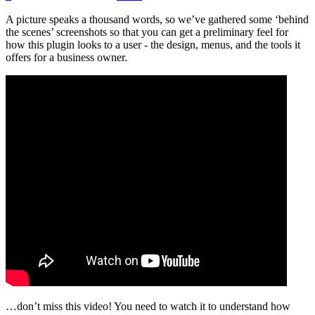
A picture speaks a thousand words, so we’ve gathered some ‘behind
the scenes’ screenshots so that you can get a preliminary feel for
how this plugin looks to a user - the design, menus, and the tools it
offers for a business owner.
…don’t miss this video! You need to watch it to understand how