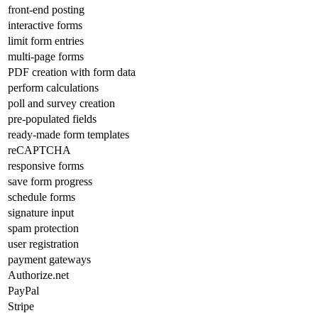
front-end posting
interactive forms
limit form entries
multi-page forms
PDF creation with form data
perform calculations
poll and survey creation
pre-populated fields
ready-made form templates
reCAPTCHA
responsive forms
save form progress
schedule forms
signature input
spam protection
user registration
payment gateways
Authorize.net
PayPal
Stripe