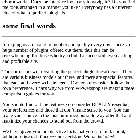
eForm works. Does the interface look easy to navigate? Do you find
the tools arranged in a manner you like? Everybody has a different
idea of what a ‘perfect’ plugin is.
some
final words
form plugins are rising in number and quality every day. There's a
huge number of plugins offered out there, thus this can be
overwhelming for those who try to build a successful, eye-catching
and profitable site.
The correct answer regarding the perfect plugin doesn't exist. There
are various business models out there, and there are special features
that each and every website needs. Owners of websites follow their
own preference. That's why we from WPwebshop are making these
comparison guides for you.
You should find out the features you consider REALLY essential,
your preferences and those that don’t make sense to you. You can
make your choice in the most informed possible way after that and
maximize your chances to stand out from the crowd.
We have given you the objective facts that you can think about,
without trying to influence your decision. We’ve included