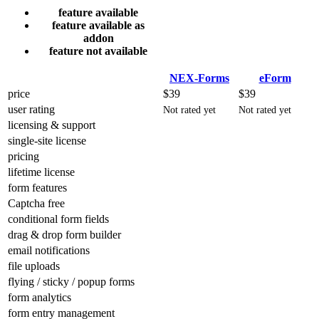
feature available
feature available as
addon
feature not available
NEX-Forms
eForm
price
$39
$39
user rating
Not rated yet
Not rated yet
licensing & support
single-site license
pricing
lifetime license
form features
Captcha free
conditional form fields
drag & drop form builder
email notifications
file uploads
flying / sticky / popup forms
form analytics
form entry management