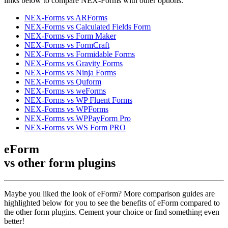
links below to compare NEX-Forms with other options.
NEX-Forms vs ARForms
NEX-Forms vs Calculated Fields Form
NEX-Forms vs Form Maker
NEX-Forms vs FormCraft
NEX-Forms vs Formidable Forms
NEX-Forms vs Gravity Forms
NEX-Forms vs Ninja Forms
NEX-Forms vs Quform
NEX-Forms vs weForms
NEX-Forms vs WP Fluent Forms
NEX-Forms vs WPForms
NEX-Forms vs WPPayForm Pro
NEX-Forms vs WS Form PRO
eForm
vs other
form plugins
Maybe you liked the look of eForm? More comparison guides are
highlighted below for you to see the benefits of eForm compared to
the other form plugins. Cement your choice or find something even
better!