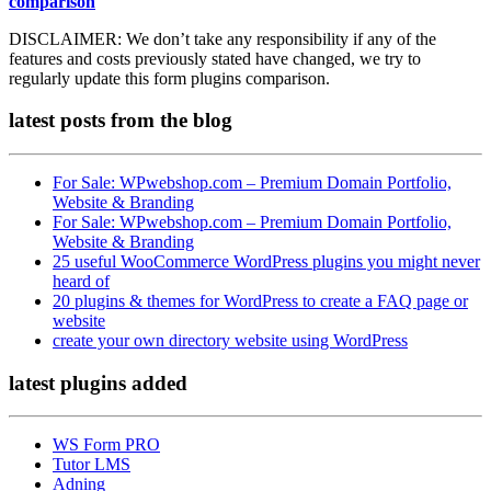
comparison
DISCLAIMER:
We don’t take any responsibility if any of the
features and costs previously stated have changed, we try to
regularly update this form plugins comparison.
latest posts
from the blog
For Sale: WPwebshop.com – Premium Domain Portfolio,
Website & Branding
For Sale: WPwebshop.com – Premium Domain Portfolio,
Website & Branding
25 useful WooCommerce WordPress plugins you might never
heard of
20 plugins & themes for WordPress to create a FAQ page or
website
create your own directory website using WordPress
latest plugins
added
WS Form PRO
Tutor LMS
Adning