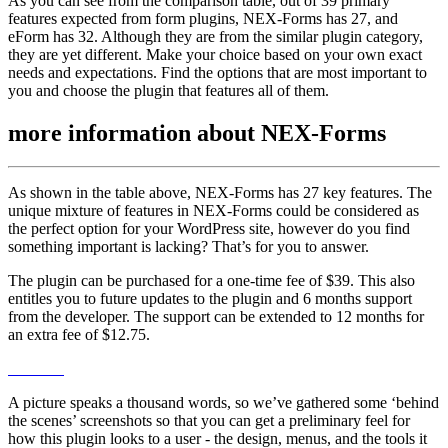
As you can see from the comparison table, out of 39 primary
features expected from form plugins, NEX-Forms has 27, and
eForm has 32. Although they are from the similar plugin category,
they are yet different. Make your choice based on your own exact
needs and expectations. Find the options that are most important to
you and choose the plugin that features all of them.
more information about
NEX-Forms
As shown in the table above, NEX-Forms has 27 key features. The
unique mixture of features in NEX-Forms could be considered as
the perfect option for your WordPress site, however do you find
something important is lacking? That’s for you to answer.
The plugin can be purchased for a one-time fee of $39. This also
entitles you to future updates to the plugin and 6 months support
from the developer. The support can be extended to 12 months for
an extra fee of $12.75.
A picture speaks a thousand words, so we’ve gathered some ‘behind
the scenes’ screenshots so that you can get a preliminary feel for
how this plugin looks to a user - the design, menus, and the tools it