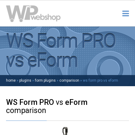
WS Form PRO
vs eForm
home
»
plugins
»
form plugins
»
comparison
»
ws form pro vs eform
WS Form PRO
vs
eForm
comparison