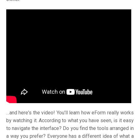
…and here's the video! You'll learn how eForm really works
by watching it. According to what you have seen, is it easy
to navigate the interface? Do you find the tools arranged in
a way you prefer? Everyone has a different idea of what a