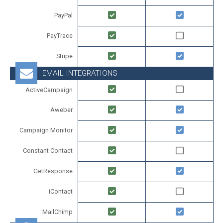
PayPal
PayTrace
Stripe
EMAIL INTEGRATIONS
ActiveCampaign
Aweber
Campaign Monitor
Constant Contact
GetResponse
iContact
MailChimp