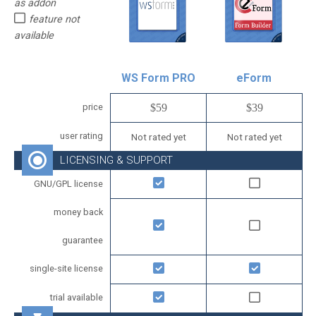
as addon
feature not
available
WS Form PRO
eForm
price
$59
$39
user rating
Not rated yet
Not rated yet
LICENSING & SUPPORT
GNU/GPL license
money back
guarantee
single-site license
trial available