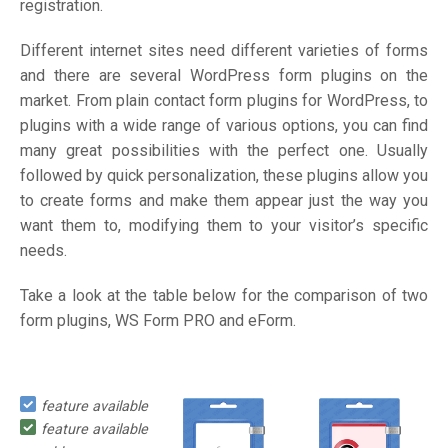
registration.
Different internet sites need different varieties of forms
and there are several WordPress form plugins on the
market. From plain contact form plugins for WordPress, to
plugins with a wide range of various options, you can find
many great possibilities with the perfect one. Usually
followed by quick personalization, these plugins allow you
to create forms and make them appear just the way you
want them to, modifying them to your visitor’s specific
needs.
Take a look at the table below for the comparison of two
form plugins, WS Form PRO and eForm.
feature available
feature available