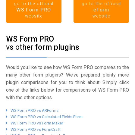
go to the official
go to the official
WS Form PRO
eForm
website
website
WS Form PRO
vs other
form plugins
Would you like to see how WS Form PRO compares to the
many other form plugins? We’ve prepared plenty more
plugin comparisons for you to think about. Simply click
one of the links below for comparisons of WS Form PRO
with the other options.
WS Form PRO vs ARForms
WS Form PRO vs Calculated Fields Form
WS Form PRO vs Form Maker
WS Form PRO vs FormCraft