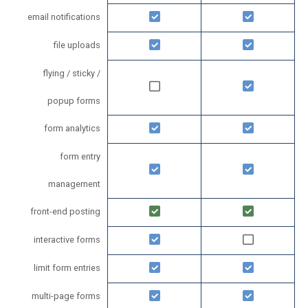
email notifications
file uploads
flying / sticky /
popup forms
form analytics
form entry
management
front-end posting
interactive forms
limit form entries
multi-page forms