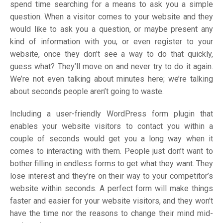
spend time searching for a means to ask you a simple
question. When a visitor comes to your website and they
would like to ask you a question, or maybe present any
kind of information with you, or even register to your
website, once they don’t see a way to do that quickly,
guess what? They’ll move on and never try to do it again.
We’re not even talking about minutes here; we’re talking
about seconds people aren’t going to waste.
Including a user-friendly WordPress form plugin that
enables your website visitors to contact you within a
couple of seconds would get you a long way when it
comes to interacting with them. People just don’t want to
bother filling in endless forms to get what they want. They
lose interest and they’re on their way to your competitor’s
website within seconds. A perfect form will make things
faster and easier for your website visitors, and they won’t
have the time nor the reasons to change their mind mid-