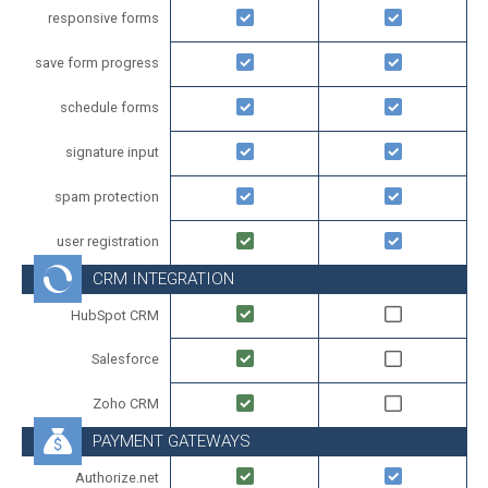
responsive forms
save form progress
schedule forms
signature input
spam protection
user registration
CRM INTEGRATION
HubSpot CRM
Salesforce
Zoho CRM
PAYMENT GATEWAYS
Authorize.net