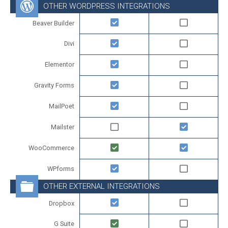
OTHER WORDPRESS INTEGRATIONS
Beaver Builder
Divi
Elementor
Gravity Forms
MailPoet
Mailster
WooCommerce
WPforms
OTHER EXTERNAL INTEGRATIONS
Dropbox
G Suite