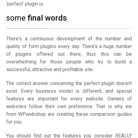
‘perfect’ plugin is.
some
final words
There's a continuous development of the number and
quality of form plugins every day. There's a huge number
of plugins offered out there, thus this can be
overwhelming for those people who try to build a
successful, attractive and profitable site.
The correct answer concerning the perfect plugin doesn't
exist. Every business model is different, and special
features are important for every website. Owners of
websites follow their own preference. That is why we
from WPwebshop are creating these comparison guides
for you.
You should find out the features you consider REALLY