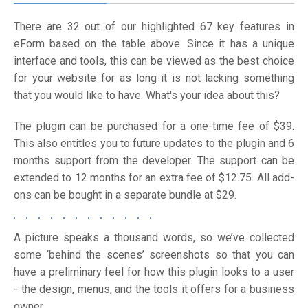
There are 32 out of our highlighted 67 key features in
eForm based on the table above. Since it has a unique
interface and tools, this can be viewed as the best choice
for your website for as long it is not lacking something
that you would like to have. What's your idea about this?
The plugin can be purchased for a one-time fee of $39.
This also entitles you to future updates to the plugin and 6
months support from the developer. The support can be
extended to 12 months for an extra fee of $12.75. All add-
ons can be bought in a separate bundle at $29.
A picture speaks a thousand words, so we’ve collected
some ‘behind the scenes’ screenshots so that you can
have a preliminary feel for how this plugin looks to a user
- the design, menus, and the tools it offers for a business
owner.