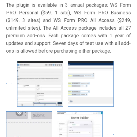
The plugin is available in 3 annual packages: WS Form
PRO Personal ($59, 1 site), WS Form PRO Business
($149, 3 sites) and WS Form PRO All Access ($249,
unlimited sites). The All Access package includes all 27
premium add-ons. Each package comes with 1 year of
updates and support. Seven days of test use with all add-
ons is allowed before purchasing either package.