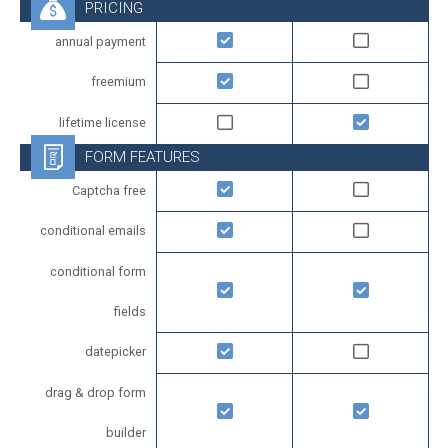
PRICING
annual payment
freemium
lifetime license
FORM FEATURES
Captcha free
conditional emails
conditional form
fields
datepicker
drag & drop form
builder