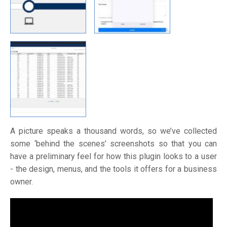
A picture speaks a thousand words, so we’ve collected
some ‘behind the scenes’ screenshots so that you can
have a preliminary feel for how this plugin looks to a user
- the design, menus, and the tools it offers for a business
owner.