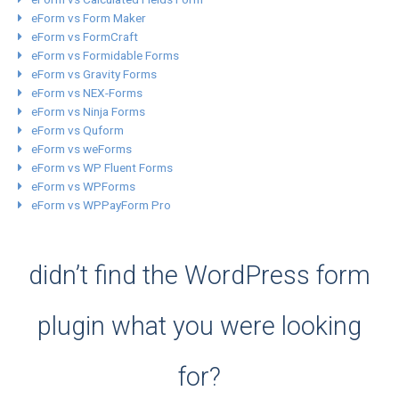
eForm vs Form Maker
eForm vs FormCraft
eForm vs Formidable Forms
eForm vs Gravity Forms
eForm vs NEX-Forms
eForm vs Ninja Forms
eForm vs Quform
eForm vs weForms
eForm vs WP Fluent Forms
eForm vs WPForms
eForm vs WPPayForm Pro
didn’t find the WordPress form
plugin what you were looking
for?