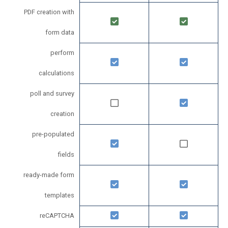
PDF creation with
form data
perform
calculations
poll and survey
creation
pre-populated
fields
ready-made form
templates
reCAPTCHA