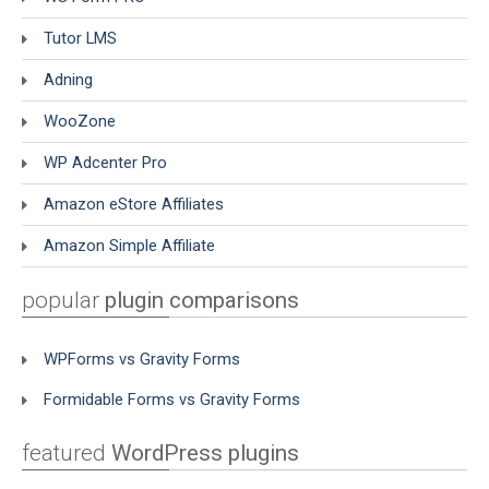
Tutor LMS
Adning
WooZone
WP Adcenter Pro
Amazon eStore Affiliates
Amazon Simple Affiliate
popular
plugin comparisons
WPForms vs Gravity Forms
Formidable Forms vs Gravity Forms
featured
WordPress plugins