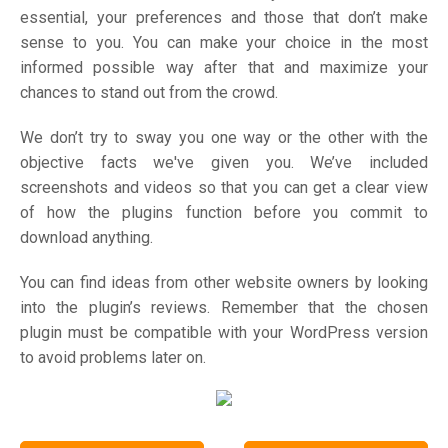
essential, your preferences and those that don’t make
sense to you. You can make your choice in the most
informed possible way after that and maximize your
chances to stand out from the crowd.
We don’t try to sway you one way or the other with the
objective facts we've given you. We’ve included
screenshots and videos so that you can get a clear view
of how the plugins function before you commit to
download anything.
You can find ideas from other website owners by looking
into the plugin’s reviews. Remember that the chosen
plugin must be compatible with your WordPress version
to avoid problems later on.