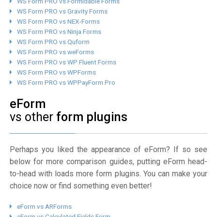
WS Form PRO vs Formidable Forms
WS Form PRO vs Gravity Forms
WS Form PRO vs NEX-Forms
WS Form PRO vs Ninja Forms
WS Form PRO vs Quform
WS Form PRO vs weForms
WS Form PRO vs WP Fluent Forms
WS Form PRO vs WPForms
WS Form PRO vs WPPayForm Pro
eForm
vs other
form plugins
Perhaps you liked the appearance of eForm? If so see
below for more comparison guides, putting eForm head-
to-head with loads more form plugins. You can make your
choice now or find something even better!
eForm vs ARForms
eForm vs Calculated Fields Form