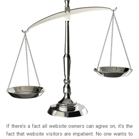
If there’s a fact all website owners can agree on, it’s the
fact that website visitors are impatient. No one wants to