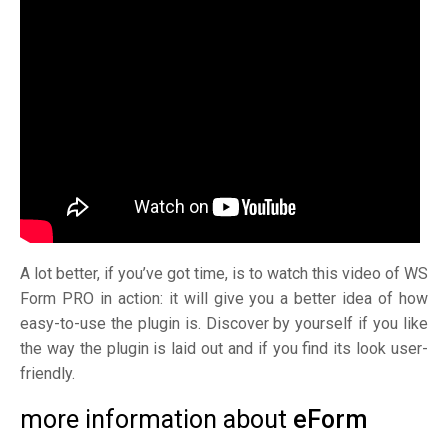
A lot better, if you’ve got time, is to watch this video of WS
Form PRO in action: it will give you a better idea of how
easy-to-use the plugin is. Discover by yourself if you like
the way the plugin is laid out and if you find its look user-
friendly.
more information about
eForm