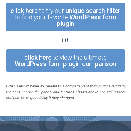
click here
to try our
unique search filter
to find your favorite
WordPress form
plugin
or
click here
to view the ultimate
WordPress form plugin comparison
DISCLAIMER:
While we update this comparison of form plugins regularly
we can't ensure the prices and features shown above are still correct
and take no responsibility if they changed.