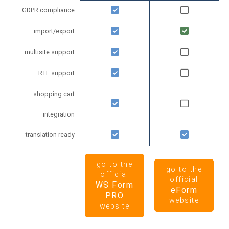
GDPR compliance
import/export
multisite support
RTL support
shopping cart
integration
translation ready
go to the
go to the
official
official
WS Form
eForm
PRO
website
website