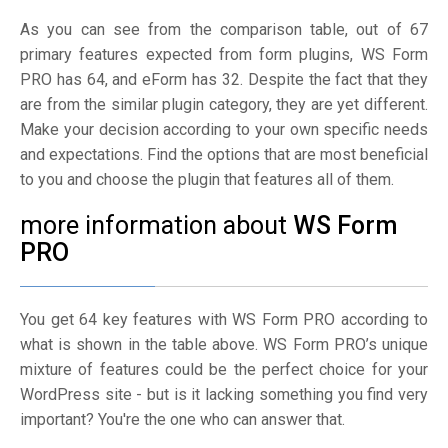
As you can see from the comparison table, out of 67
primary features expected from form plugins, WS Form
PRO has 64, and eForm has 32. Despite the fact that they
are from the similar plugin category, they are yet different.
Make your decision according to your own specific needs
and expectations. Find the options that are most beneficial
to you and choose the plugin that features all of them.
more information about
WS Form
PRO
You get 64 key features with WS Form PRO according to
what is shown in the table above. WS Form PRO’s unique
mixture of features could be the perfect choice for your
WordPress site - but is it lacking something you find very
important? You're the one who can answer that.