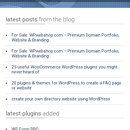
latest posts
from the blog
For Sale: WPwebshop.com – Premium Domain Portfolio,
Website & Branding
For Sale: WPwebshop.com – Premium Domain Portfolio,
Website & Branding
25 useful WooCommerce WordPress plugins you might
never heard of
20 plugins & themes for WordPress to create a FAQ page
or website
create your own directory website using WordPress
latest plugins
added
WS Form PRO