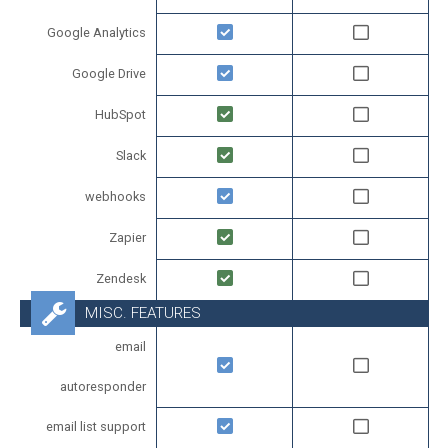
Google Analytics
Google Drive
HubSpot
Slack
webhooks
Zapier
Zendesk
MISC. FEATURES
email
autoresponder
email list support