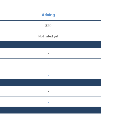
Adning
$29
Not rated yet