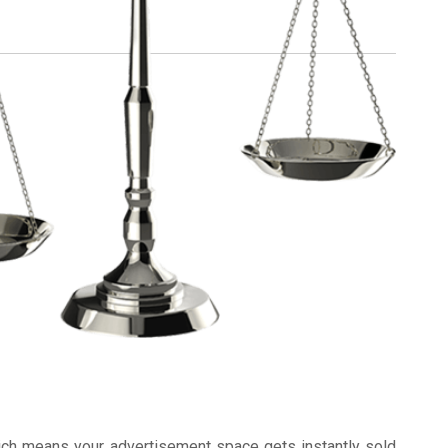
ich means your advertisement space gets instantly sold