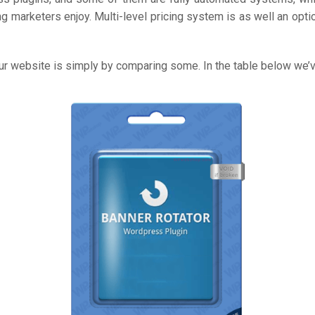
ng marketers enjoy. Multi-level pricing system is as well an opti
 your website is simply by comparing some. In the table below 