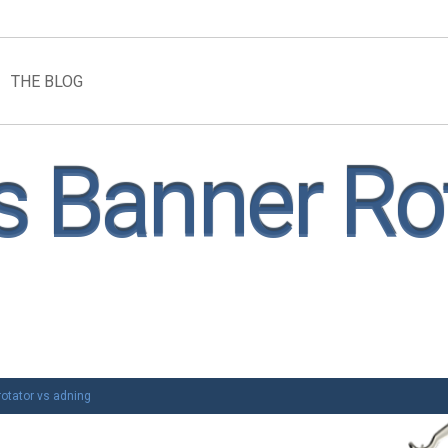
THE BLOG
 Banner Rot
otator vs adning