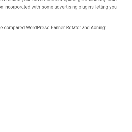
on incorporated with some advertising plugins letting you
we’ve compared WordPress Banner Rotator and Adning: