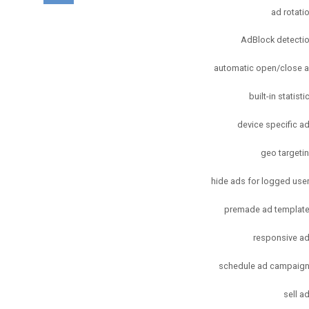
ad rotati
AdBlock detecti
automatic open/close 
built-in statisti
device specific a
geo targeti
hide ads for logged use
premade ad templat
responsive a
schedule ad campaig
sell a