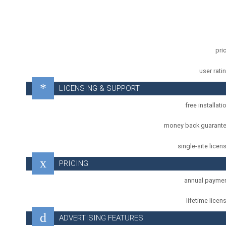
pri
user rati
LICENSING & SUPPORT
free installati
money back guarant
single-site licen
PRICING
annual payme
lifetime licen
ADVERTISING FEATURES