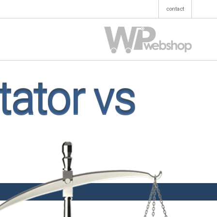
contact
ator vs