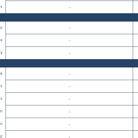
rs
or
e
ry
ok
cs
ts
am
In
st