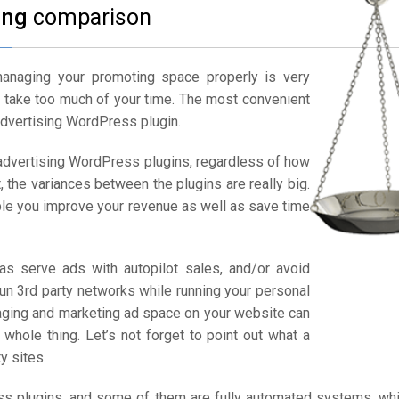
ing
comparison
managing your promoting space properly is very
ay take too much of your time. The most convenient
advertising WordPress plugin.
 advertising WordPress plugins, regardless of how
, the variances between the plugins are really big.
ble you improve your revenue as well as save time
as serve ads with autopilot sales, and/or avoid
run 3rd party networks while running your personal
aging and marketing ad space on your website can
whole thing. Let’s not forget to point out what a
y sites.
ess plugins, and some of them are fully automated systems, wh