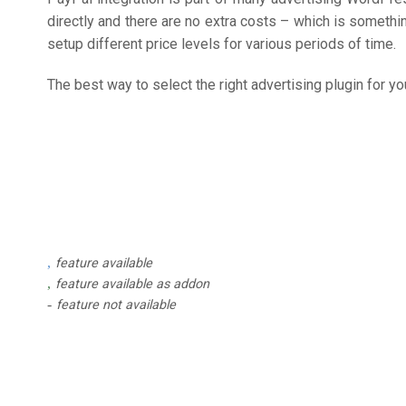
directly and there are no extra costs – which is somethi
setup different price levels for various periods of time.
The best way to select the right advertising plugin for
feature available
feature available as addon
feature not available