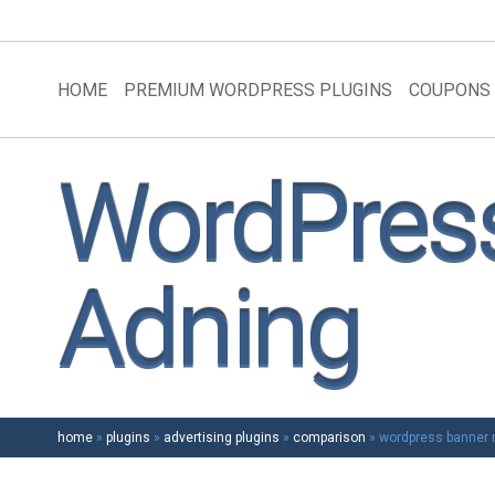
HOME
PREMIUM WORDPRESS PLUGINS
COUPONS
WordPress
Adning
home
»
plugins
»
advertising plugins
»
comparison
»
wordpress banner r