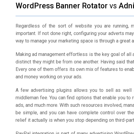
WordPress Banner Rotator
vs
Adn
Regardless of the sort of website you are running, 
important. If not done right, configuring your adverts m
way to manage your marketing space is through a great 
Making ad management effortless is the key goal of all
distinct they might be from one another. Having said that
Every one of them offers its own mix of features to ena
and money working on your ads.
A few advertising plugins allows you to sell as well 
middleman fee. You can find options that enable you to 
ads, and much more. With such resources involved, man
be simple, and you can have complete control over the 
relief it actually is when you stop depending on third-part
PayPal integration is part of many advertising WordPr