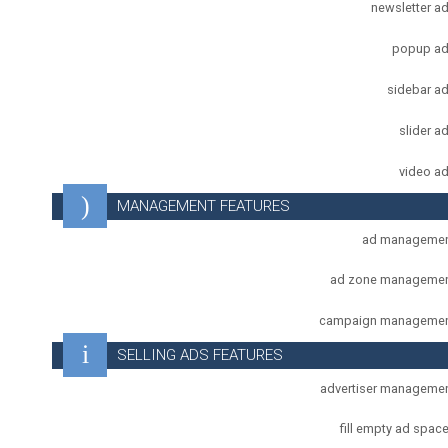
newsletter a
popup a
sidebar a
slider a
video a
MANAGEMENT FEATURES
ad manageme
ad zone manageme
campaign manageme
SELLING ADS FEATURES
advertiser manageme
fill empty ad spac