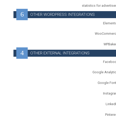
statistics for advertise
OTHER WORDPRESS INTEGRATIONS
Element
WooCommerc
WPBake
OTHER EXTERNAL INTEGRATIONS
Facebo
Google Analyti
Google Fon
Instagr
Linked
Pintere