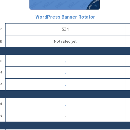
WordPress Banner Rotator
ce
$34
ng
Not rated yet
on
ee
se
nt
se