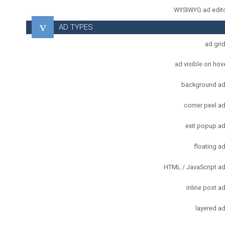
WYSIWYG ad edit
AD TYPES
ad gri
ad visible on hov
background a
corner peel a
exit popup a
floating a
HTML / JavaScript a
inline post a
layered a