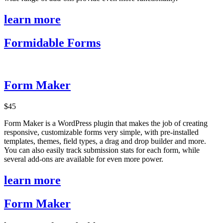
learn more
Formidable Forms
Form Maker
$45
Form Maker is a WordPress plugin that makes the job of creating
responsive, customizable forms very simple, with pre-installed
templates, themes, field types, a drag and drop builder and more.
You can also easily track submission stats for each form, while
several add-ons are available for even more power.
learn more
Form Maker