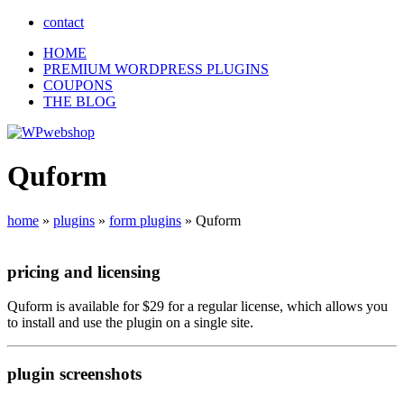
contact
HOME
PREMIUM WORDPRESS PLUGINS
COUPONS
THE BLOG
Quform
home
»
plugins
»
form plugins
»
Quform
pricing
and
licensing
Quform is available for $29 for a regular license, which allows you
to install and use the plugin on a single site.
plugin
screenshots