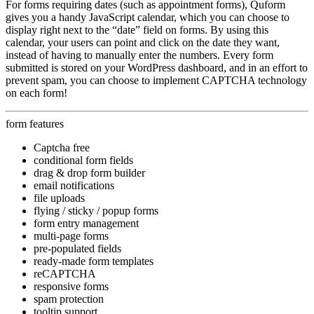
For forms requiring dates (such as appointment forms), Quform
gives you a handy JavaScript calendar, which you can choose to
display right next to the “date” field on forms. By using this
calendar, your users can point and click on the date they want,
instead of having to manually enter the numbers. Every form
submitted is stored on your WordPress dashboard, and in an effort to
prevent spam, you can choose to implement CAPTCHA technology
on each form!
form features
Captcha free
conditional form fields
drag & drop form builder
email notifications
file uploads
flying / sticky / popup forms
form entry management
multi-page forms
pre-populated fields
ready-made form templates
reCAPTCHA
responsive forms
spam protection
tooltip support