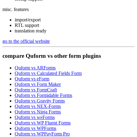
misc. features
import/export
RTL support
translation ready
go to the official website
compare
Quform
vs
other form plugins
Quform vs ARForms
Quform vs Calculated Fields Form
Quform vs eForm
Quform vs Form Maker
Quform vs FormCraft
Quform vs Formidable Forms
Quform vs Gravity Forms
Quform vs NEX-Forms
Quform vs Ninja Forms
Quform vs weForms
Quform vs WP Fluent Forms
Quform vs WPForms
Quform vs WPPayForm Pro