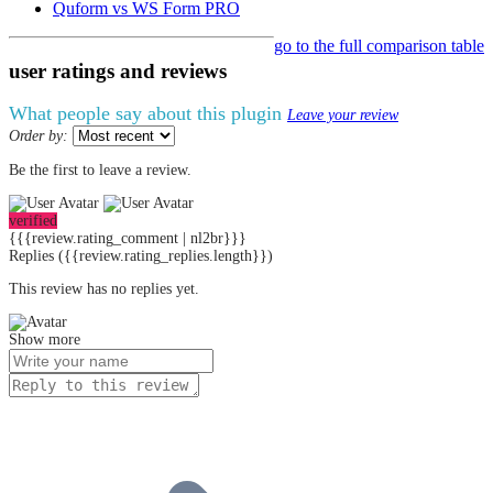
Quform vs WS Form PRO
go to the full comparison table
user ratings
and
reviews
What people say about this plugin
Leave your review
Order by:
Be the first to leave a review.
verified
{{{review.rating_comment | nl2br}}}
Replies
({{review.rating_replies.length}})
This review has no replies yet.
Show more