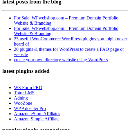
latest posts
from the blog
For Sale: WPwebshop.com – Premium Domain Portfolio,
Website & Branding
For Sale: WPwebshop.com – Premium Domain Portfolio,
Website & Branding
25 useful WooCommerce WordPress plugins you might never
heard of
20 plugins & themes for WordPress to create a FAQ page or
website
create your own directory website using WordPress
latest plugins
added
WS Form PRO
Tutor LMS
Adning
WooZone
WP Adcenter Pro
Amazon eStore Affiliates
Amazon Simple Affiliate