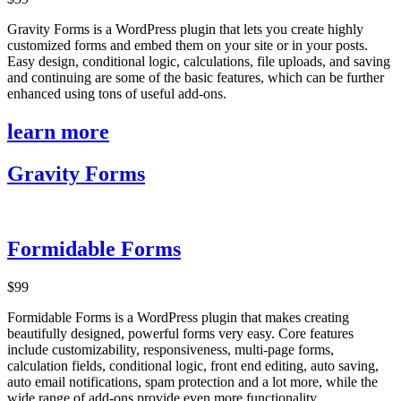
Gravity Forms is a WordPress plugin that lets you create highly
customized forms and embed them on your site or in your posts.
Easy design, conditional logic, calculations, file uploads, and saving
and continuing are some of the basic features, which can be further
enhanced using tons of useful add-ons.
learn more
Gravity Forms
Formidable Forms
$99
Formidable Forms is a WordPress plugin that makes creating
beautifully designed, powerful forms very easy. Core features
include customizability, responsiveness, multi-page forms,
calculation fields, conditional logic, front end editing, auto saving,
auto email notifications, spam protection and a lot more, while the
wide range of add-ons provide even more functionality.