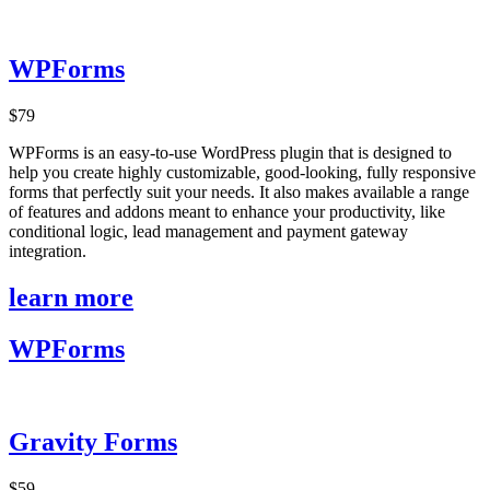
WPForms
$79
WPForms is an easy-to-use WordPress plugin that is designed to
help you create highly customizable, good-looking, fully responsive
forms that perfectly suit your needs. It also makes available a range
of features and addons meant to enhance your productivity, like
conditional logic, lead management and payment gateway
integration.
learn more
WPForms
Gravity Forms
$59