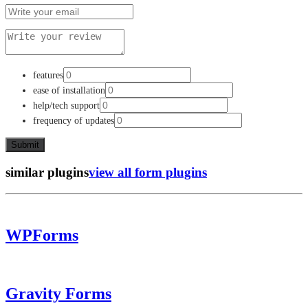
features
ease of installation
help/tech support
frequency of updates
similar plugins
view all form plugins
WPForms
Gravity Forms