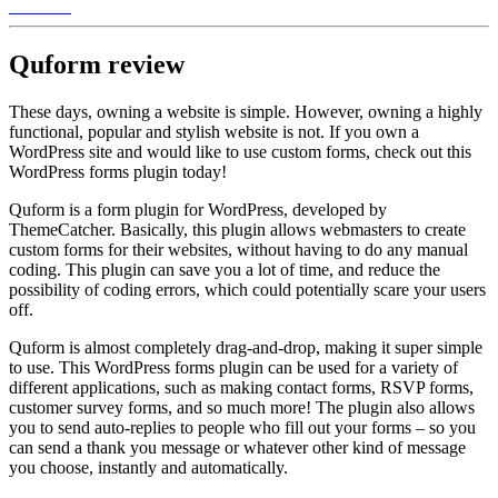
Quform
review
These days, owning a website is simple. However, owning a highly
functional, popular and stylish website is not. If you own a
WordPress site and would like to use custom forms, check out this
WordPress forms plugin today!
Quform is a form plugin for WordPress, developed by
ThemeCatcher. Basically, this plugin allows webmasters to create
custom forms for their websites, without having to do any manual
coding. This plugin can save you a lot of time, and reduce the
possibility of coding errors, which could potentially scare your users
off.
Quform is almost completely drag-and-drop, making it super simple
to use. This WordPress forms plugin can be used for a variety of
different applications, such as making contact forms, RSVP forms,
customer survey forms, and so much more! The plugin also allows
you to send auto-replies to people who fill out your forms – so you
can send a thank you message or whatever other kind of message
you choose, instantly and automatically.