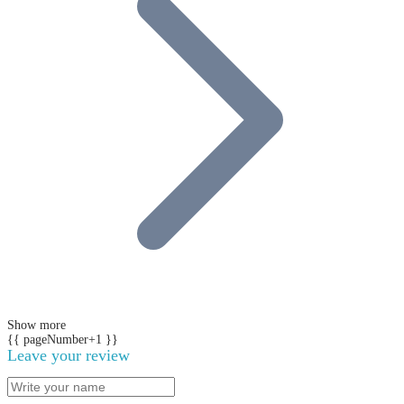
Show more
{{ pageNumber+1 }}
Leave your review