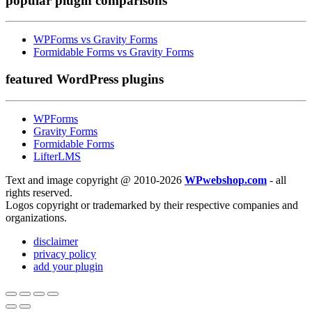
popular
plugin comparisons
WPForms vs Gravity Forms
Formidable Forms vs Gravity Forms
featured
WordPress plugins
WPForms
Gravity Forms
Formidable Forms
LifterLMS
Text and image copyright @ 2010-2026
WPwebshop.com
- all
rights reserved.
Logos copyright or trademarked by their respective companies and
organizations.
disclaimer
privacy policy
add your plugin