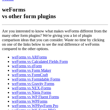
weForms
vs other
form plugins
Are you interested to know what makes weForms different from the
many other form plugins? We're giving you a lot of plugin
comparison ideas that you can consider. Waste no time by clicking
on one of the links below to see the real difference of weForms
compared to the other options.
weForms vs ARForms
weForms vs Calculated Fields Form
weForms vs eForm
weForms vs Form Maker
weForms vs FormCraft
weForms vs Formidable Forms
weForms vs Gravity Forms
weForms vs NEX-Forms
weForms vs Ninja Forms
weForms vs WP Fluent Forms
weForms vs WPForms
weForms vs WPPayForm Pro