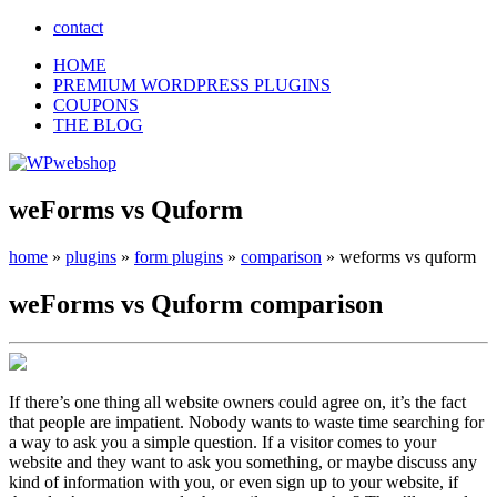
contact
HOME
PREMIUM WORDPRESS PLUGINS
COUPONS
THE BLOG
weForms vs Quform
home
»
plugins
»
form plugins
»
comparison
»
weforms vs quform
weForms
vs
Quform
comparison
If there’s one thing all website owners could agree on, it’s the fact
that people are impatient. Nobody wants to waste time searching for
a way to ask you a simple question. If a visitor comes to your
website and they want to ask you something, or maybe discuss any
kind of information with you, or even sign up to your website, if