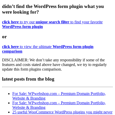
didn’t find the WordPress form plugin what you
were looking for?
click here
to try our
unique search filter
to find your favorite
WordPress form plugin
or
click here
to view the ultimate
WordPress form plugin
comparison
DISCLAIMER:
We don’t take any responsibility if some of the
features and costs stated above have changed, we try to regularly
update this form plugins comparison.
latest posts
from the blog
For Sale: WPwebshop.com – Premium Domain Portfolio,
Website & Branding
For Sale: WPwebshop.com – Premium Domain Portfolio,
Website & Branding
25 useful WooCommerce WordPress plugins you might never