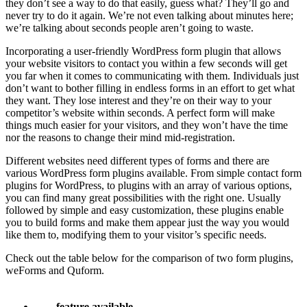
they don’t see a way to do that easily, guess what? They’ll go and
never try to do it again. We’re not even talking about minutes here;
we’re talking about seconds people aren’t going to waste.
Incorporating a user-friendly WordPress form plugin that allows
your website visitors to contact you within a few seconds will get
you far when it comes to communicating with them. Individuals just
don’t want to bother filling in endless forms in an effort to get what
they want. They lose interest and they’re on their way to your
competitor’s website within seconds. A perfect form will make
things much easier for your visitors, and they won’t have the time
nor the reasons to change their mind mid-registration.
Different websites need different types of forms and there are
various WordPress form plugins available. From simple contact form
plugins for WordPress, to plugins with an array of various options,
you can find many great possibilities with the right one. Usually
followed by simple and easy customization, these plugins enable
you to build forms and make them appear just the way you would
like them to, modifying them to your visitor’s specific needs.
Check out the table below for the comparison of two form plugins,
weForms and Quform.
feature available