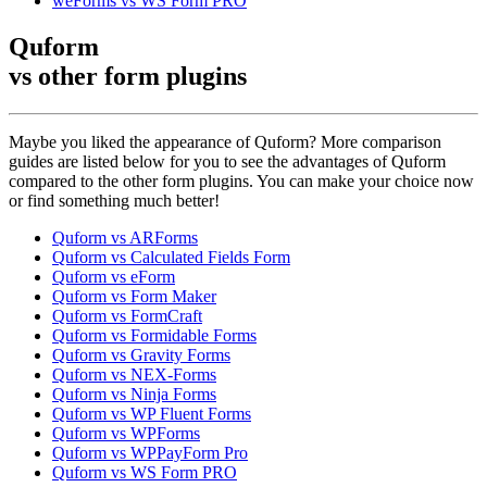
weForms vs WS Form PRO
Quform
vs other
form plugins
Maybe you liked the appearance of Quform? More comparison
guides are listed below for you to see the advantages of Quform
compared to the other form plugins. You can make your choice now
or find something much better!
Quform vs ARForms
Quform vs Calculated Fields Form
Quform vs eForm
Quform vs Form Maker
Quform vs FormCraft
Quform vs Formidable Forms
Quform vs Gravity Forms
Quform vs NEX-Forms
Quform vs Ninja Forms
Quform vs WP Fluent Forms
Quform vs WPForms
Quform vs WPPayForm Pro
Quform vs WS Form PRO