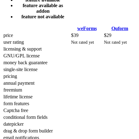
feature available as
addon
feature not available
weForms
Quform
price
$39
$29
user rating
Not rated yet
Not rated yet
licensing & support
GNU/GPL license
money back guarantee
single-site license
pricing
annual payment
freemium
lifetime license
form features
Captcha free
conditional form fields
datepicker
drag & drop form builder
email notifications