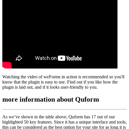
Watching the video of weForms in action is recommended so you'll
know that the plugin is easy to use. Find out if you like how the
plugin is laid out, and if it looks user-friendly to you.
more information about
Quform
As we’ve shown in the table above, Quform has 17 out of our
highlighted 50 key features. Since it has a unique interface and tools,
this can be considered as the best option for your site for as long it is