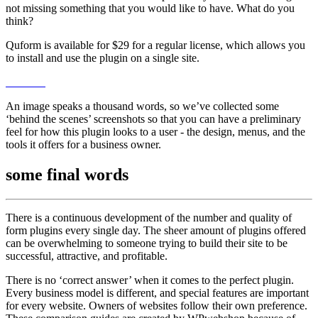
not missing something that you would like to have. What do you
think?
Quform is available for $29 for a regular license, which allows you
to install and use the plugin on a single site.
An image speaks a thousand words, so we’ve collected some
‘behind the scenes’ screenshots so that you can have a preliminary
feel for how this plugin looks to a user - the design, menus, and the
tools it offers for a business owner.
some
final words
There is a continuous development of the number and quality of
form plugins every single day. The sheer amount of plugins offered
can be overwhelming to someone trying to build their site to be
successful, attractive, and profitable.
There is no ‘correct answer’ when it comes to the perfect plugin.
Every business model is different, and special features are important
for every website. Owners of websites follow their own preference.