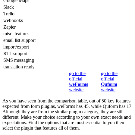
Google Maps
Slack
Trello
webhooks
Zapier
misc. features
email list support
import/export
RTL support
SMS messaging
translation ready
go to the
go to the
official
official
weForms
Quform
website
website
As you have seen from the comparison table, out of 50 key features
expected from form plugins, weForms has 45, while Quform has 17.
Although they are from the similar plugin category, they are still
different. Make your choice according to your own exact needs and
expectations. Find the options that are most essential to you then
select the plugin that features all of them.