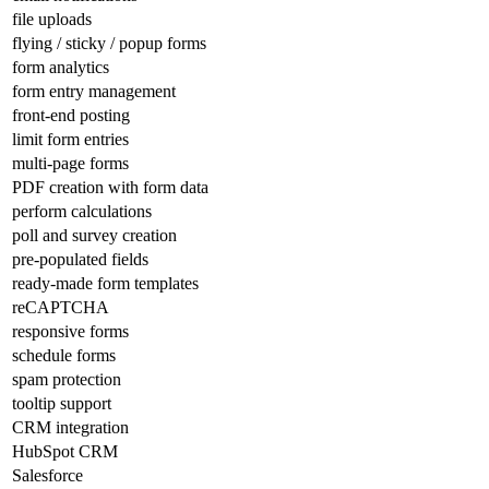
file uploads
flying / sticky / popup forms
form analytics
form entry management
front-end posting
limit form entries
multi-page forms
PDF creation with form data
perform calculations
poll and survey creation
pre-populated fields
ready-made form templates
reCAPTCHA
responsive forms
schedule forms
spam protection
tooltip support
CRM integration
HubSpot CRM
Salesforce