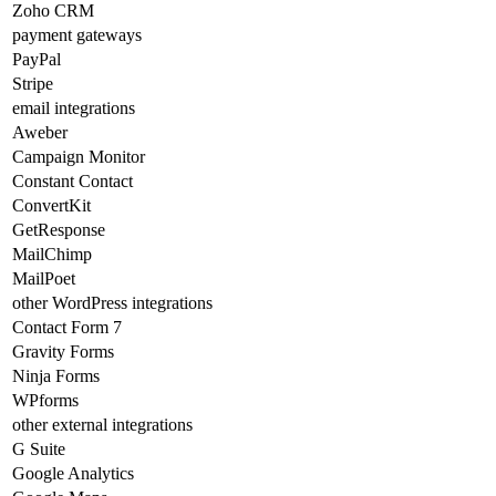
Zoho CRM
payment gateways
PayPal
Stripe
email integrations
Aweber
Campaign Monitor
Constant Contact
ConvertKit
GetResponse
MailChimp
MailPoet
other WordPress integrations
Contact Form 7
Gravity Forms
Ninja Forms
WPforms
other external integrations
G Suite
Google Analytics