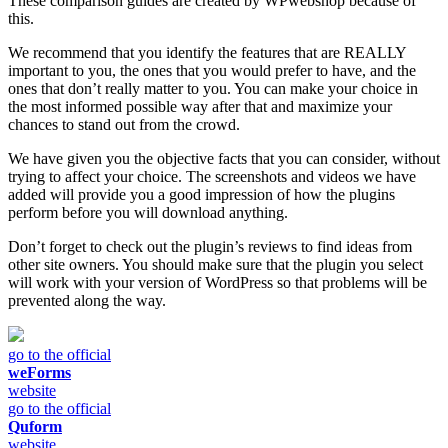
These comparison guides are created by WPwebshop because of
this.
We recommend that you identify the features that are REALLY
important to you, the ones that you would prefer to have, and the
ones that don’t really matter to you. You can make your choice in
the most informed possible way after that and maximize your
chances to stand out from the crowd.
We have given you the objective facts that you can consider, without
trying to affect your choice. The screenshots and videos we have
added will provide you a good impression of how the plugins
perform before you will download anything.
Don’t forget to check out the plugin’s reviews to find ideas from
other site owners. You should make sure that the plugin you select
will work with your version of WordPress so that problems will be
prevented along the way.
go to the official
weForms
website
go to the official
Quform
website