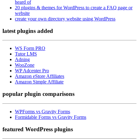
heard of
20 plugins & themes for WordPress to create a FAQ page or
website
create your own directory website using WordPress
latest plugins
added
WS Form PRO
Tutor LMS
Adning
WooZone
WP Adcenter Pro
Amazon eStore Affiliates
Amazon Simple Affiliate
popular
plugin comparisons
WPForms vs Gravity Forms
Formidable Forms vs Gravity Forms
featured
WordPress plugins