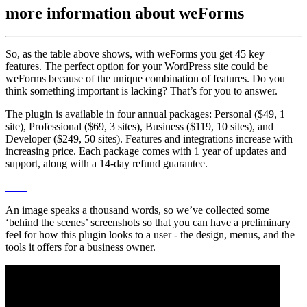
more information about
weForms
So, as the table above shows, with weForms you get 45 key
features. The perfect option for your WordPress site could be
weForms because of the unique combination of features. Do you
think something important is lacking? That’s for you to answer.
The plugin is available in four annual packages: Personal ($49, 1
site), Professional ($69, 3 sites), Business ($119, 10 sites), and
Developer ($249, 50 sites). Features and integrations increase with
increasing price. Each package comes with 1 year of updates and
support, along with a 14-day refund guarantee.
An image speaks a thousand words, so we’ve collected some
‘behind the scenes’ screenshots so that you can have a preliminary
feel for how this plugin looks to a user - the design, menus, and the
tools it offers for a business owner.