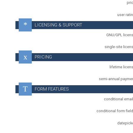
pri
user rati
LICENSING & SUPPORT
GNU/GPL licen
single-site licen
PRICING
lifetime licen
semi-annual payme
FORM FEATURES
conditional emai
conditional form fiel
datepick