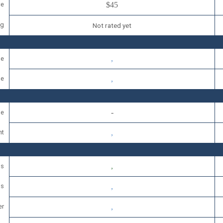
ce
$45
ng
Not rated yet
se
se
se
nt
ls
ds
er