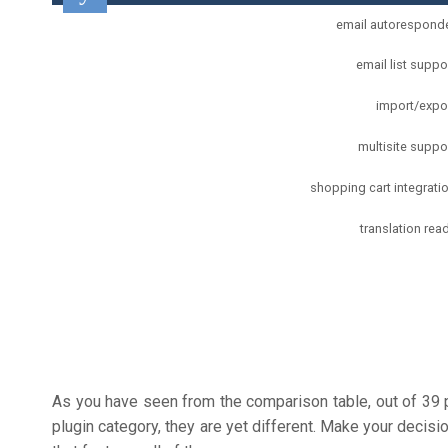
email autorespond
email list suppo
import/expo
multisite suppo
shopping cart integrati
translation rea
As you have seen from the comparison table, out of 39
plugin category, they are yet different. Make your decis