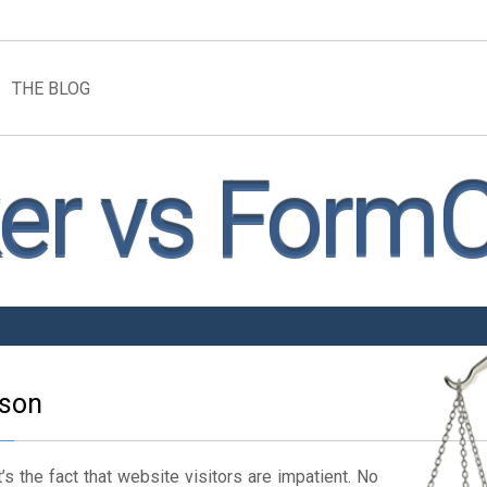
THE BLOG
r vs FormC
son
’s the fact that website visitors are impatient. No