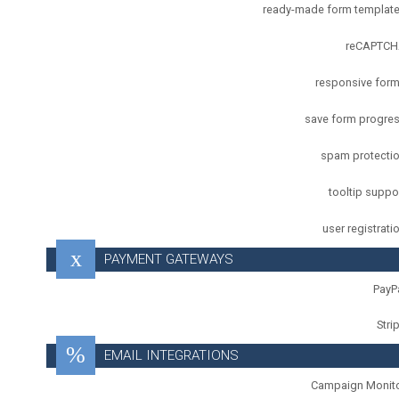
ready-made form templat
reCAPTC
responsive for
save form progre
spam protecti
tooltip suppo
user registrati
PAYMENT GATEWAYS
PayP
Stri
EMAIL INTEGRATIONS
Campaign Monit