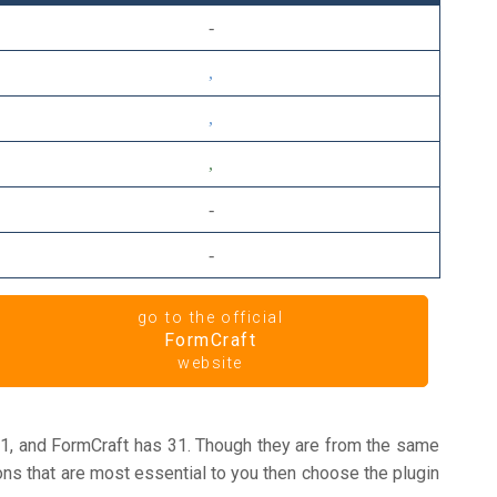
go to the official
FormCraft
website
1, and FormCraft has 31. Though they are from the same
ons that are most essential to you then choose the plugin