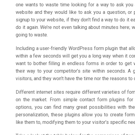
one wants to waste time looking for a way to ask you 
website and they would like to ask you a question, or 
signup to your website, if they don’t find a way to do it 
do it again. We’re not even talking about minutes here; 
going to waste.
Including a user-friendly WordPress form plugin that all
within a few seconds will get you a long way when it com
want to bother filling in endless forms in order to get
their way to your competitor’s site within seconds. A
visitors, and they won’t have the time nor the reasons to 
Different internet sites require different varieties of 
on the market. From simple contact form plugins for 
options, you can find many great possibilities with t
personalization, these plugins allow you to create fo
like them to, modifying them to your visitor’s specific ne