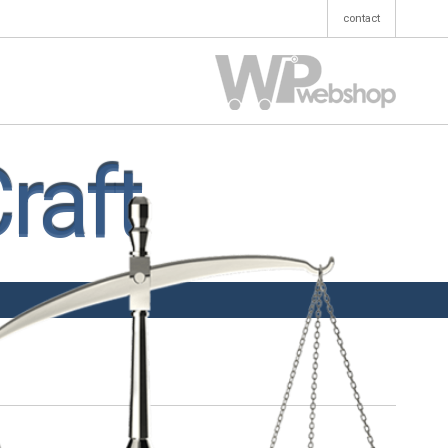
contact
raft