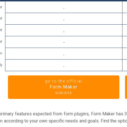
er
rt
rt
rt
on
dy
go to the official
Form Maker
website
 primary features expected from form plugins, Form Maker has 3
ion according to your own specific needs and goals. Find the opti