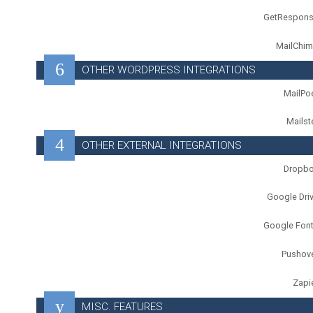
GetRespon
MailChi
OTHER WORDPRESS INTEGRATIONS
MailPo
Mailst
OTHER EXTERNAL INTEGRATIONS
Dropb
Google Dri
Google Fon
Pushov
Zapi
MISC. FEATURES