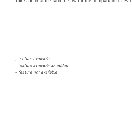
Take a look at the table below for the comparison of tw
feature available
feature available as addon
feature not available