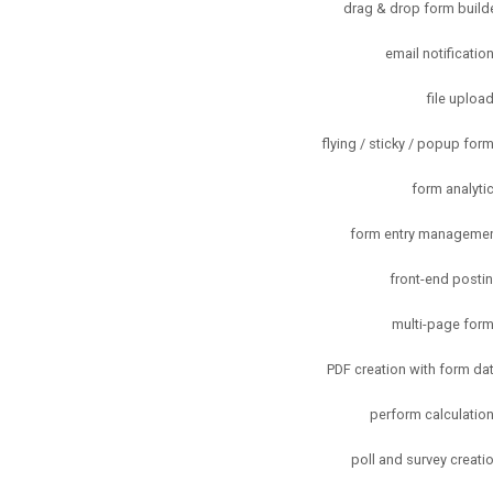
drag & drop form build
email notificatio
file uploa
flying / sticky / popup for
form analyti
form entry manageme
front-end posti
multi-page for
PDF creation with form da
perform calculatio
poll and survey creati