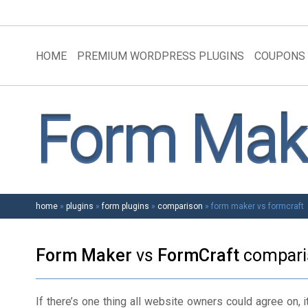
HOME
PREMIUM WORDPRESS PLUGINS
COUPONS
Form Make
home
»
plugins
»
form plugins
»
comparison
»
form maker vs formcraft
Form Maker
vs
FormCraft
compari
If there’s one thing all website owners could agree on, it