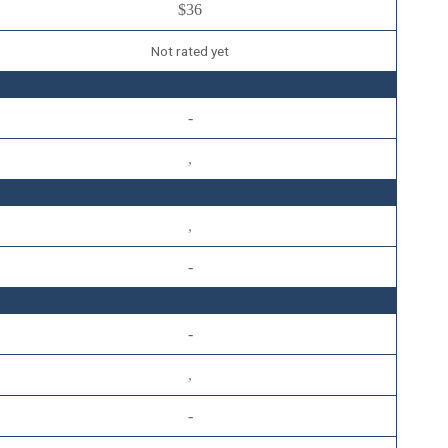
$36
Not rated yet