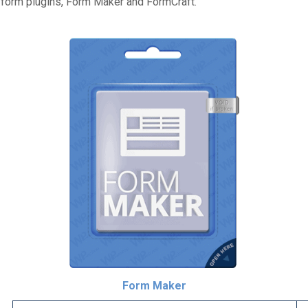
o form plugins, Form Maker and FormCraft.
Form Maker