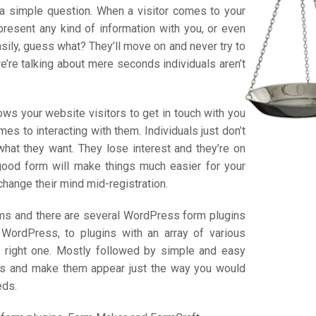
a simple question. When a visitor comes to your
present any kind of information with you, or even
easily, guess what? They’ll move on and never try to
we’re talking about mere seconds individuals aren’t
ows your website visitors to get in touch with you
es to interacting with them. Individuals just don’t
 what they want. They lose interest and they’re on
 good form will make things much easier for your
change their mind mid-registration.
forms and there are several WordPress form plugins
WordPress, to plugins with an array of various
he right one. Mostly followed by simple and easy
rms and make them appear just the way you would
eds.