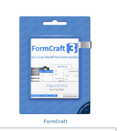
FormCraft