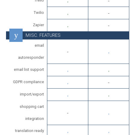
Trello
Twilio
Zapier
MISC. FEATURES
email
autoresponder
email list support
GDPR compliance
import/export
shopping cart
integration
translation ready