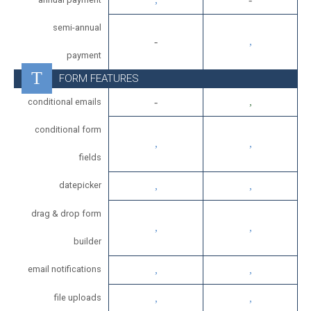
semi-annual
payment
FORM FEATURES
conditional emails
conditional form
fields
datepicker
drag & drop form
builder
email notifications
file uploads