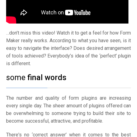
…don’t miss this video! Watch it to get a feel for how Form
Maker really works. According to what you have seen, is it
easy to navigate the interface? Does desired arrangement
of tools achieved? Everybody’s idea of the ‘perfect’ plugin
is different.
some
final words
The number and quality of form plugins are increasing
every single day. The sheer amount of plugins offered can
be overwhelming to someone trying to build their site to
become successful, attractive, and profitable.
There's no ‘correct answer’ when it comes to the best