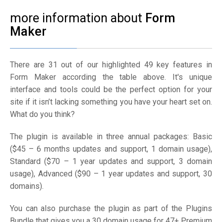
more information about
Form
Maker
There are 31 out of our highlighted 49 key features in
Form Maker according the table above. It's unique
interface and tools could be the perfect option for your
site if it isn’t lacking something you have your heart set on.
What do you think?
The plugin is available in three annual packages: Basic
($45 – 6 months updates and support, 1 domain usage),
Standard ($70 – 1 year updates and support, 3 domain
usage), Advanced ($90 – 1 year updates and support, 30
domains).
You can also purchase the plugin as part of the Plugins
Bundle that gives you a 30 domain usage for 47+ Premium