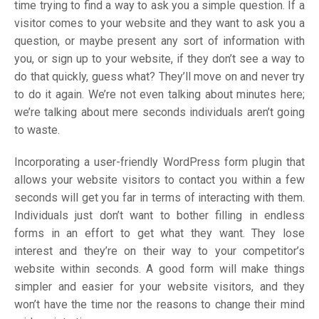
time trying to find a way to ask you a simple question. If a
visitor comes to your website and they want to ask you a
question, or maybe present any sort of information with
you, or sign up to your website, if they don’t see a way to
do that quickly, guess what? They’ll move on and never try
to do it again. We’re not even talking about minutes here;
we’re talking about mere seconds individuals aren’t going
to waste.
Incorporating a user-friendly WordPress form plugin that
allows your website visitors to contact you within a few
seconds will get you far in terms of interacting with them.
Individuals just don’t want to bother filling in endless
forms in an effort to get what they want. They lose
interest and they’re on their way to your competitor’s
website within seconds. A good form will make things
simpler and easier for your website visitors, and they
won’t have the time nor the reasons to change their mind