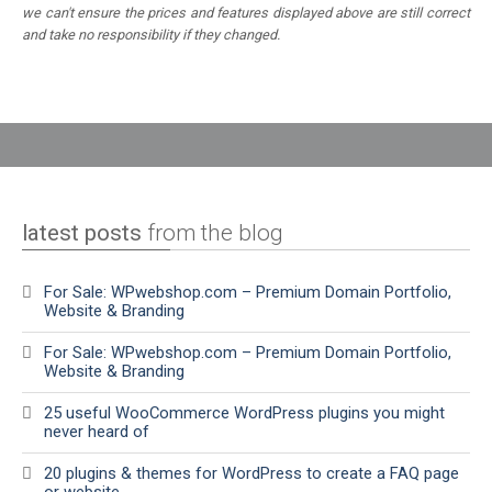
we can't ensure the prices and features displayed above are still correct
and take no responsibility if they changed.
latest posts
from the blog
For Sale: WPwebshop.com – Premium Domain Portfolio,
Website & Branding
For Sale: WPwebshop.com – Premium Domain Portfolio,
Website & Branding
25 useful WooCommerce WordPress plugins you might
never heard of
20 plugins & themes for WordPress to create a FAQ page