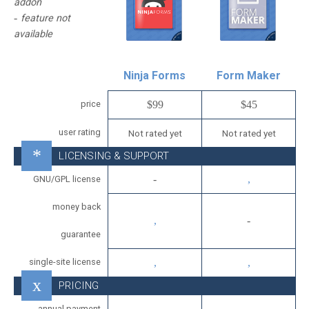
addon
feature not
available
Ninja Forms
Form Maker
price
$99
$45
user rating
Not rated yet
Not rated yet
LICENSING & SUPPORT
GNU/GPL license
money back
guarantee
single-site license
PRICING
annual payment