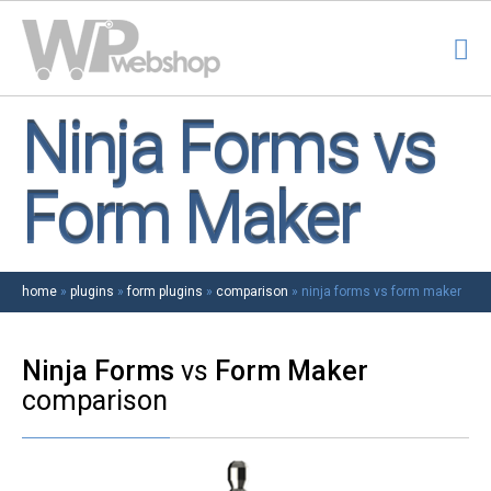
Ninja Forms vs
Form Maker
home
»
plugins
»
form plugins
»
comparison
»
ninja forms vs form maker
Ninja Forms
vs
Form Maker
comparison