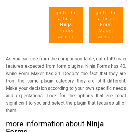
go to the
go to the
official
official
Ninja
Form
Forms
Maker
website
website
As you can see from the comparison table, out of 49 main
features expected from form plugins, Ninja Forms has 40,
while Form Maker has 31. Despite the fact that they are
from the same plugin category, they are still different.
Make your decision according to your own specific needs
and expectations. Look for the options that are most
significant to you and select the plugin that features all of
them.
more information about
Ninja
Forms