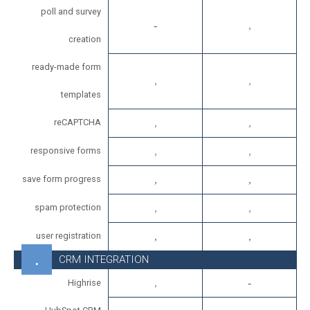
poll and survey
creation
ready-made form
templates
reCAPTCHA
responsive forms
save form progress
spam protection
user registration
CRM INTEGRATION
Highrise