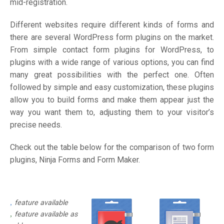
mid-registration.
Different websites require different kinds of forms and
there are several WordPress form plugins on the market.
From simple contact form plugins for WordPress, to
plugins with a wide range of various options, you can find
many great possibilities with the perfect one. Often
followed by simple and easy customization, these plugins
allow you to build forms and make them appear just the
way you want them to, adjusting them to your visitor’s
precise needs.
Check out the table below for the comparison of two form
plugins, Ninja Forms and Form Maker.
feature available
feature available as