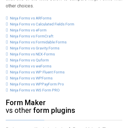
other choices.
Ninja Forms vs ARForms
Ninja Forms vs Calculated Fields Form
Ninja Forms vs eForm
Ninja Forms vs FormCraft
Ninja Forms vs Formidable Forms
Ninja Forms vs Gravity Forms
Ninja Forms vs NEX-Forms
Ninja Forms vs Quform
Ninja Forms vs weForms
Ninja Forms vs WP Fluent Forms
Ninja Forms vs WPForms
Ninja Forms vs WPPayForm Pro
Ninja Forms vs WS Form PRO
Form Maker
vs other
form plugins