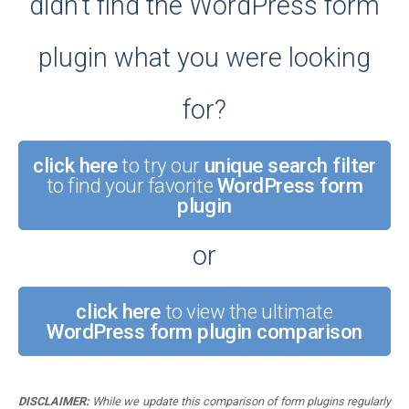
didn’t find the WordPress form
plugin what you were looking
for?
click here
to try our
unique search filter
to find your favorite
WordPress form
plugin
or
click here
to view the ultimate
WordPress form plugin comparison
DISCLAIMER:
While we update this comparison of form plugins regularly