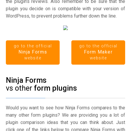
the plugin’s reviews. Also remember to be sure that the
plugin you decide on is compatible with your version of
WordPress, to prevent problems further down the line.
go to the official
go to the official
Ninja Forms
Form Maker
website
website
Ninja Forms
vs other
form plugins
Would you want to see how Ninja Forms compares to the
many other form plugins? We are providing you a lot of
plugin comparison ideas that you can think about. Just
click one of the links below to compare Ninja Forms with