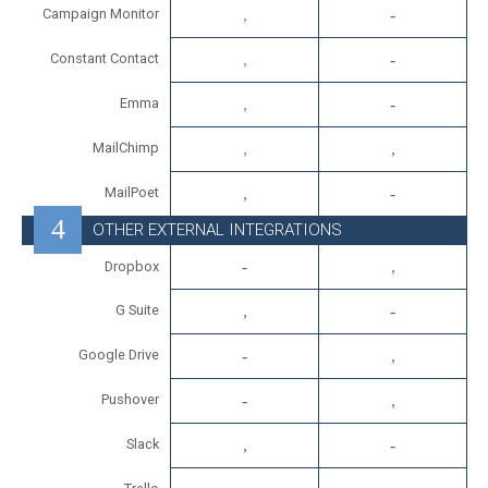
Campaign Monitor
Constant Contact
Emma
MailChimp
MailPoet
OTHER EXTERNAL INTEGRATIONS
Dropbox
G Suite
Google Drive
Pushover
Slack