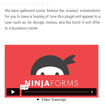
We have gathered some ‘behind the scenes’ screenshots
for you to have a feeling of how this plugin will appear to a
user such as its design, menus, and the tools it will offer
to a business owner.