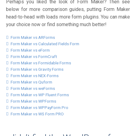
Perhaps you liked the look of Form Maker? Then see
below for more comparison guides, putting Form Maker
head-to-head with loads more form plugins. You can make
your choice now or find something much better!
Form Maker vs ARForms
Form Maker vs Calculated Fields Form
Form Maker vs eForm
Form Maker vs FormCraft
Form Maker vs Formidable Forms
Form Maker vs Gravity Forms
Form Maker vs NEX-Forms
Form Maker vs Quform
Form Maker vs weForms
Form Maker vs WP Fluent Forms
Form Maker vs WPForms
Form Maker vs WPPayForm Pro
Form Maker vs WS Form PRO