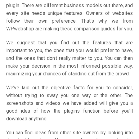
plugin. There are different business models out there, and
every site needs unique features. Owners of websites
follow their own preference. That's why we from
WPwebshop are making these comparison guides for you.
We suggest that you find out the features that are
important to you, the ones that you would prefer to have,
and the ones that don’t really matter to you. You can then
make your decision in the most informed possible way,
maximizing your chances of standing out from the crowd.
We’ve laid out the objective facts for you to consider,
without trying to sway you one way or the other. The
screenshots and videos we have added will give you a
good idea of how the plugins function before you'll
download anything.
You can find ideas from other site owners by looking into