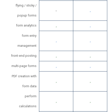
flying / sticky /
popup forms
form analytics
form entry
management
front-end posting
multi-page forms
PDF creation with
form data
perform
calculations