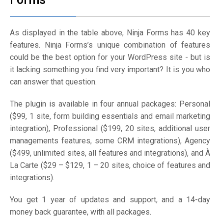
As displayed in the table above, Ninja Forms has 40 key
features. Ninja Forms’s unique combination of features
could be the best option for your WordPress site - but is
it lacking something you find very important? It is you who
can answer that question.
The plugin is available in four annual packages: Personal
($99, 1 site, form building essentials and email marketing
integration), Professional ($199, 20 sites, additional user
managements features, some CRM integrations), Agency
($499, unlimited sites, all features and integrations), and À
La Carte ($29 – $129, 1 – 20 sites, choice of features and
integrations).
You get 1 year of updates and support, and a 14-day
money back guarantee, with all packages.