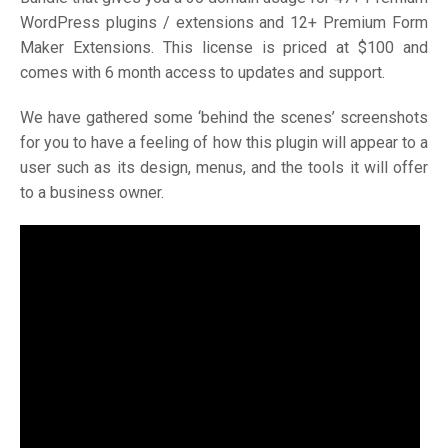
WordPress plugins / extensions and 12+ Premium Form
Maker Extensions. This license is priced at $100 and
comes with 6 month access to updates and support.
We have gathered some ‘behind the scenes’ screenshots
for you to have a feeling of how this plugin will appear to a
user such as its design, menus, and the tools it will offer
to a business owner.