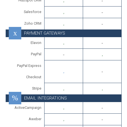
HubSpot CRM
Salesforce
Zoho CRM
PAYMENT GATEWAYS
Elavon
PayPal
PayPal Express
Checkout
Stripe
EMAIL INTEGRATIONS
ActiveCampaign
Aweber