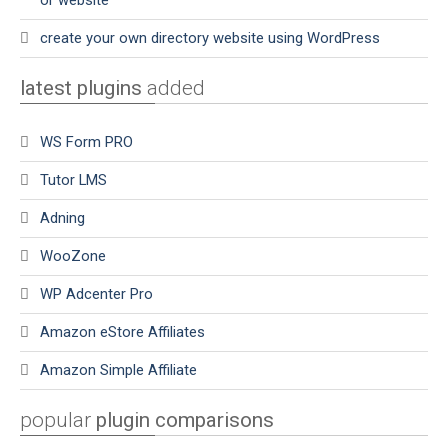
or website
create your own directory website using WordPress
latest plugins
added
WS Form PRO
Tutor LMS
Adning
WooZone
WP Adcenter Pro
Amazon eStore Affiliates
Amazon Simple Affiliate
popular
plugin comparisons