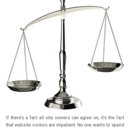
If there’s a fact all site owners can agree on, it’s the fact
that website visitors are impatient. No one wants to spend