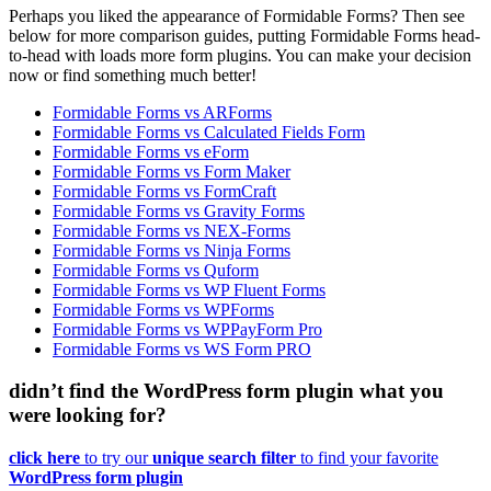
Perhaps you liked the appearance of Formidable Forms? Then see
below for more comparison guides, putting Formidable Forms head-
to-head with loads more form plugins. You can make your decision
now or find something much better!
Formidable Forms vs ARForms
Formidable Forms vs Calculated Fields Form
Formidable Forms vs eForm
Formidable Forms vs Form Maker
Formidable Forms vs FormCraft
Formidable Forms vs Gravity Forms
Formidable Forms vs NEX-Forms
Formidable Forms vs Ninja Forms
Formidable Forms vs Quform
Formidable Forms vs WP Fluent Forms
Formidable Forms vs WPForms
Formidable Forms vs WPPayForm Pro
Formidable Forms vs WS Form PRO
didn’t find the WordPress form plugin what you
were looking for?
click here
to try our
unique search filter
to find your favorite
WordPress form plugin