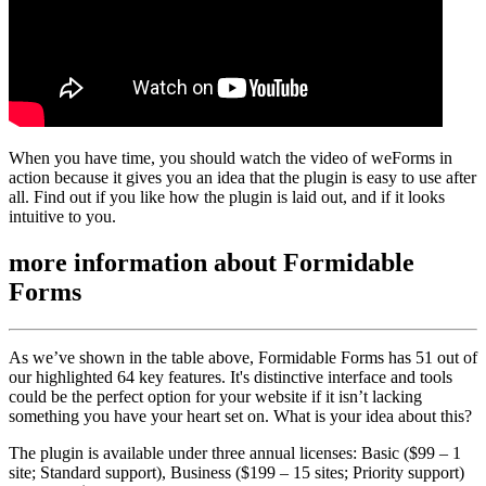
When you have time, you should watch the video of weForms in
action because it gives you an idea that the plugin is easy to use after
all. Find out if you like how the plugin is laid out, and if it looks
intuitive to you.
more information about
Formidable
Forms
As we’ve shown in the table above, Formidable Forms has 51 out of
our highlighted 64 key features. It's distinctive interface and tools
could be the perfect option for your website if it isn’t lacking
something you have your heart set on. What is your idea about this?
The plugin is available under three annual licenses: Basic ($99 – 1
site; Standard support), Business ($199 – 15 sites; Priority support)