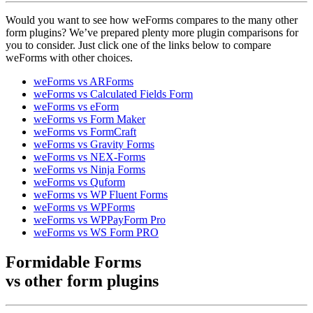
Would you want to see how weForms compares to the many other
form plugins? We’ve prepared plenty more plugin comparisons for
you to consider. Just click one of the links below to compare
weForms with other choices.
weForms vs ARForms
weForms vs Calculated Fields Form
weForms vs eForm
weForms vs Form Maker
weForms vs FormCraft
weForms vs Gravity Forms
weForms vs NEX-Forms
weForms vs Ninja Forms
weForms vs Quform
weForms vs WP Fluent Forms
weForms vs WPForms
weForms vs WPPayForm Pro
weForms vs WS Form PRO
Formidable Forms
vs other
form plugins