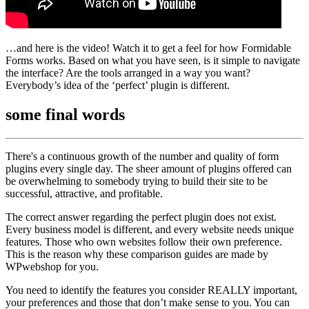
…and here is the video! Watch it to get a feel for how Formidable
Forms works. Based on what you have seen, is it simple to navigate
the interface? Are the tools arranged in a way you want?
Everybody’s idea of the ‘perfect’ plugin is different.
some
final words
There's a continuous growth of the number and quality of form
plugins every single day. The sheer amount of plugins offered can
be overwhelming to somebody trying to build their site to be
successful, attractive, and profitable.
The correct answer regarding the perfect plugin does not exist.
Every business model is different, and every website needs unique
features. Those who own websites follow their own preference.
This is the reason why these comparison guides are made by
WPwebshop for you.
You need to identify the features you consider REALLY important,
your preferences and those that don’t make sense to you. You can