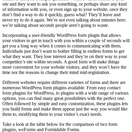
site and they want to ask you something, or perhaps share any kind
of information with you, or even sign up to your website, once they
don’t find a way to do it quickly, guess what? They’ll leave and
never try to do it again. We’re not even talking about minutes here;
we’re talking about seconds people aren’t going to waste.
Incorporating a user-friendly WordPress form plugin that allows
your visitors to get in touch with you within a couple of seconds will
get you a long way when it comes to communicating with them.
Individuals just don’t want to bother filling in endless forms to get
what they want. They lose interest and they’re on their way to your
competitor’s site within seconds. A good form will make things
more convenient for your website visitors, and they won’t have the
time nor the reasons to change their mind mid-registration.
Different websites require different varieties of forms and there are
numerous WordPress form plugins available. From easy contact
form plugins for WordPress, to plugins with a wide range of various
options, you can find many great possibilities with the perfect one.
Often followed by simple and easy customization, these plugins lets
you build forms and make them appear just the way you would like
them to, modifying them to your visitor’s exact needs.
Take a look at the table below for the comparison of two form
plugins, weForms and Formidable Forms.