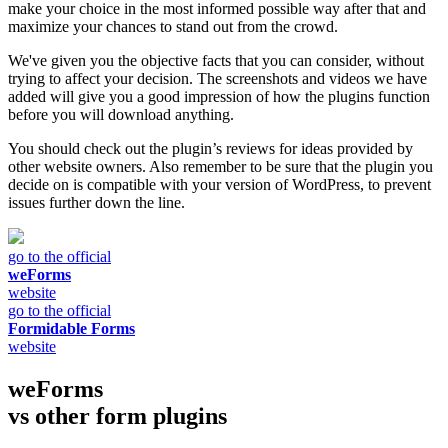
make your choice in the most informed possible way after that and
maximize your chances to stand out from the crowd.
We've given you the objective facts that you can consider, without
trying to affect your decision. The screenshots and videos we have
added will give you a good impression of how the plugins function
before you will download anything.
You should check out the plugin’s reviews for ideas provided by
other website owners. Also remember to be sure that the plugin you
decide on is compatible with your version of WordPress, to prevent
issues further down the line.
go to the official
weForms
website
go to the official
Formidable Forms
website
weForms
vs other
form plugins