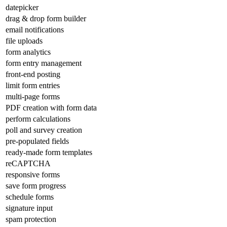
datepicker
drag & drop form builder
email notifications
file uploads
form analytics
form entry management
front-end posting
limit form entries
multi-page forms
PDF creation with form data
perform calculations
poll and survey creation
pre-populated fields
ready-made form templates
reCAPTCHA
responsive forms
save form progress
schedule forms
signature input
spam protection