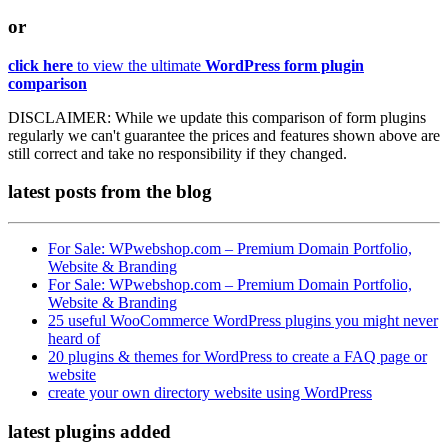
or
click here
to view the ultimate
WordPress form plugin
comparison
DISCLAIMER:
While we update this comparison of form plugins
regularly we can't guarantee the prices and features shown above are
still correct and take no responsibility if they changed.
latest posts
from the blog
For Sale: WPwebshop.com – Premium Domain Portfolio,
Website & Branding
For Sale: WPwebshop.com – Premium Domain Portfolio,
Website & Branding
25 useful WooCommerce WordPress plugins you might never
heard of
20 plugins & themes for WordPress to create a FAQ page or
website
create your own directory website using WordPress
latest plugins
added