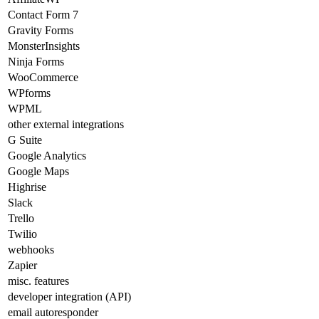
Contact Form 7
Gravity Forms
MonsterInsights
Ninja Forms
WooCommerce
WPforms
WPML
other external integrations
G Suite
Google Analytics
Google Maps
Highrise
Slack
Trello
Twilio
webhooks
Zapier
misc. features
developer integration (API)
email autoresponder