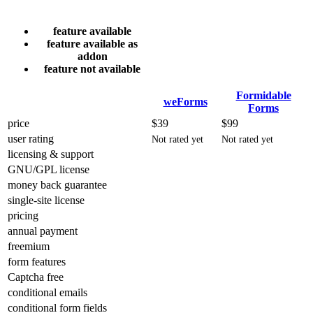
feature available
feature available as
addon
feature not available
Formidable
weForms
Forms
price
$39
$99
user rating
Not rated yet
Not rated yet
licensing & support
GNU/GPL license
money back guarantee
single-site license
pricing
annual payment
freemium
form features
Captcha free
conditional emails
conditional form fields