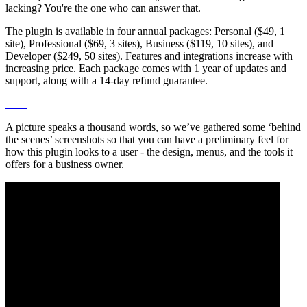
lacking? You're the one who can answer that.
The plugin is available in four annual packages: Personal ($49, 1
site), Professional ($69, 3 sites), Business ($119, 10 sites), and
Developer ($249, 50 sites). Features and integrations increase with
increasing price. Each package comes with 1 year of updates and
support, along with a 14-day refund guarantee.
A picture speaks a thousand words, so we’ve gathered some ‘behind
the scenes’ screenshots so that you can have a preliminary feel for
how this plugin looks to a user - the design, menus, and the tools it
offers for a business owner.