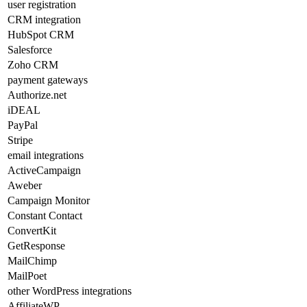
user registration
CRM integration
HubSpot CRM
Salesforce
Zoho CRM
payment gateways
Authorize.net
iDEAL
PayPal
Stripe
email integrations
ActiveCampaign
Aweber
Campaign Monitor
Constant Contact
ConvertKit
GetResponse
MailChimp
MailPoet
other WordPress integrations
AffiliateWP