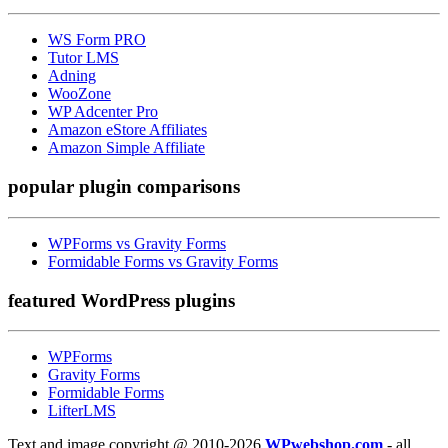
WS Form PRO
Tutor LMS
Adning
WooZone
WP Adcenter Pro
Amazon eStore Affiliates
Amazon Simple Affiliate
popular
plugin comparisons
WPForms vs Gravity Forms
Formidable Forms vs Gravity Forms
featured
WordPress plugins
WPForms
Gravity Forms
Formidable Forms
LifterLMS
Text and image copyright @ 2010-2026
WPwebshop.com
- all