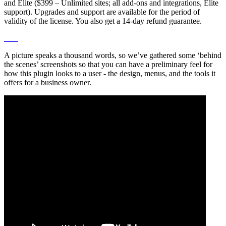
and Elite ($399 – Unlimited sites; all add-ons and integrations, Elite
support). Upgrades and support are available for the period of
validity of the license. You also get a 14-day refund guarantee.
A picture speaks a thousand words, so we’ve gathered some ‘behind
the scenes’ screenshots so that you can have a preliminary feel for
how this plugin looks to a user - the design, menus, and the tools it
offers for a business owner.