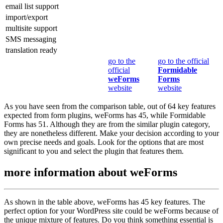
email list support
import/export
multisite support
SMS messaging
translation ready
go to the
go to the official
official
Formidable
weForms
Forms
website
website
As you have seen from the comparison table, out of 64 key features
expected from form plugins, weForms has 45, while Formidable
Forms has 51. Although they are from the similar plugin category,
they are nonetheless different. Make your decision according to your
own precise needs and goals. Look for the options that are most
significant to you and select the plugin that features them.
more information about
weForms
As shown in the table above, weForms has 45 key features. The
perfect option for your WordPress site could be weForms because of
the unique mixture of features. Do you think something essential is