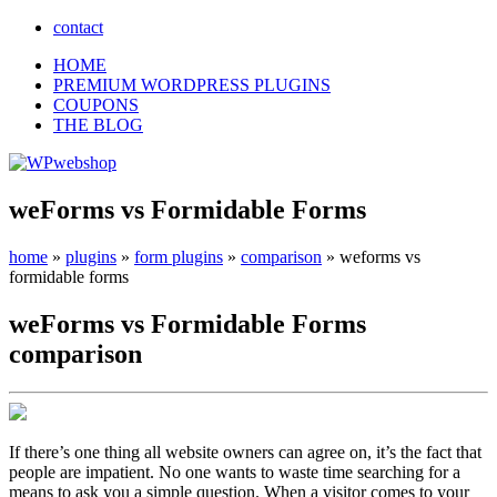
contact
HOME
PREMIUM WORDPRESS PLUGINS
COUPONS
THE BLOG
weForms vs Formidable Forms
home
»
plugins
»
form plugins
»
comparison
»
weforms vs
formidable forms
weForms
vs
Formidable Forms
comparison
If there’s one thing all website owners can agree on, it’s the fact that
people are impatient. No one wants to waste time searching for a
means to ask you a simple question. When a visitor comes to your