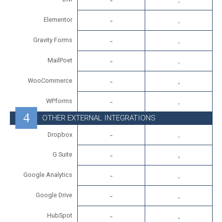
Elementor
Gravity Forms
MailPoet
WooCommerce
WPforms
OTHER EXTERNAL INTEGRATIONS
Dropbox
G Suite
Google Analytics
Google Drive
HubSpot