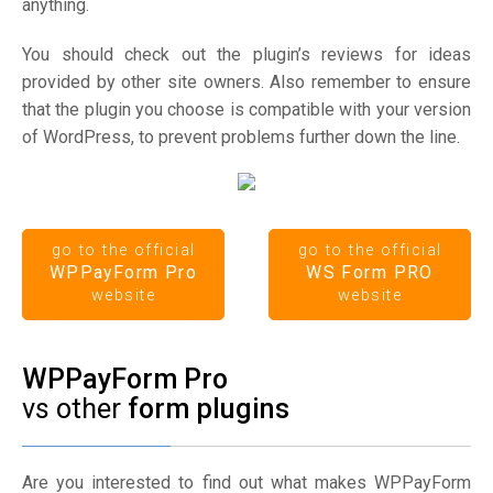
anything.
You should check out the plugin’s reviews for ideas
provided by other site owners. Also remember to ensure
that the plugin you choose is compatible with your version
of WordPress, to prevent problems further down the line.
go to the official
go to the official
WPPayForm Pro
WS Form PRO
website
website
WPPayForm Pro
vs other
form plugins
Are you interested to find out what makes WPPayForm