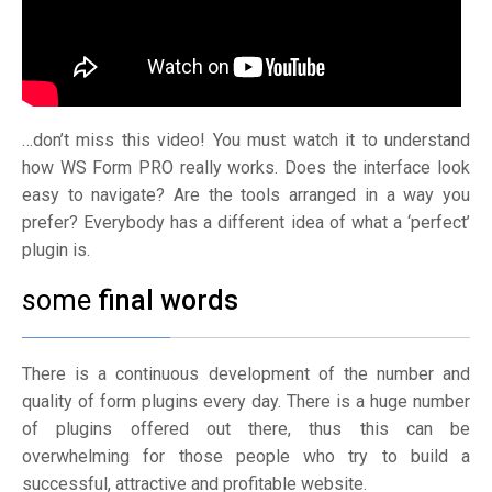
…don’t miss this video! You must watch it to understand
how WS Form PRO really works. Does the interface look
easy to navigate? Are the tools arranged in a way you
prefer? Everybody has a different idea of what a ‘perfect’
plugin is.
some
final words
There is a continuous development of the number and
quality of form plugins every day. There is a huge number
of plugins offered out there, thus this can be
overwhelming for those people who try to build a
successful, attractive and profitable website.