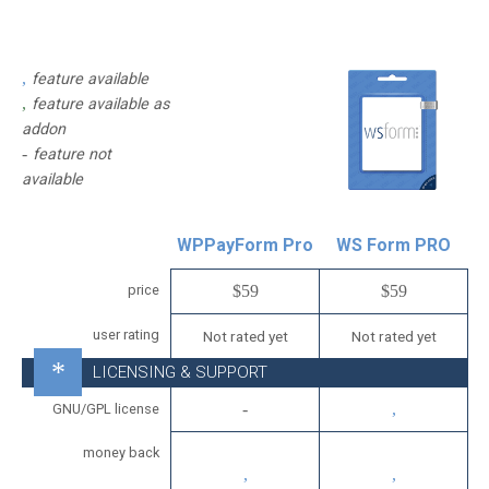
feature available
feature available as
addon
feature not
available
WPPayForm Pro
WS Form PRO
price
$59
$59
user rating
Not rated yet
Not rated yet
LICENSING & SUPPORT
GNU/GPL license
money back