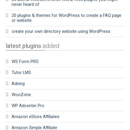
never heard of
20 plugins & themes for WordPress to create a FAQ page
or website
create your own directory website using WordPress
latest plugins
added
WS Form PRO
Tutor LMS
Adning
WooZone
WP Adcenter Pro
Amazon eStore Affiliates
Amazon Simple Affiliate