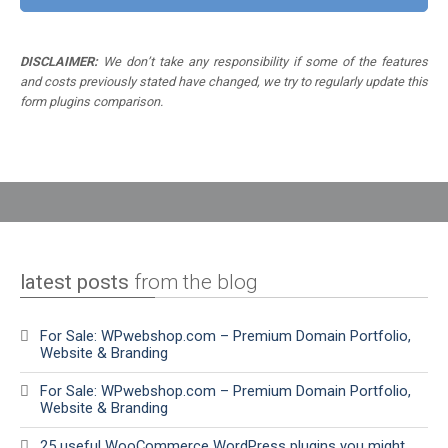
DISCLAIMER:
We don’t take any responsibility if some of the features
and costs previously stated have changed, we try to regularly update this
form plugins comparison.
latest posts
from the blog
For Sale: WPwebshop.com – Premium Domain Portfolio,
Website & Branding
For Sale: WPwebshop.com – Premium Domain Portfolio,
Website & Branding
25 useful WooCommerce WordPress plugins you might