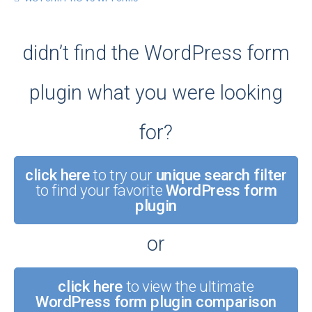
didn’t find the WordPress form
plugin what you were looking
for?
click here
to try our
unique search filter
to find your favorite
WordPress form
plugin
or
click here
to view the ultimate
WordPress form plugin comparison