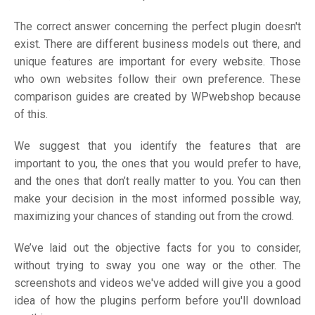
The correct answer concerning the perfect plugin doesn't
exist. There are different business models out there, and
unique features are important for every website. Those
who own websites follow their own preference. These
comparison guides are created by WPwebshop because
of this.
We suggest that you identify the features that are
important to you, the ones that you would prefer to have,
and the ones that don’t really matter to you. You can then
make your decision in the most informed possible way,
maximizing your chances of standing out from the crowd.
We’ve laid out the objective facts for you to consider,
without trying to sway you one way or the other. The
screenshots and videos we've added will give you a good
idea of how the plugins perform before you'll download