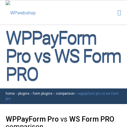
WPPayForm
Pro vs WS Form
PRO
home
»
plugins
»
form plugins
»
comparison
»
wppayform pro vs ws form
pro
WPPayForm Pro
vs
WS Form PRO
comparison