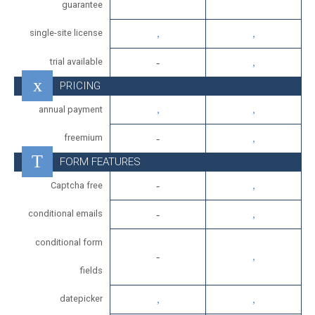
guarantee
single-site license
trial available
PRICING
annual payment
freemium
FORM FEATURES
Captcha free
conditional emails
conditional form
fields
datepicker