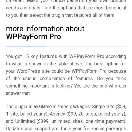
different. Make your choice based on your own precise
needs and goals. Find the options that are most beneficial
to you then select the plugin that features all of them.
more information about
WPPayForm Pro
You get 15 key features with WPPayForm Pro according
to what is shown in the table above. The best option for
your WordPress site could be WPPayForm Pro because
of the unique combination of features. Do you think
something important is lacking? You are the one who can
answer that.
The plugin is available in three packages: Single Site ($59,
1 site, billed yearly), Agency ($99, 20 sites, billed yearly),
and Unlimited ($399, unlimited sites, one-time payment).
Updates and support are for a year for annual packages