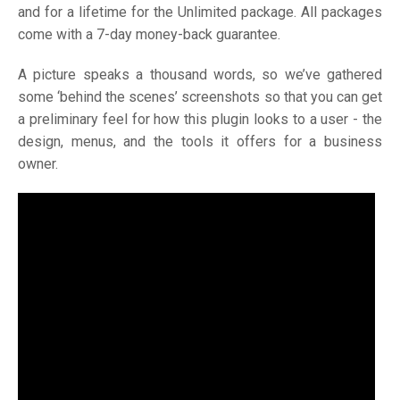
and for a lifetime for the Unlimited package. All packages
come with a 7-day money-back guarantee.
A picture speaks a thousand words, so we’ve gathered
some ‘behind the scenes’ screenshots so that you can get
a preliminary feel for how this plugin looks to a user - the
design, menus, and the tools it offers for a business
owner.