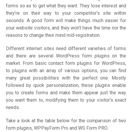
forms so as to get what they want. They lose interest and
they’re on their way to your competitor’s site within
seconds. A good form will make things much easier for
your website visitors, and they won’t have the time nor the
reasons to change their mind mid-registration.
Different internet sites need different varieties of forms
and there are several WordPress form plugins on the
market. From basic contact form plugins for WordPress,
to plugins with an array of various options, you can find
many great possibilities with the perfect one. Mostly
followed by quick personalization, these plugins enable
you to create forms and make them appear just the way
you want them to, modifying them to your visitor’s exact
needs.
Take a look at the table below for the comparison of two
form plugins, WPPayForm Pro and WS Form PRO.