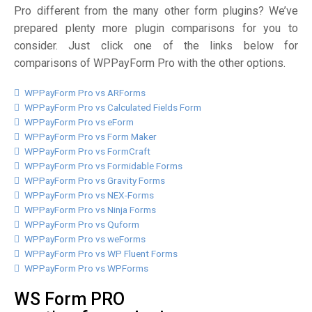
Pro different from the many other form plugins? We’ve
prepared plenty more plugin comparisons for you to
consider. Just click one of the links below for
comparisons of WPPayForm Pro with the other options.
WPPayForm Pro vs ARForms
WPPayForm Pro vs Calculated Fields Form
WPPayForm Pro vs eForm
WPPayForm Pro vs Form Maker
WPPayForm Pro vs FormCraft
WPPayForm Pro vs Formidable Forms
WPPayForm Pro vs Gravity Forms
WPPayForm Pro vs NEX-Forms
WPPayForm Pro vs Ninja Forms
WPPayForm Pro vs Quform
WPPayForm Pro vs weForms
WPPayForm Pro vs WP Fluent Forms
WPPayForm Pro vs WPForms
WS Form PRO