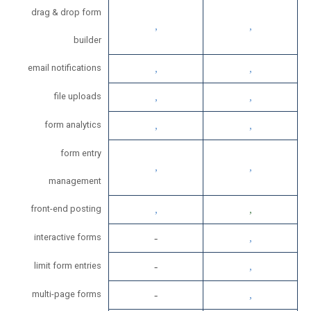
drag & drop form
builder
email notifications
file uploads
form analytics
form entry
management
front-end posting
interactive forms
limit form entries
multi-page forms