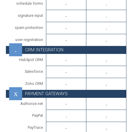
schedule forms
signature input
spam protection
user registration
CRM INTEGRATION
HubSpot CRM
Salesforce
Zoho CRM
PAYMENT GATEWAYS
Authorize.net
PayPal
PayTrace