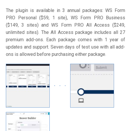
The plugin is available in 3 annual packages: WS Form
PRO Personal ($59, 1 site), WS Form PRO Business
($149, 3 sites) and WS Form PRO All Access ($249,
unlimited sites). The All Access package includes all 27
premium add-ons. Each package comes with 1 year of
updates and support. Seven days of test use with all add-
ons is allowed before purchasing either package.