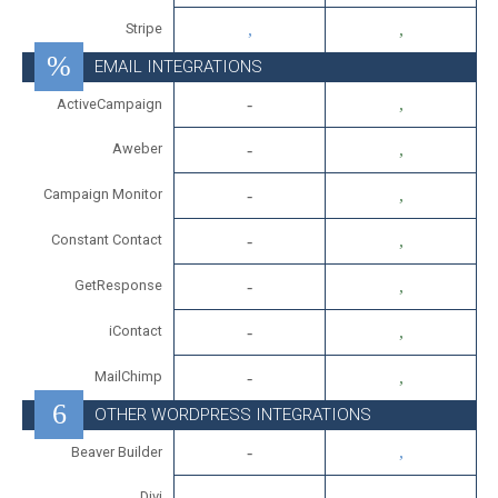
Stripe
EMAIL INTEGRATIONS
ActiveCampaign
Aweber
Campaign Monitor
Constant Contact
GetResponse
iContact
MailChimp
OTHER WORDPRESS INTEGRATIONS
Beaver Builder
Divi