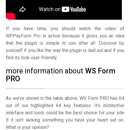
If you have time, you should watch the video of
WPPayForm Pro in action because it gives you an idea
that the plugin is simple to use after all. Discover by
yourself if you like the way the plugin is laid out and if you
find its look user-friendly.
more information about
WS Form
PRO
As we’ve shown in the table above, WS Form PRO has 64
out of our highlighted 64 key features. It's distinctive
interface and tools could be the best choice for your site
if it isn’t lacking something you have your heart set on.
What is your opinion?