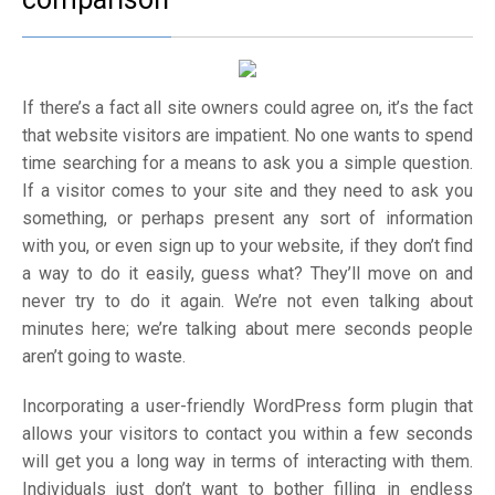
If there’s a fact all site owners could agree on, it’s the fact
that website visitors are impatient. No one wants to spend
time searching for a means to ask you a simple question.
If a visitor comes to your site and they need to ask you
something, or perhaps present any sort of information
with you, or even sign up to your website, if they don’t find
a way to do it easily, guess what? They’ll move on and
never try to do it again. We’re not even talking about
minutes here; we’re talking about mere seconds people
aren’t going to waste.
Incorporating a user-friendly WordPress form plugin that
allows your visitors to contact you within a few seconds
will get you a long way in terms of interacting with them.
Individuals just don’t want to bother filling in endless