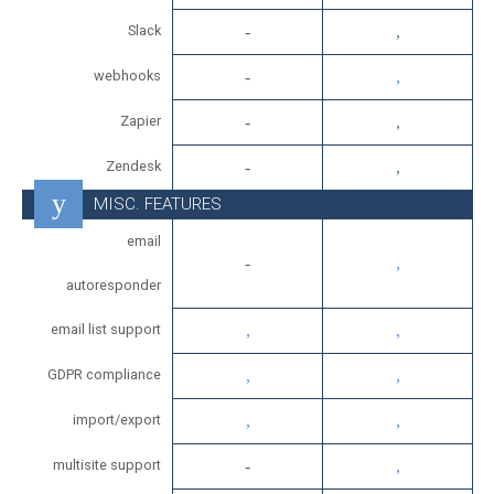
Slack
webhooks
Zapier
Zendesk
MISC. FEATURES
email
autoresponder
email list support
GDPR compliance
import/export
multisite support