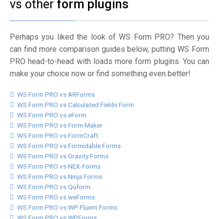
vs other
form plugins
Perhaps you liked the look of WS Form PRO? Then you
can find more comparison guides below, putting WS Form
PRO head-to-head with loads more form plugins. You can
make your choice now or find something even better!
WS Form PRO vs ARForms
WS Form PRO vs Calculated Fields Form
WS Form PRO vs eForm
WS Form PRO vs Form Maker
WS Form PRO vs FormCraft
WS Form PRO vs Formidable Forms
WS Form PRO vs Gravity Forms
WS Form PRO vs NEX-Forms
WS Form PRO vs Ninja Forms
WS Form PRO vs Quform
WS Form PRO vs weForms
WS Form PRO vs WP Fluent Forms
WS Form PRO vs WPForms