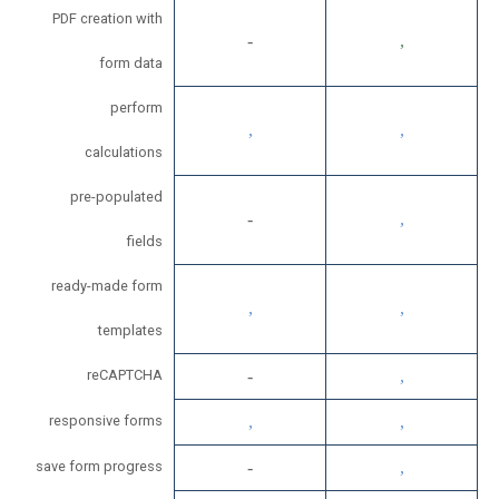
PDF creation with
form data
perform
calculations
pre-populated
fields
ready-made form
templates
reCAPTCHA
responsive forms
save form progress