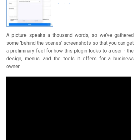
A picture speaks a thousand words, so we’ve gathered
some ‘behind the scenes’ screenshots so that you can get
a preliminary feel for how this plugin looks to a user - the
design, menus, and the tools it offers for a business
owner.