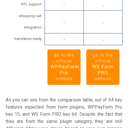
RTL support
shopping cart
integration
translation ready
go to the
go to the
official
official
WPPayForm
WS Form
Pro
PRO
website
website
As you can see from the comparison table, out of 64 key
features expected from form plugins, WPPayForm Pro
has 15, and WS Form PRO has 64. Despite the fact that
they are from the same plugin category, they are still