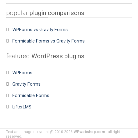
popular
plugin comparisons
WPForms vs Gravity Forms
Formidable Forms vs Gravity Forms
featured
WordPress plugins
WPForms
Gravity Forms
Formidable Forms
LifterLMS
Text and image copyright @ 2010-2026
WPwebshop.com
- all rights
reserved.