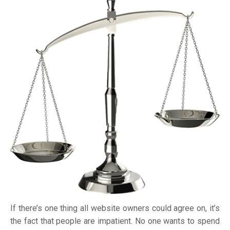
If there’s one thing all website owners could agree on, it’s
the fact that people are impatient. No one wants to spend