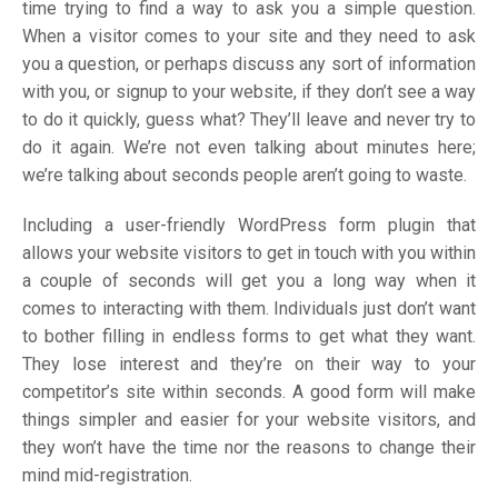
time trying to find a way to ask you a simple question.
When a visitor comes to your site and they need to ask
you a question, or perhaps discuss any sort of information
with you, or signup to your website, if they don’t see a way
to do it quickly, guess what? They’ll leave and never try to
do it again. We’re not even talking about minutes here;
we’re talking about seconds people aren’t going to waste.
Including a user-friendly WordPress form plugin that
allows your website visitors to get in touch with you within
a couple of seconds will get you a long way when it
comes to interacting with them. Individuals just don’t want
to bother filling in endless forms to get what they want.
They lose interest and they’re on their way to your
competitor’s site within seconds. A good form will make
things simpler and easier for your website visitors, and
they won’t have the time nor the reasons to change their
mind mid-registration.