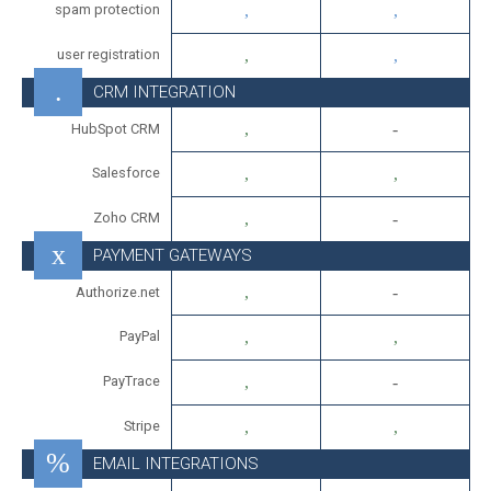
spam protection
user registration
CRM INTEGRATION
HubSpot CRM
Salesforce
Zoho CRM
PAYMENT GATEWAYS
Authorize.net
PayPal
PayTrace
Stripe
EMAIL INTEGRATIONS