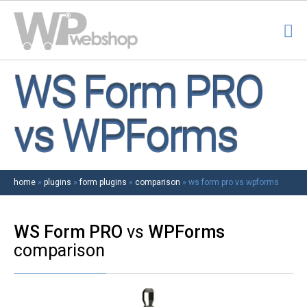
WS Form PRO
vs WPForms
home
»
plugins
»
form plugins
»
comparison
»
ws form pro vs wpforms
WS Form PRO
vs
WPForms
comparison