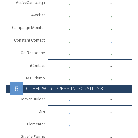
ActiveCampaign
Aweber
Campaign Monitor
Constant Contact
GetResponse
iContact
MailChimp
OTHER WORDPRESS INTEGRATIONS
Beaver Builder
Divi
Elementor
Gravity Forms