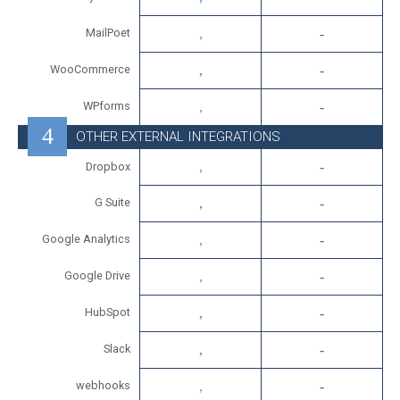
MailPoet
WooCommerce
WPforms
OTHER EXTERNAL INTEGRATIONS
Dropbox
G Suite
Google Analytics
Google Drive
HubSpot
Slack
webhooks