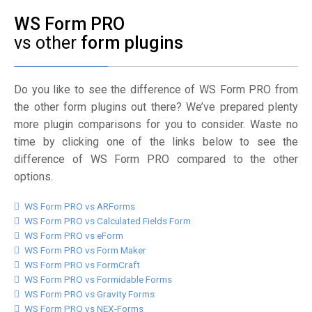
WS Form PRO
vs other
form plugins
Do you like to see the difference of WS Form PRO from
the other form plugins out there? We’ve prepared plenty
more plugin comparisons for you to consider. Waste no
time by clicking one of the links below to see the
difference of WS Form PRO compared to the other
options.
WS Form PRO vs ARForms
WS Form PRO vs Calculated Fields Form
WS Form PRO vs eForm
WS Form PRO vs Form Maker
WS Form PRO vs FormCraft
WS Form PRO vs Formidable Forms
WS Form PRO vs Gravity Forms
WS Form PRO vs NEX-Forms