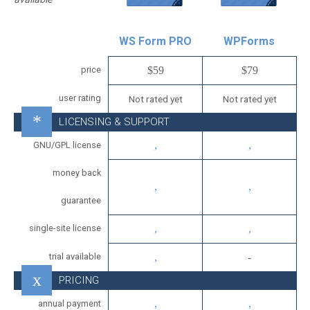
WS Form PRO
WPForms
price
$59
$79
user rating
Not rated yet
Not rated yet
LICENSING & SUPPORT
GNU/GPL license
money back
guarantee
single-site license
trial available
PRICING
annual payment