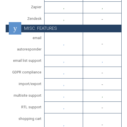
Zapier
Zendesk
MISC. FEATURES
email
autoresponder
email list support
GDPR compliance
import/export
multisite support
RTL support
shopping cart