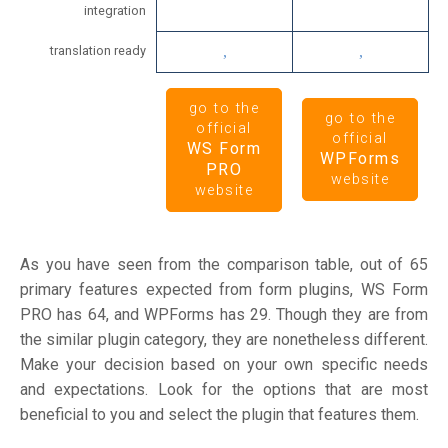
integration
translation ready
go to the
go to the
official
official
WS Form
WPForms
PRO
website
website
As you have seen from the comparison table, out of 65
primary features expected from form plugins, WS Form
PRO has 64, and WPForms has 29. Though they are from
the similar plugin category, they are nonetheless different.
Make your decision based on your own specific needs
and expectations. Look for the options that are most
beneficial to you and select the plugin that features them.