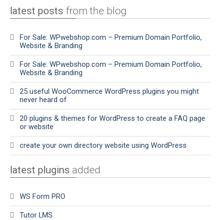
latest posts
from the blog
For Sale: WPwebshop.com – Premium Domain Portfolio,
Website & Branding
For Sale: WPwebshop.com – Premium Domain Portfolio,
Website & Branding
25 useful WooCommerce WordPress plugins you might
never heard of
20 plugins & themes for WordPress to create a FAQ page
or website
create your own directory website using WordPress
latest plugins
added
WS Form PRO
Tutor LMS