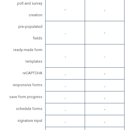
poll and survey
creation
pre-populated
fields
ready-made form
templates
reCAPTCHA
responsive forms
save form progress
schedule forms
signature input