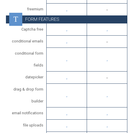
freemium
FORM FEATURES
Captcha free
conditional emails
conditional form
fields
datepicker
drag & drop form
builder
email notifications
file uploads