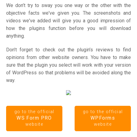
We don’t try to sway you one way or the other with the
objective facts we've given you. The screenshots and
videos we've added will give you a good impression of
how the plugins function before you will download
anything.
Don’t forget to check out the plugin’s reviews to find
opinions from other website owners. You have to make
sure that the plugin you select will work with your version
of WordPress so that problems will be avoided along the
way.
go to the official
go to the official
WS Form PRO
WPForms
website
website