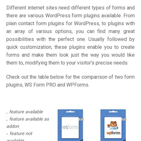
Different internet sites need different types of forms and
there are various WordPress form plugins available. From
plain contact form plugins for WordPress, to plugins with
an array of various options, you can find many great
possibilities with the perfect one. Usually followed by
quick customization, these plugins enable you to create
forms and make them look just the way you would like
them to, modifying them to your visitor’s precise needs.
Check out the table below for the comparison of two form
plugins, WS Form PRO and WPForms.
feature available
feature available as
addon
feature not
available