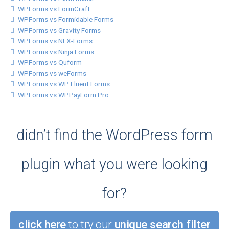
WPForms vs FormCraft
WPForms vs Formidable Forms
WPForms vs Gravity Forms
WPForms vs NEX-Forms
WPForms vs Ninja Forms
WPForms vs Quform
WPForms vs weForms
WPForms vs WP Fluent Forms
WPForms vs WPPayForm Pro
didn’t find the WordPress form
plugin what you were looking
for?
click here
to try our
unique search filter