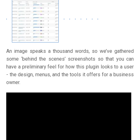
An image speaks a thousand words, so we’ve gathered
some ‘behind the scenes’ screenshots so that you can
have a preliminary feel for how this plugin looks to a user
- the design, menus, and the tools it offers for a business
owner.