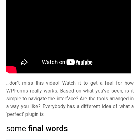
…don’t miss this video! Watch it to get a feel for how
WPForms really works. Based on what you've seen, is it
simple to navigate the interface? Are the tools arranged in
a way you like? Everybody has a different idea of what a
‘perfect’ plugin is.
some
final words