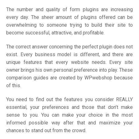
The number and quality of form plugins are increasing
every day. The sheer amount of plugins offered can be
overwhelming to someone trying to build their site to
become successful, attractive, and profitable.
The correct answer concerning the perfect plugin does not
exist. Every business model is different, and there are
unique features that every website needs. Every site
owner brings his own personal preference into play. These
comparison guides are created by WPwebshop because
of this.
You need to find out the features you consider REALLY
essential, your preferences and those that don’t make
sense to you. You can make your choice in the most
informed possible way after that and maximize your
chances to stand out from the crowd.