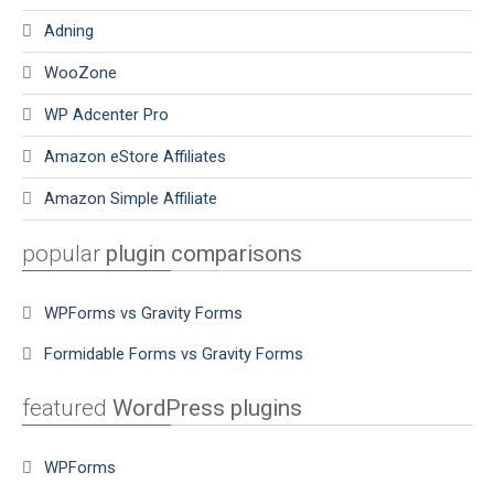
Adning
WooZone
WP Adcenter Pro
Amazon eStore Affiliates
Amazon Simple Affiliate
popular
plugin comparisons
WPForms vs Gravity Forms
Formidable Forms vs Gravity Forms
featured
WordPress plugins
WPForms