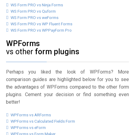
WS Form PRO vs Ninja Forms
WS Form PRO vs Quform
WS Form PRO vs weForms
WS Form PRO vs WP Fluent Forms
WS Form PRO vs WPPayForm Pro
WPForms
vs other
form plugins
Perhaps you liked the look of WPForms? More
comparison guides are highlighted below for you to see
the advantages of WPForms compared to the other form
plugins. Cement your decision or find something even
better!
WPForms vs ARForms
WPForms vs Calculated Fields Form
WPForms vs eForm
WPForms vs Form Maker