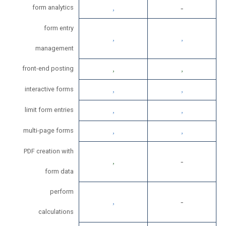
form analytics
form entry
management
front-end posting
interactive forms
limit form entries
multi-page forms
PDF creation with
form data
perform
calculations