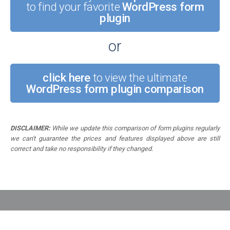
to find your favorite
WordPress form
plugin
or
click here
to view the ultimate
WordPress form plugin comparison
DISCLAIMER:
While we update this comparison of form plugins regularly
we can't guarantee the prices and features displayed above are still
correct and take no responsibility if they changed.