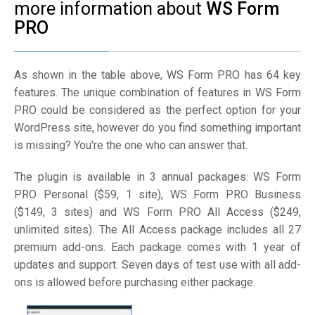
more information about
WS Form
PRO
As shown in the table above, WS Form PRO has 64 key
features. The unique combination of features in WS Form
PRO could be considered as the perfect option for your
WordPress site, however do you find something important
is missing? You're the one who can answer that.
The plugin is available in 3 annual packages: WS Form
PRO Personal ($59, 1 site), WS Form PRO Business
($149, 3 sites) and WS Form PRO All Access ($249,
unlimited sites). The All Access package includes all 27
premium add-ons. Each package comes with 1 year of
updates and support. Seven days of test use with all add-
ons is allowed before purchasing either package.