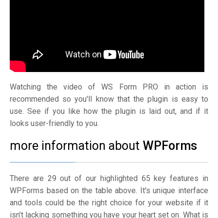
Watching the video of WS Form PRO in action is
recommended so you'll know that the plugin is easy to
use. See if you like how the plugin is laid out, and if it
looks user-friendly to you.
more information about
WPForms
There are 29 out of our highlighted 65 key features in
WPForms based on the table above. It's unique interface
and tools could be the right choice for your website if it
isn’t lacking something you have your heart set on. What is