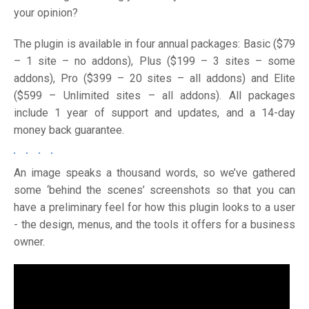
your opinion?
The plugin is available in four annual packages: Basic ($79
– 1 site – no addons), Plus ($199 – 3 sites – some
addons), Pro ($399 – 20 sites – all addons) and Elite
($599 – Unlimited sites – all addons). All packages
include 1 year of support and updates, and a 14-day
money back guarantee.
An image speaks a thousand words, so we’ve gathered
some ‘behind the scenes’ screenshots so that you can
have a preliminary feel for how this plugin looks to a user
- the design, menus, and the tools it offers for a business
owner.